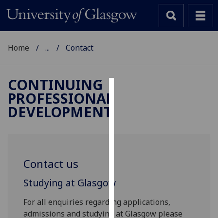
Home
...
Contact
CONTINUING
PROFESSIONAL
Cookies
DEVELOPMENT
We
use
cookies
to
Contact us
improve
user
Studying at Glasgow
experience
and
For all enquiries regarding applications,
allow
admissions and studying at Glasgow please