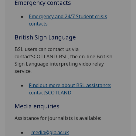
Emergency contacts
Emergency and 24/7 Student crisis
contacts
British Sign Language
BSL users can contact us via
contactSCOTLAND-BSL, the on-line British
Sign Language interpreting video relay
service.
Find out more about BSL assistance:
contactSCOTLAND
Media enquiries
Assistance for journalists is available:
media@gla.ac.uk