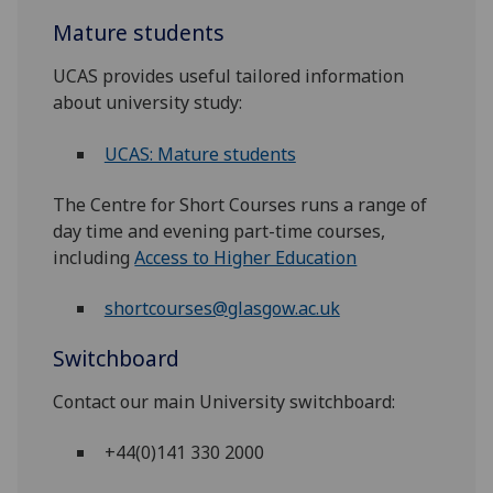
Mature students
UCAS provides useful tailored information
about university study:
UCAS: Mature students
The Centre for Short Courses runs a range of
day time and evening part-time courses,
including
Access to Higher Education
shortcourses@glasgow.ac.uk
Switchboard
Contact our main University switchboard:
+44(0)141 330 2000