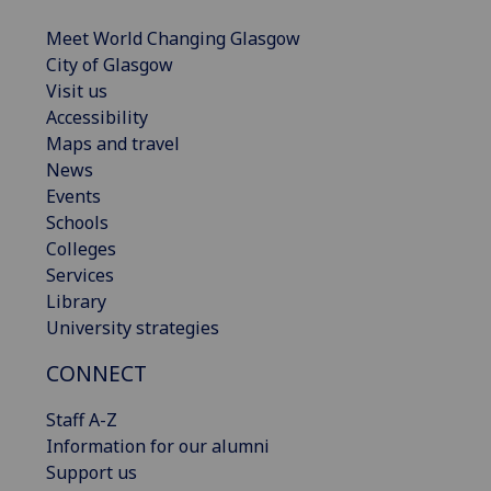
Meet World Changing Glasgow
City of Glasgow
Visit us
Accessibility
Maps and travel
News
Events
Schools
Colleges
Services
Library
University strategies
CONNECT
Staff A-Z
Information for our alumni
Support us