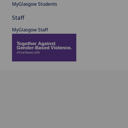
MyGlasgow Students
Staff
MyGlasgow Staff