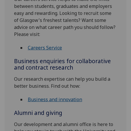
between students, graduates and employers
easy and rewarding. Looking to recruit some
of Glasgow's freshest talents? Want some
advice on what career path you should follow?
Please visit:
Careers Service
Business enquiries for collaborative
and contract research
Our research expertise can help you build a
better business. Find out how:
Business and innovation
Alumni and giving
Our development and alumni office is here to