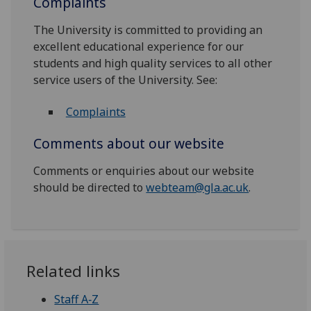
Complaints
The University is committed to providing an
excellent educational experience for our
students and high quality services to all other
service users of the University. See:
Complaints
Comments about our website
Comments or enquiries about our website
should be directed to
webteam@gla.ac.uk
.
Related links
Staff A‑Z