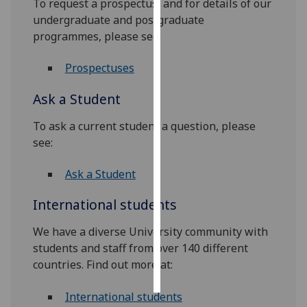
To request a prospectus, and for details of our
undergraduate and postgraduate
Personalised
programmes, please see:
advertising
Prospectuses
I’m happy to
get
Ask a Student
personalised
ads
To ask a current student a question, please
I do not
see:
want
Ask a Student
personalised
ads
International students
save
We have a diverse University community with
choices
students and staff from over 140 different
accept
countries. Find out more at:
all
International students