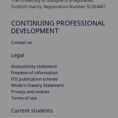
The University of Glasgow is a registered
Scottish charity: Registration Number SC004401
CONTINUING PROFESSIONAL
DEVELOPMENT
Contact us
Legal
Accessibility statement
Freedom of information
FOI publication scheme
Modern Slavery Statement
Privacy and cookies
Terms of use
Current students