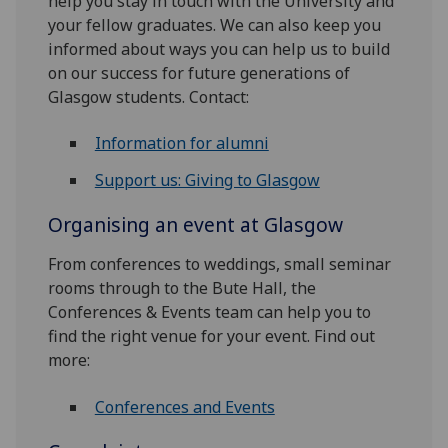
help you stay in touch with the University and
your fellow graduates. We can also keep you
informed about ways you can help us to build
on our success for future generations of
Glasgow students. Contact:
Information for alumni
Support us: Giving to Glasgow
Organising an event at Glasgow
From conferences to weddings, small seminar
rooms through to the Bute Hall, the
Conferences & Events team can help you to
find the right venue for your event. Find out
more:
Conferences and Events