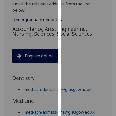
for
email the relevant address from the lists
personalised
below:
advertising
Undergraduate enquiries
via
third
Accountancy, Arts, Engineering,
Nursing, Sciences, Social Sciences
parties.
You
can
find
Enquire online
out
more
about
cookies
Dentistry
and
med-sch-dental-ug@glasgow.ac.uk
how
we
Medicine
use
them
med-sch-admissions@glasgow.ac.uk
on