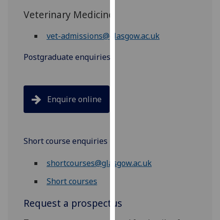
our
Veterinary Medicine
privacy
policy
vet-admissions@glasgow.ac.uk
page
.
Postgraduate enquiries
Analytics
I'm
Enquire online
happy
with
analytics
data
Short course enquiries
being
recorded
shortcourses@glasgow.ac.uk
I do not
Short courses
want
analytics
Request a prospectus
data
recorded