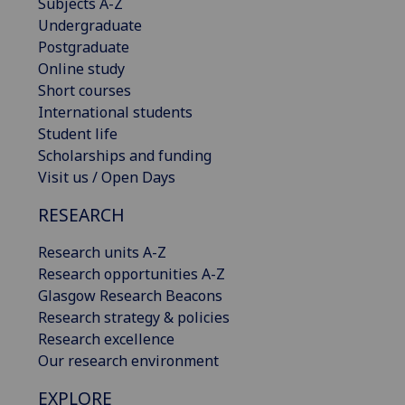
Subjects A-Z
Undergraduate
Postgraduate
Online study
Short courses
International students
Student life
Scholarships and funding
Visit us / Open Days
RESEARCH
Research units A-Z
Research opportunities A-Z
Glasgow Research Beacons
Research strategy & policies
Research excellence
Our research environment
EXPLORE