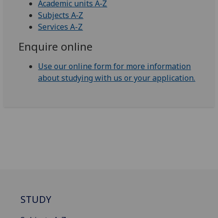
Academic units A‑Z
Subjects A‑Z
Services A-Z
Enquire online
Use our online form for more information
about studying with us or your application.
STUDY