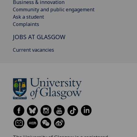
Business & innovation
Community and public engagement
Ask a student
Complaints
JOBS AT GLASGOW
Current vacancies