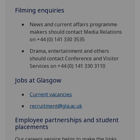
Filming enquiries
News and current affairs programme
makers should contact Media Relations
on +44 (0) 141 330 3535
Drama, entertainment and others
should contact Conference and Visitor
Services on +44 (0) 141 330 3110
Jobs at Glasgow
Current vacancies
recruitment@gla.ac.uk
Employee partnerships and student
placements
Our careers service helps to make the links