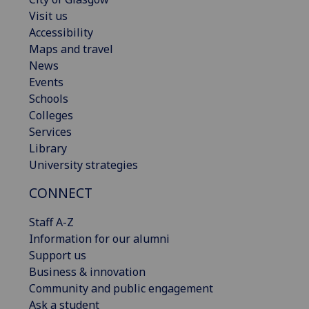
Visit us
Accessibility
Maps and travel
News
Events
Schools
Colleges
Services
Library
University strategies
CONNECT
Staff A-Z
Information for our alumni
Support us
Business & innovation
Community and public engagement
Ask a student