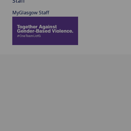
Staff
MyGlasgow Staff