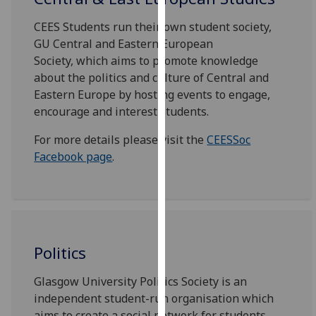
for
personalised
CEES Students run their own student society,
advertising
GU Central and Eastern European
via
Society, which aims to promote knowledge
third
about the politics and culture of Central and
parties.
Eastern Europe by hosting events to engage,
You
encourage and interest students.
can
For more details please visit the
CEESSoc
find
Facebook page
.
out
more
about
cookies
and
how
Politics
we
use
Glasgow University Politics Society is an
them
independent student-run organisation which
on
aims to create a social network for students