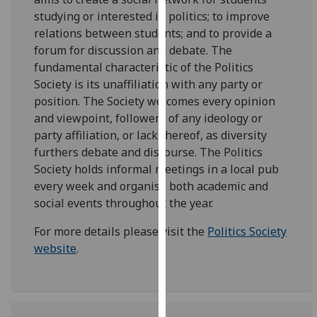
our
studying or interested in politics; to improve
privacy
relations between students; and to provide a
policy
forum for discussion and debate. The
page
.
fundamental characteristic of the Politics
Society is its unaffiliation with any party or
Analytics
position. The Society welcomes every opinion
and viewpoint, followers of any ideology or
I'm
party affiliation, or lack thereof, as diversity
happy
furthers debate and discourse. The Politics
with
Society holds informal meetings in a local pub
analytics
every week and organise both academic and
data
social events throughout the year.
being
recorded
For more details please visit the
Politics Society
I do not
website
.
want
analytics
data
recorded