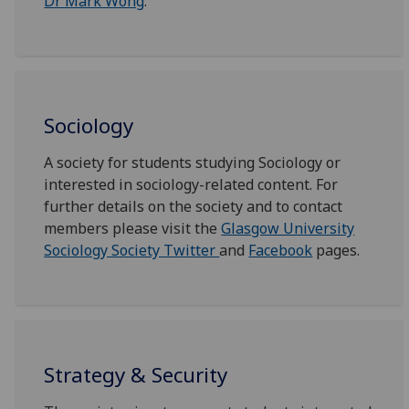
Dr Mark Wong
.
Sociology
A society for students studying Sociology or
interested in sociology-related content. For
further details on the society and to contact
members please visit the
Glasgow University
Sociology Society Twitter
and
Facebook
pages.
Strategy & Security