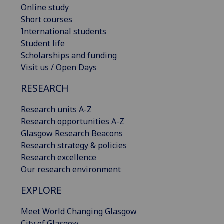
Online study
Short courses
International students
Student life
Scholarships and funding
Visit us / Open Days
RESEARCH
Research units A-Z
Research opportunities A-Z
Glasgow Research Beacons
Research strategy & policies
Research excellence
Our research environment
EXPLORE
Meet World Changing Glasgow
City of Glasgow