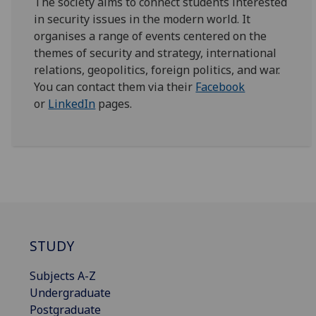
The society aims to connect students interested
in security issues in the modern world. It
organises a range of events centered on the
themes of security and strategy, international
relations, geopolitics, foreign politics, and war.
You can contact them via their
Facebook
or
LinkedIn
pages.
STUDY
Subjects A-Z
Undergraduate
Postgraduate