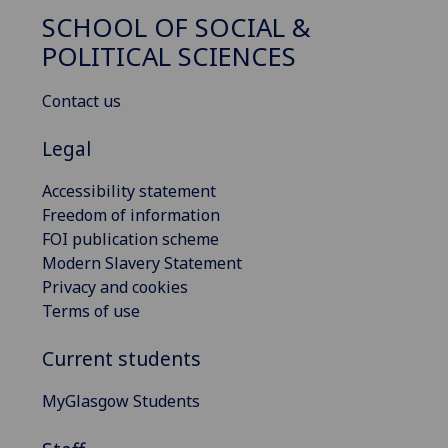
SCHOOL OF SOCIAL &
POLITICAL SCIENCES
Contact us
Legal
Accessibility statement
Freedom of information
FOI publication scheme
Modern Slavery Statement
Privacy and cookies
Terms of use
Current students
MyGlasgow Students