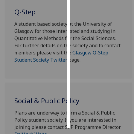
Q-Step
Personalised
advertising
A student based society at the University of
Glasgow for those interested and studying in
I’m happy to
Quantitative Methods for the Social Sciences.
get
For further details on the society and to contact
personalised
members please visit the
Glasgow Q-Step
ads
Student Society Twitter
page.
I do not
want
personalised
ads
save
Social & Public Policy
choices
accept
Plans are underway to form a Social & Public
all
Policy student society. If you are interested in
joining please contact SPP Programme Director