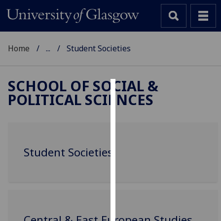
Home
...
Student Societies
SCHOOL OF SOCIAL &
POLITICAL SCIENCES
Cookies
We
use
cookies
Student Societies
to
improve
user
experience
and
allow
Central & East European Studies