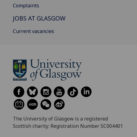
Complaints
JOBS AT GLASGOW
Current vacancies
The University of Glasgow is a registered
Scottish charity: Registration Number SC004401