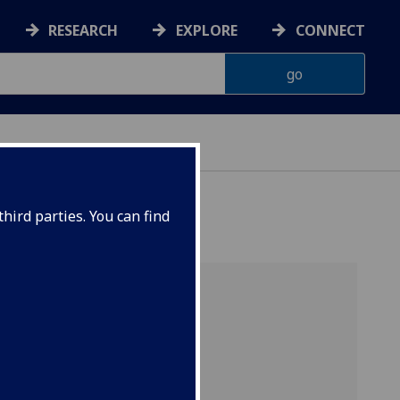
RESEARCH
EXPLORE
CONNECT
hird parties. You can find