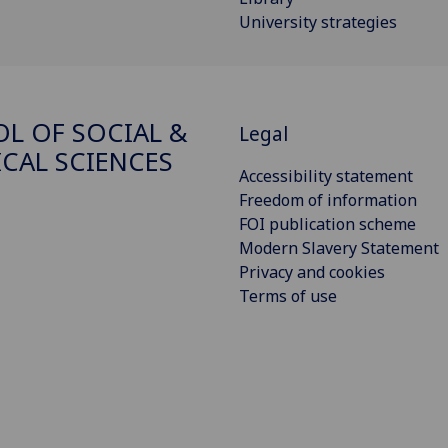
University strategies
L OF SOCIAL &
Legal
ICAL SCIENCES
Accessibility statement
Freedom of information
FOI publication scheme
Modern Slavery Statement
Privacy and cookies
Terms of use