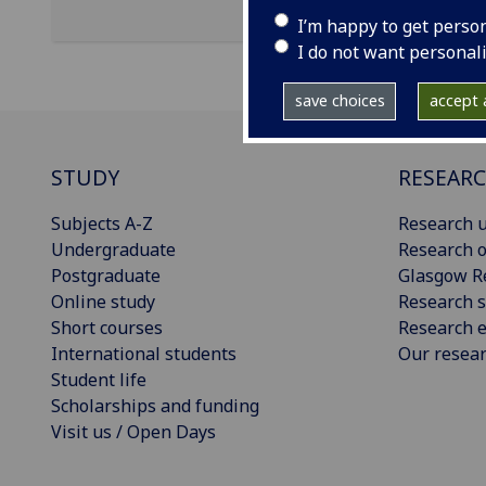
I’m happy to get perso
I do not want personal
save choices
accept a
STUDY
RESEAR
Subjects A-Z
Research u
Undergraduate
Research o
Postgraduate
Glasgow R
Online study
Research s
Short courses
Research e
International students
Our resea
Student life
Scholarships and funding
Visit us / Open Days