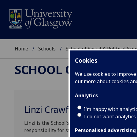
Home
Schools
School of Social & Political Sci
Cookies
SCHOOL OF SOCIAL &
We use cookies to improve u
out more about cookies a
Analytics
Linzi Crawford
I'm happy with analyti
I do not want analytics
Linzi is the School's Student Experience Manager
responsibility for student experience projects, 
Personalised advertising