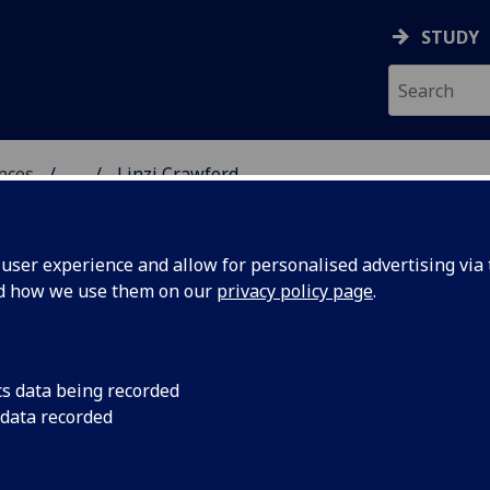
STUDY
ences
...
Linzi Crawford
 POLITICAL SCIENCES
ser experience and allow for personalised advertising via t
nd how we use them on our
privacy policy page
.
cs data being recorded
 data recorded
, leads the Student Experience Team and has overall
activity and communications across SPS.