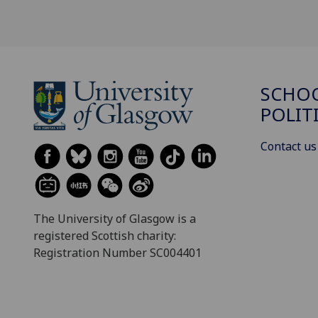
SCHOO
POLIT
Contact us
The University of Glasgow is a
registered Scottish charity:
Registration Number SC004401