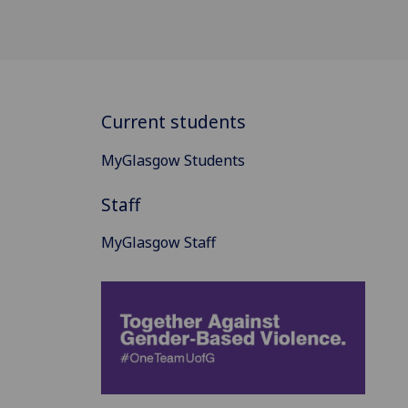
Current students
MyGlasgow Students
Staff
MyGlasgow Staff