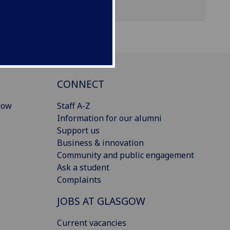
CONNECT
gow
Staff A-Z
Information for our alumni
Support us
Business & innovation
Community and public engagement
Ask a student
Complaints
JOBS AT GLASGOW
Current vacancies