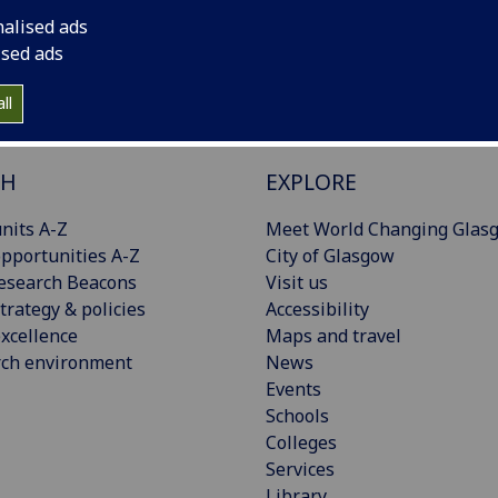
nalised ads
ised ads
ll
CH
EXPLORE
nits A-Z
Meet World Changing Glas
pportunities A-Z
City of Glasgow
esearch Beacons
Visit us
trategy & policies
Accessibility
xcellence
Maps and travel
rch environment
News
Events
Schools
Colleges
Services
Library