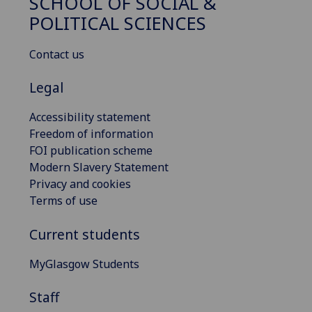
SCHOOL OF SOCIAL &
POLITICAL SCIENCES
Contact us
Legal
Accessibility statement
Freedom of information
FOI publication scheme
Modern Slavery Statement
Privacy and cookies
Terms of use
Current students
MyGlasgow Students
Staff