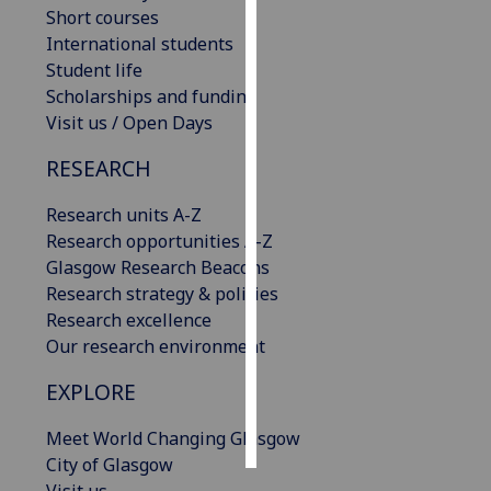
Short courses
International students
Personalised
Student life
advertising
Scholarships and funding
I’m happy to
Visit us / Open Days
get
RESEARCH
personalised
ads
Research units A-Z
I do not
Research opportunities A-Z
want
Glasgow Research Beacons
personalised
Research strategy & policies
ads
Research excellence
Our research environment
save
choices
EXPLORE
accept
all
Meet World Changing Glasgow
City of Glasgow
Visit us