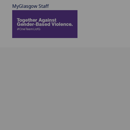
MyGlasgow Staff