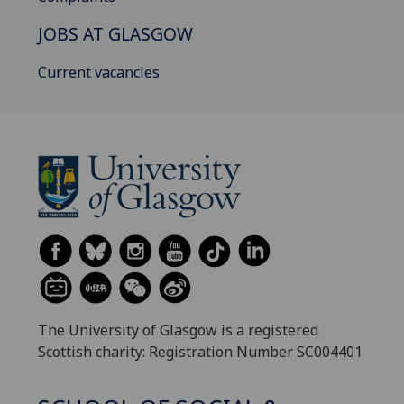
JOBS AT GLASGOW
Current vacancies
The University of Glasgow is a registered
Scottish charity: Registration Number SC004401