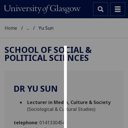
Home
...
Yu Sun
SCHOOL OF SOCIAL &
POLITICAL SCIENCES
Cookies
We
use
cookies
DR YU SUN
to
improve
Lecturer in Media, Culture & Society
user
(Sociological & Cultural Studies)
experience
and
telephone
:
01413304541
allow