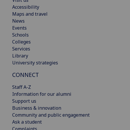
Accessibility
Maps and travel
News
Events
Schools
Colleges
Services
Library
University strategies
CONNECT
Staff A-Z
Information for our alumni
Support us
Business & innovation
Community and public engagement
Ask a student
Complaints