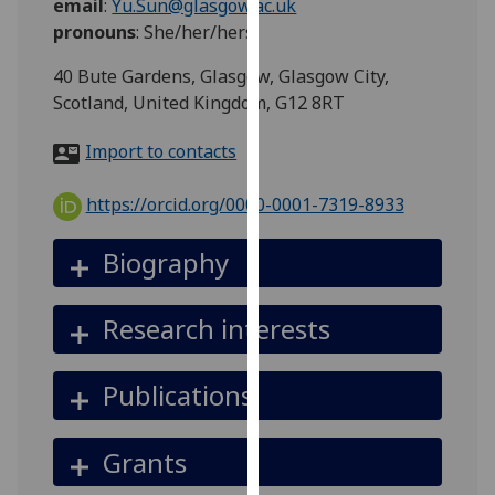
email
:
Yu.Sun@glasgow.ac.uk
for
pronouns
:
She/her/hers
personalised
advertising
40 Bute Gardens, Glasgow, Glasgow City,
via
Scotland, United Kingdom, G12 8RT
third
parties.
Import to contacts
You
can
https://orcid.org/0000-0001-7319-8933
find
out
Biography
more
about
Research interests
cookies
and
how
Publications
we
use
Grants
them
on