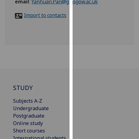
email
:
Yanhuan.Pan@glasgow.ac.uk
for
personalised
Import to contacts
advertising
via
third
parties.
You
can
find
out
more
about
STUDY
cookies
and
Subjects A-Z
how
Undergraduate
we
Postgraduate
use
Online study
them
Short courses
on
International students