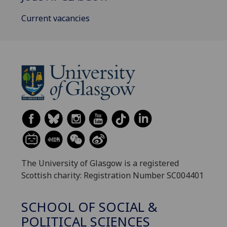
Current vacancies
The University of Glasgow is a registered
Scottish charity: Registration Number SC004401
SCHOOL OF SOCIAL &
POLITICAL SCIENCES