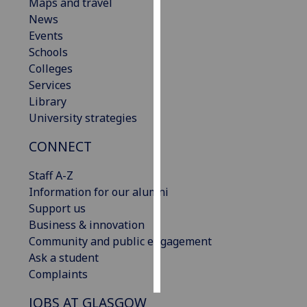
Maps and travel
News
Personalised
Events
advertising
Schools
Colleges
I’m happy to
Services
get
Library
personalised
University strategies
ads
I do not
CONNECT
want
personalised
Staff A-Z
ads
Information for our alumni
Support us
save
Business & innovation
choices
Community and public engagement
accept
Ask a student
all
Complaints
JOBS AT GLASGOW