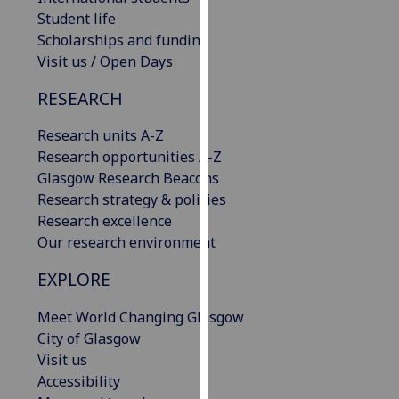
our
Student life
privacy
Scholarships and funding
policy
Visit us / Open Days
page
.
RESEARCH
Analytics
Research units A-Z
Research opportunities A-Z
I'm
Glasgow Research Beacons
happy
Research strategy & policies
with
Research excellence
analytics
Our research environment
data
being
EXPLORE
recorded
I do not
Meet World Changing Glasgow
want
City of Glasgow
analytics
Visit us
data
Accessibility
recorded