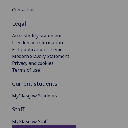
Contact us
Legal
Accessibility statement
Freedom of information
FOI publication scheme
Modern Slavery Statement
Privacy and cookies
Terms of use
Current students
MyGlasgow Students
Staff
MyGlasgow Staff