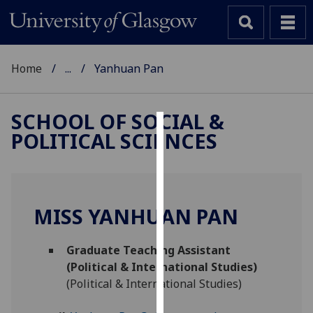
Home
...
Yanhuan Pan
SCHOOL OF SOCIAL &
POLITICAL SCIENCES
Cookies
We
use
cookies
MISS YANHUAN PAN
to
improve
Graduate Teaching Assistant
user
(Political & International Studies)
experience
(Political & International Studies)
and
allow