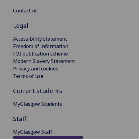
Contact us
Legal
Accessibility statement
Freedom of information
FOI publication scheme
Modern Slavery Statement
Privacy and cookies
Terms of use
Current students
MyGlasgow Students
Staff
MyGlasgow Staff