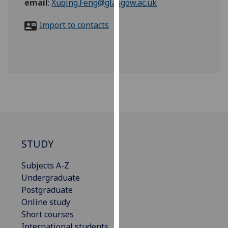
email
:
Xuqing.Feng@glasgow.ac.uk
for
personalised
Import to contacts
advertising
via
third
parties.
You
can
find
out
more
about
STUDY
cookies
and
Subjects A-Z
how
Undergraduate
we
Postgraduate
use
Online study
them
Short courses
on
International students