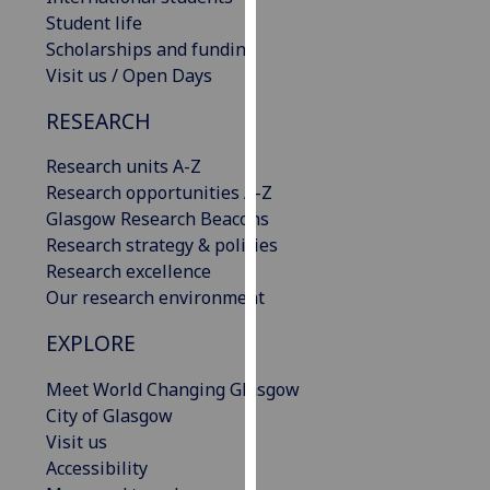
our
Student life
privacy
Scholarships and funding
policy
Visit us / Open Days
page
.
RESEARCH
Analytics
Research units A-Z
Research opportunities A-Z
I'm
Glasgow Research Beacons
happy
Research strategy & policies
with
Research excellence
analytics
Our research environment
data
being
EXPLORE
recorded
I do not
Meet World Changing Glasgow
want
City of Glasgow
analytics
Visit us
data
Accessibility
recorded