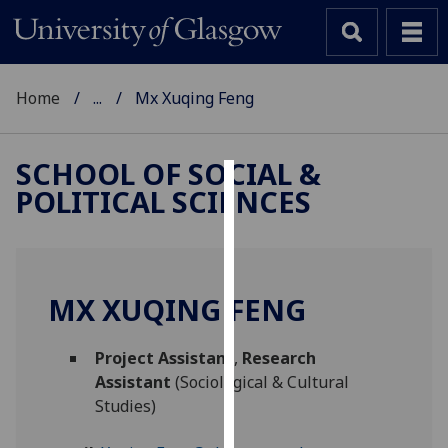
Home
...
Mx Xuqing Feng
SCHOOL OF SOCIAL &
POLITICAL SCIENCES
Cookies
We
use
cookies
MX XUQING FENG
to
improve
Project Assistant
,
Research
user
Assistant
(Sociological & Cultural
experience
Studies)
and
allow