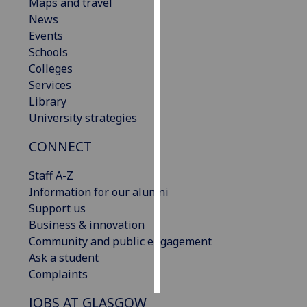
Maps and travel
News
Personalised
Events
advertising
Schools
Colleges
I’m happy to
Services
get
Library
personalised
University strategies
ads
I do not
CONNECT
want
personalised
Staff A-Z
ads
Information for our alumni
Support us
save
Business & innovation
choices
Community and public engagement
accept
Ask a student
all
Complaints
JOBS AT GLASGOW