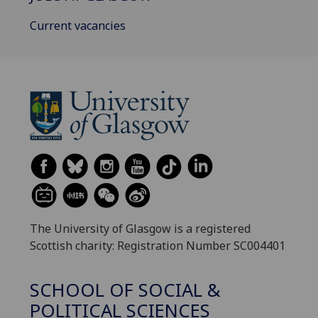
Current vacancies
The University of Glasgow is a registered
Scottish charity: Registration Number SC004401
SCHOOL OF SOCIAL &
POLITICAL SCIENCES