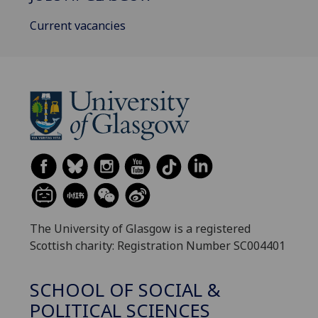
Current vacancies
The University of Glasgow is a registered
Scottish charity: Registration Number SC004401
SCHOOL OF SOCIAL &
POLITICAL SCIENCES