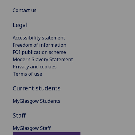
Contact us
Legal
Accessibility statement
Freedom of information
FOI publication scheme
Modern Slavery Statement
Privacy and cookies
Terms of use
Current students
MyGlasgow Students
Staff
MyGlasgow Staff