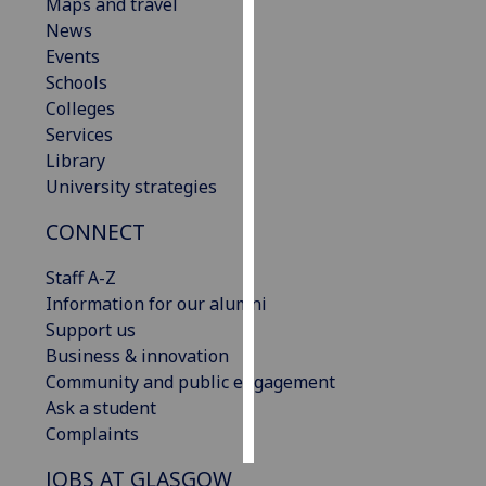
Maps and travel
News
Personalised
Events
advertising
Schools
Colleges
I’m happy to
Services
get
Library
personalised
University strategies
ads
I do not
CONNECT
want
personalised
Staff A-Z
ads
Information for our alumni
Support us
save
Business & innovation
choices
Community and public engagement
accept
Ask a student
all
Complaints
JOBS AT GLASGOW