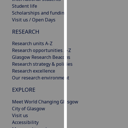
our
Student life
privacy
Scholarships and funding
policy
Visit us / Open Days
page
.
RESEARCH
Analytics
Research units A-Z
Research opportunities A-Z
I'm
Glasgow Research Beacons
happy
Research strategy & policies
with
Research excellence
analytics
Our research environment
data
being
EXPLORE
recorded
I do not
Meet World Changing Glasgow
want
City of Glasgow
analytics
Visit us
data
Accessibility
recorded