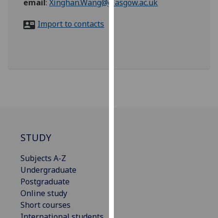
email
:
Xinghan.Wang@glasgow.ac.uk
for
personalised
Import to contacts
advertising
via
third
parties.
You
can
find
out
more
about
STUDY
cookies
and
Subjects A-Z
how
Undergraduate
we
Postgraduate
use
Online study
them
Short courses
on
International students