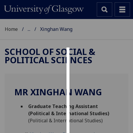
Home
...
Xinghan Wang
SCHOOL OF SOCIAL &
POLITICAL SCIENCES
Cookies
We
use
cookies
MR XINGHAN WANG
to
improve
Graduate Teaching Assistant
user
(Political & International Studies)
experience
(Political & International Studies)
and
allow