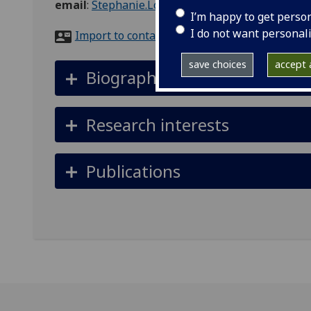
email
:
Stephanie.Love@glasgow.ac.uk
I’m happy to get perso
I do not want personal
Import to contacts
save choices
accept a
Biography
Research interests
Publications