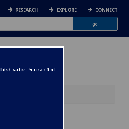
RESEARCH
EXPLORE
CONNECT
hird parties. You can find