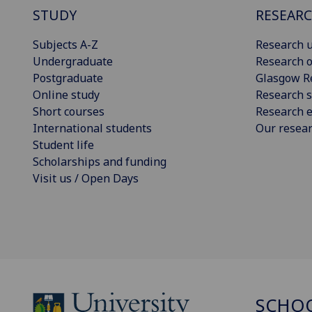
STUDY
RESEAR
Subjects A-Z
Research u
Undergraduate
Research o
Postgraduate
Glasgow R
Online study
Research s
Short courses
Research e
International students
Our resea
Student life
Scholarships and funding
Visit us / Open Days
SCHOO