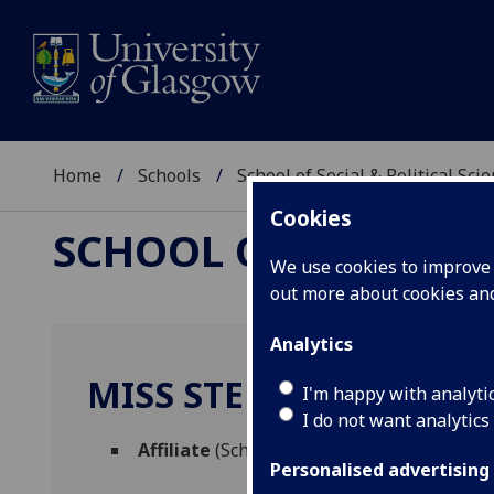
Home
Schools
School of Social & Political Sci
Cookies
SCHOOL OF SOCIAL &
We use cookies to improve u
out more about cookies a
Analytics
MISS STEPHANIE LOVE
I'm happy with analyti
I do not want analytics
Affiliate
(School of Social & Political Scien
Personalised advertising