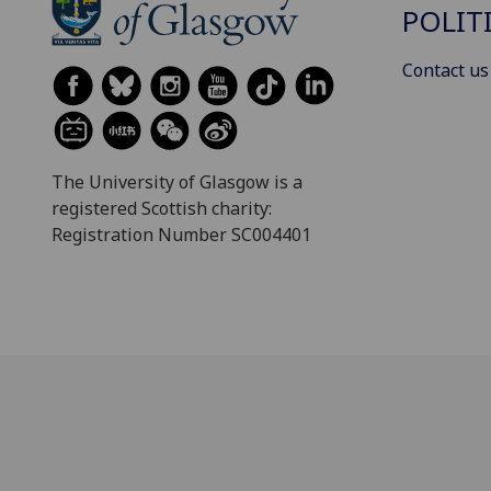
POLIT
Contact us
The University of Glasgow is a
registered Scottish charity:
Registration Number SC004401