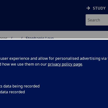
STUDY
ences
...
Stephanie Love
 POLITICAL SCIENCES
ser experience and allow for personalised advertising via t
nd how we use them on our
privacy policy page
.
cs data being recorded
 data recorded
ces)