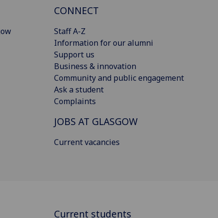
CONNECT
gow
Staff A-Z
Information for our alumni
Support us
Business & innovation
Community and public engagement
Ask a student
Complaints
JOBS AT GLASGOW
Current vacancies
Current students