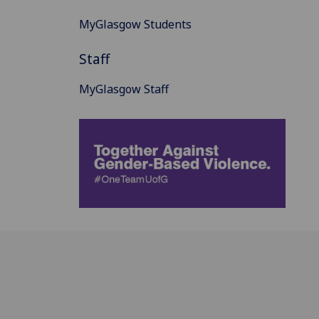
MyGlasgow Students
Staff
MyGlasgow Staff