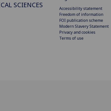
ICAL SCIENCES
Accessibility statement
Freedom of information
FOI publication scheme
Modern Slavery Statement
Privacy and cookies
Terms of use