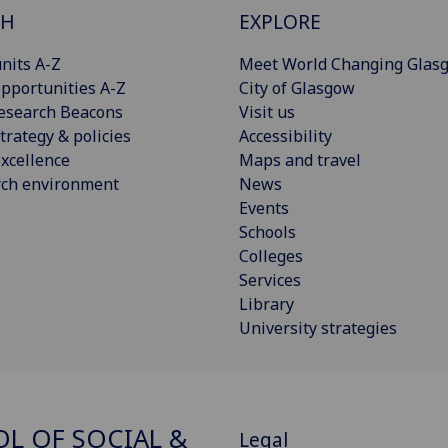
CH
EXPLORE
nits A-Z
Meet World Changing Glas
pportunities A-Z
City of Glasgow
esearch Beacons
Visit us
trategy & policies
Accessibility
xcellence
Maps and travel
rch environment
News
Events
Schools
Colleges
Services
Library
University strategies
L OF SOCIAL &
Legal