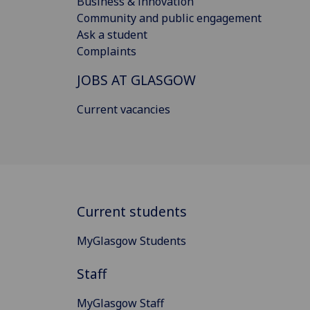
Business & innovation
Community and public engagement
Ask a student
Complaints
JOBS AT GLASGOW
Current vacancies
Current students
MyGlasgow Students
Staff
MyGlasgow Staff