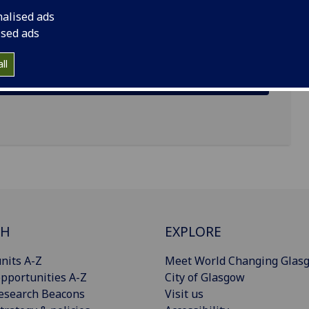
nalised ads
ised ads
ll
CH
EXPLORE
nits A-Z
Meet World Changing Glas
pportunities A-Z
City of Glasgow
esearch Beacons
Visit us