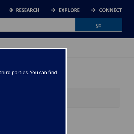
RESEARCH
EXPLORE
CONNECT
hird parties. You can find