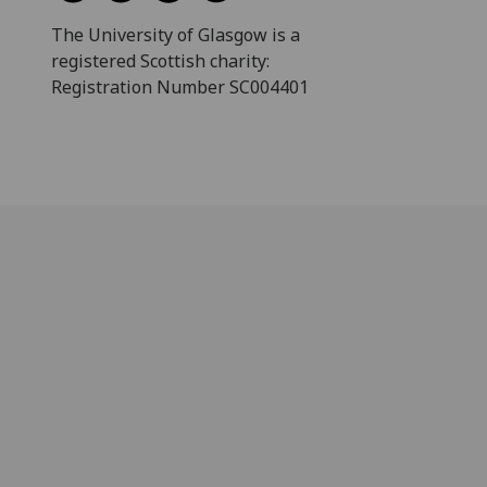
The University of Glasgow is a
registered Scottish charity:
Registration Number SC004401