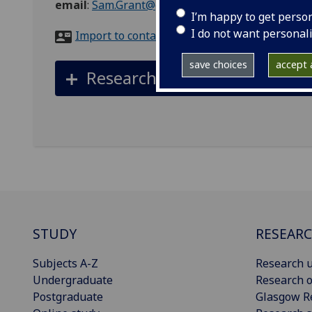
email
:
Sam.Grant@glasgow.ac.uk
I’m happy to get perso
I do not want personal
Import to contacts
save choices
accept a
Research datasets
STUDY
RESEAR
Subjects A-Z
Research u
Undergraduate
Research o
Postgraduate
Glasgow R