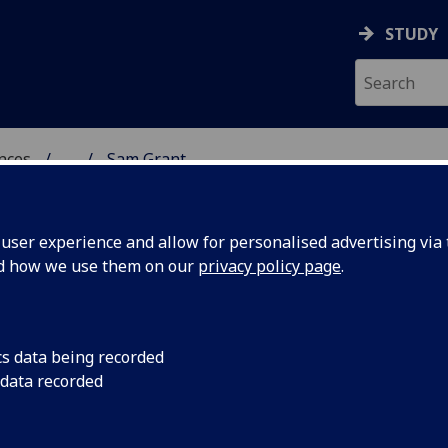
STUDY
ences
...
Sam Grant
 POLITICAL SCIENCES
ser experience and allow for personalised advertising via t
nd how we use them on our
privacy policy page
.
cs data being recorded
 data recorded
ces)