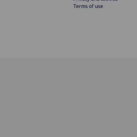
Terms of use