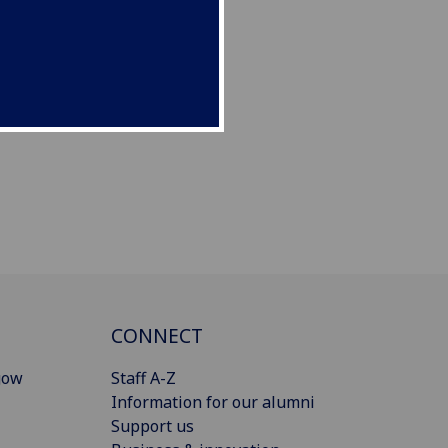
CONNECT
gow
Staff A-Z
Information for our alumni
Support us