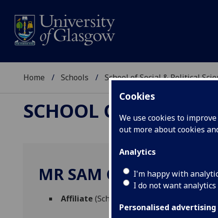
Home
Schools
School of Social & Political Sci
Cookies
SCHOOL OF SOCIAL &
We use cookies to improve u
out more about cookies a
Analytics
MR SAM GRANT
I'm happy with analyti
I do not want analytics
Affiliate
(School of Social & Political Scien
Personalised advertising