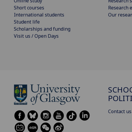
Online study
Research s
Short courses
Research e
International students
Our resea
Student life
Scholarships and funding
Visit us / Open Days
SCHOO
POLIT
Contact us