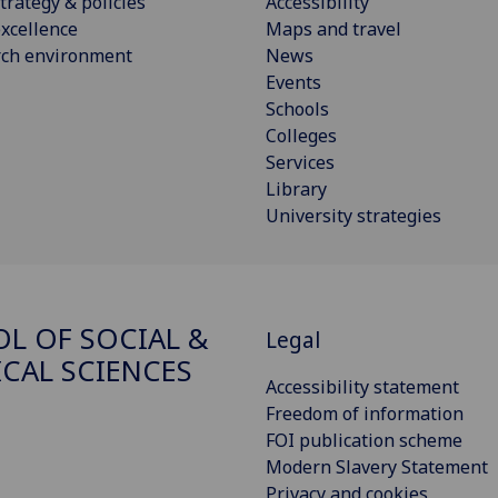
trategy & policies
Accessibility
xcellence
Maps and travel
rch environment
News
Events
Schools
Colleges
Services
Library
University strategies
L OF SOCIAL &
Legal
ICAL SCIENCES
Accessibility statement
Freedom of information
FOI publication scheme
Modern Slavery Statement
Privacy and cookies