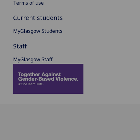
Terms of use
Current students
MyGlasgow Students
Staff
MyGlasgow Staff