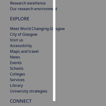
Research excellence
Our research environment
Personalised
advertising
EXPLORE
I’m happy to
Meet World Changing Glasgow
get
City of Glasgow
personalised
Visit us
ads
Accessibility
I do not
Maps and travel
want
News
personalised
Events
ads
Schools
Colleges
save
Services
choices
Library
accept
University strategies
all
CONNECT