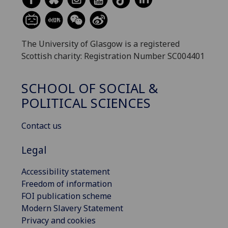
The University of Glasgow is a registered
Scottish charity: Registration Number SC004401
SCHOOL OF SOCIAL &
POLITICAL SCIENCES
Contact us
Legal
Accessibility statement
Freedom of information
FOI publication scheme
Modern Slavery Statement
Privacy and cookies