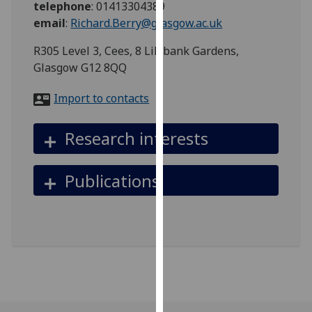
telephone
:
01413304389
for
email
:
Richard.Berry@glasgow.ac.uk
personalised
advertising
R305 Level 3, Cees, 8 Lilybank Gardens,
via
Glasgow G12 8QQ
third
parties.
Import to contacts
You
can
Research interests
find
out
more
Publications
about
cookies
and
how
we
use
them
on