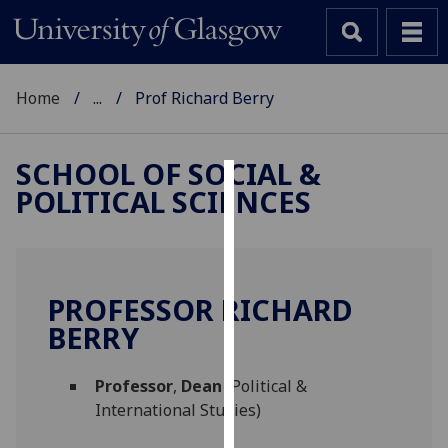
Home
...
Prof Richard Berry
SCHOOL OF SOCIAL &
POLITICAL SCIENCES
Cookies
We
use
cookies
PROFESSOR RICHARD
to
BERRY
improve
user
Professor
,
Dean
(Political &
experience
International Studies)
and
allow