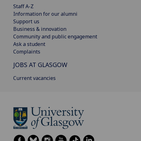
Staff A-Z
Information for our alumni
Support us
Business & innovation
Community and public engagement
Ask a student
Complaints
JOBS AT GLASGOW
Current vacancies