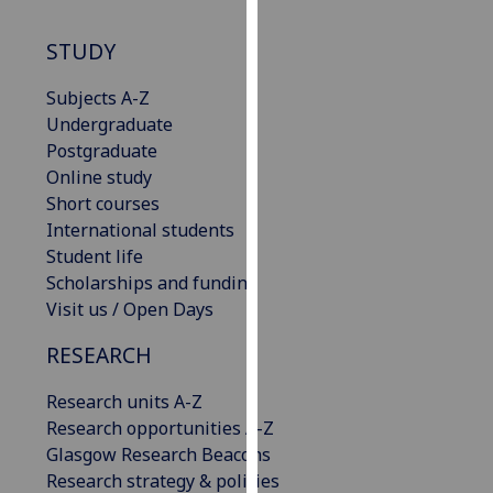
our
privacy
STUDY
policy
Subjects A-Z
page
.
Undergraduate
Analytics
Postgraduate
Online study
I'm
Short courses
happy
International students
with
Student life
analytics
Scholarships and funding
data
Visit us / Open Days
being
RESEARCH
recorded
I do not
Research units A-Z
want
Research opportunities A-Z
analytics
Glasgow Research Beacons
data
Research strategy & policies
recorded