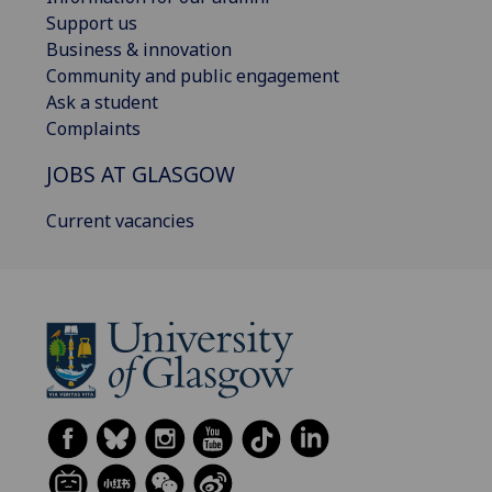
Support us
Business & innovation
Community and public engagement
Ask a student
Complaints
JOBS AT GLASGOW
Current vacancies