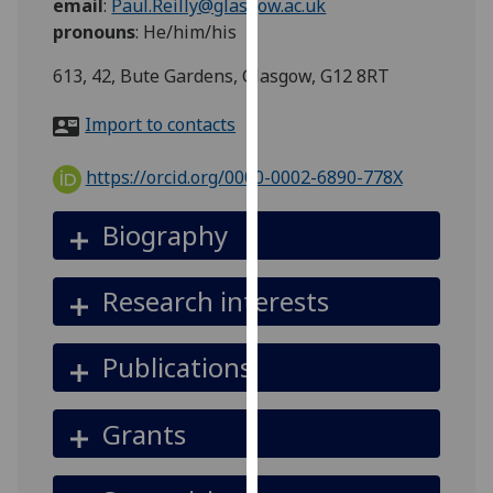
email
:
Paul.Reilly@glasgow.ac.uk
for
pronouns
:
He/him/his
personalised
advertising
613, 42, Bute Gardens, Glasgow, G12 8RT
via
third
Import to contacts
parties.
You
https://orcid.org/0000-0002-6890-778X
can
find
Biography
out
more
Research interests
about
cookies
and
Publications
how
we
Grants
use
them
on