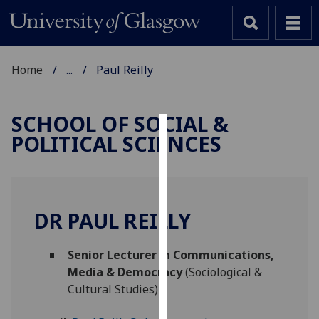
Home
...
Paul Reilly
SCHOOL OF SOCIAL &
POLITICAL SCIENCES
Cookies
We
use
cookies
DR PAUL REILLY
to
improve
Senior Lecturer in Communications,
user
Media & Democracy
(Sociological &
experience
Cultural Studies)
and
allow