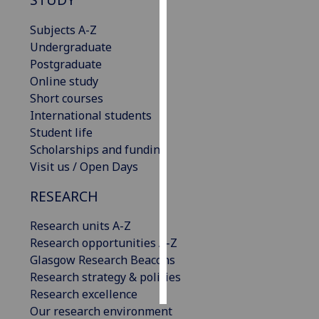
Subjects A-Z
Personalised
Undergraduate
advertising
Postgraduate
I’m happy to
Online study
get
Short courses
personalised
International students
ads
Student life
I do not
Scholarships and funding
want
Visit us / Open Days
personalised
RESEARCH
ads
Research units A-Z
save
choices
Research opportunities A-Z
Glasgow Research Beacons
accept
all
Research strategy & policies
Research excellence
Our research environment