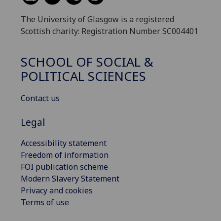
The University of Glasgow is a registered
Scottish charity: Registration Number SC004401
SCHOOL OF SOCIAL &
POLITICAL SCIENCES
Contact us
Legal
Accessibility statement
Freedom of information
FOI publication scheme
Modern Slavery Statement
Privacy and cookies
Terms of use