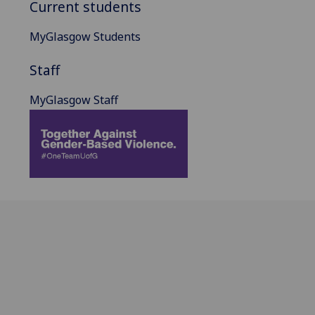
Current students
MyGlasgow Students
Staff
MyGlasgow Staff