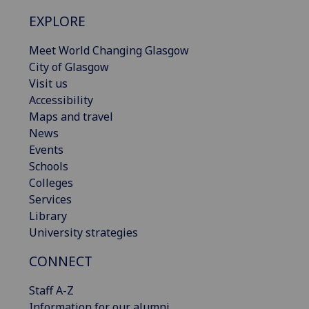
EXPLORE
Meet World Changing Glasgow
City of Glasgow
Visit us
Accessibility
Maps and travel
News
Events
Schools
Colleges
Services
Library
University strategies
CONNECT
Staff A-Z
Information for our alumni