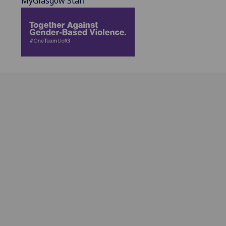
MyGlasgow Staff