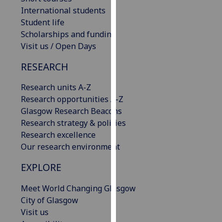
our
International students
privacy
Student life
policy
Scholarships and funding
page
.
Visit us / Open Days
RESEARCH
Analytics
Research units A-Z
I'm
Research opportunities A-Z
happy
Glasgow Research Beacons
with
Research strategy & policies
analytics
Research excellence
data
Our research environment
being
recorded
EXPLORE
I do not
want
Meet World Changing Glasgow
analytics
City of Glasgow
data
Visit us
recorded