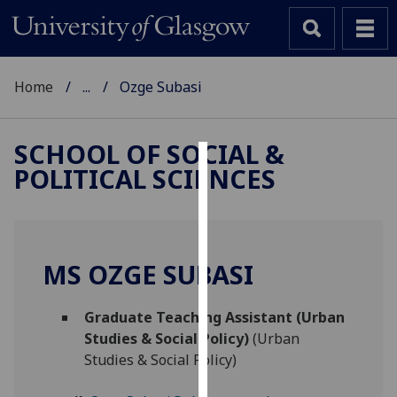
Home
...
Ozge Subasi
SCHOOL OF SOCIAL &
POLITICAL SCIENCES
Cookies
We
use
cookies
MS OZGE SUBASI
to
improve
Graduate Teaching Assistant (Urban
user
Studies & Social Policy)
(Urban
experience
Studies & Social Policy)
and
allow