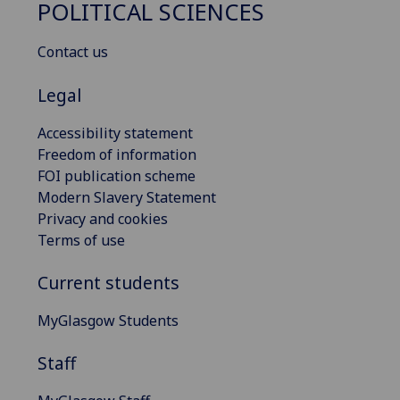
POLITICAL SCIENCES
Contact us
Legal
Accessibility statement
Freedom of information
FOI publication scheme
Modern Slavery Statement
Privacy and cookies
Terms of use
Current students
MyGlasgow Students
Staff