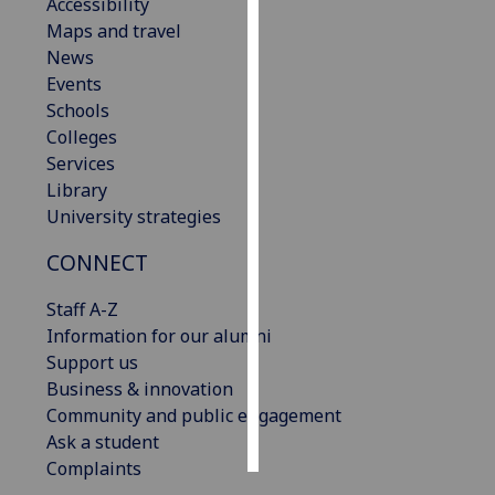
Accessibility
Maps and travel
Personalised
News
advertising
Events
Schools
I’m happy to
Colleges
get
Services
personalised
Library
ads
University strategies
I do not
want
CONNECT
personalised
ads
Staff A-Z
Information for our alumni
save
Support us
choices
Business & innovation
accept
Community and public engagement
all
Ask a student
Complaints