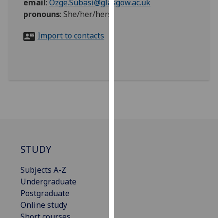
email
:
Ozge.Subasi@glasgow.ac.uk
for
pronouns
:
She/her/hers
personalised
advertising
Import to contacts
via
third
parties.
You
can
find
out
more
about
cookies
STUDY
and
how
Subjects A-Z
we
Undergraduate
use
Postgraduate
them
Online study
on
Short courses