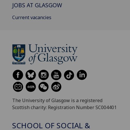
JOBS AT GLASGOW
Current vacancies
The University of Glasgow is a registered
Scottish charity: Registration Number SC004401
SCHOOL OF SOCIAL &