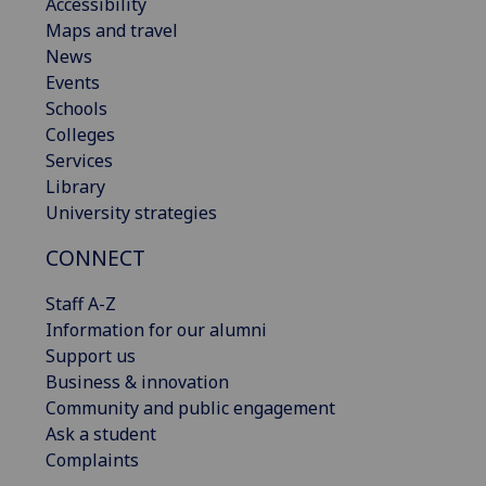
Accessibility
Maps and travel
News
Events
Schools
Colleges
Services
Library
University strategies
CONNECT
Staff A-Z
Information for our alumni
Support us
Business & innovation
Community and public engagement
Ask a student
Complaints