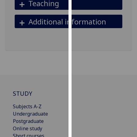
Teaching
our
privacy
Additional information
policy
page
.
Analytics
I'm
happy
with
analytics
data
being
STUDY
recorded
Subjects A-Z
I do not
Undergraduate
want
Postgraduate
analytics
Online study
data
Short courses
recorded