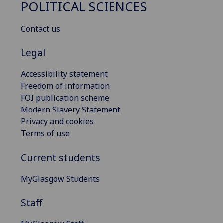
POLITICAL SCIENCES
Contact us
Legal
Accessibility statement
Freedom of information
FOI publication scheme
Modern Slavery Statement
Privacy and cookies
Terms of use
Current students
MyGlasgow Students
Staff