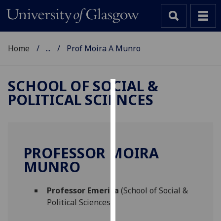
Home
...
Prof Moira A Munro
SCHOOL OF SOCIAL &
POLITICAL SCIENCES
Cookies
We
use
cookies
PROFESSOR MOIRA
to
MUNRO
improve
user
Professor Emerita
(School of Social &
experience
Political Sciences)
and
allow