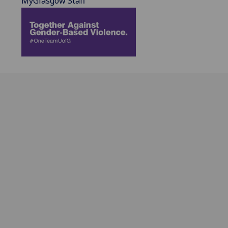
MyGlasgow Staff