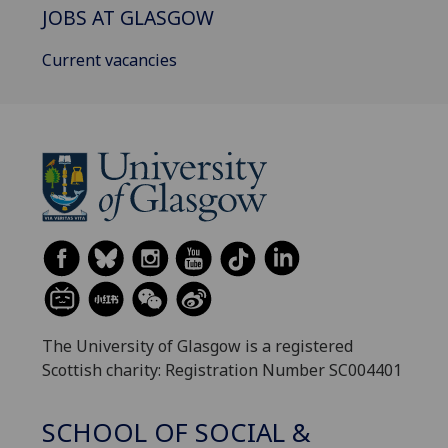
JOBS AT GLASGOW
Current vacancies
The University of Glasgow is a registered
Scottish charity: Registration Number SC004401
SCHOOL OF SOCIAL &