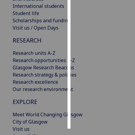
International students
Personalised
Student life
advertising
Scholarships and funding
Visit us / Open Days
I’m happy to
RESEARCH
get
personalised
Research units A-Z
ads
Research opportunities A-Z
I do not
Glasgow Research Beacons
want
Research strategy & policies
personalised
Research excellence
ads
Our research environment
save
EXPLORE
choices
accept
Meet World Changing Glasgow
all
City of Glasgow
Visit us