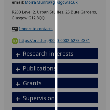
email
:
Moira.Munro@glasgow.ac.uk
for
personalised
R203 Level 2, Urban Studies, 25 Bute Gardens,
advertising
Glasgow G12 8QQ
via
third
Import to contacts
parties.
You
https://orcid.org/0000-0002-6275-4831
can
find
Research interests
out
more
Publications
about
cookies
and
Grants
how
we
Supervision
use
them
on