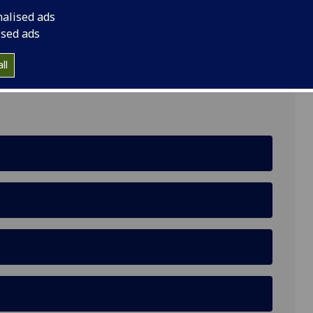
nalised ads
ised ads
, University of Glasgow, Glasgow, G12 8RZ
ll