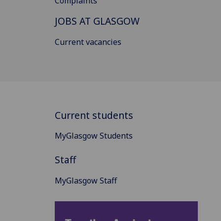
Complaints
JOBS AT GLASGOW
Current vacancies
Current students
MyGlasgow Students
Staff
MyGlasgow Staff