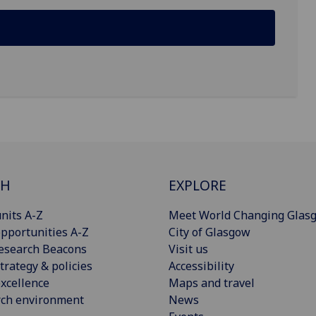
CH
EXPLORE
nits A-Z
Meet World Changing Glas
pportunities A-Z
City of Glasgow
esearch Beacons
Visit us
trategy & policies
Accessibility
xcellence
Maps and travel
rch environment
News