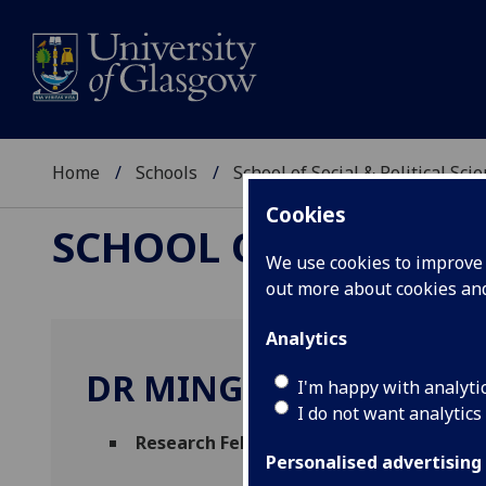
Home
Schools
School of Social & Political Sci
Cookies
SCHOOL OF SOCIAL &
We use cookies to improve u
out more about cookies a
Analytics
DR MINGYU ZHU
I'm happy with analyti
I do not want analytics
Research Fellow
(Urban Studies & Social P
Personalised advertising