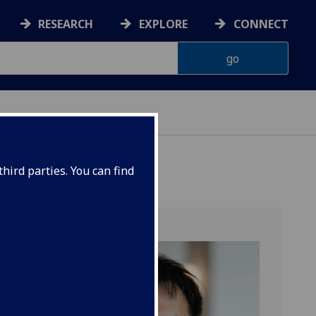
RESEARCH
EXPLORE
CONNECT
hird parties. You can find