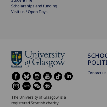
Student life
Scholarships and funding
Visit us / Open Days
SCHOO
POLIT
Contact us
The University of Glasgow is a
registered Scottish charity: