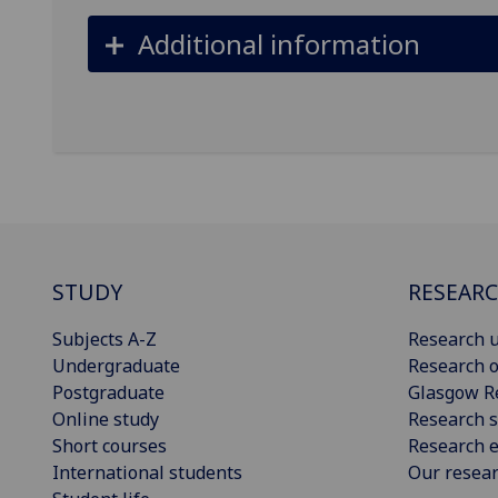
Additional information
STUDY
RESEAR
Subjects A-Z
Research u
Undergraduate
Research o
Postgraduate
Glasgow R
Online study
Research s
Short courses
Research e
International students
Our resea