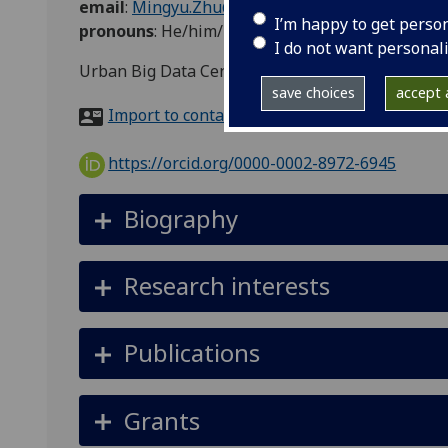
email
:
Mingyu.Zhu@glasgow.ac.uk
I’m happy to get perso
pronouns
:
He/him/his
I do not want personal
Urban Big Data Centre 6-203, 7 Lilybank Gardens
save choices
accept a
Import to contacts
https://orcid.org/0000-0002-8972-6945
Biography
Research interests
Publications
Grants