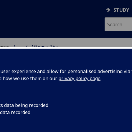
STUDY
ences
...
Mingyu Zhu
 POLITICAL SCIENCES
ser experience and allow for personalised advertising via t
nd how we use them on our
privacy policy page
.
cs data being recorded
 data recorded
olicy)