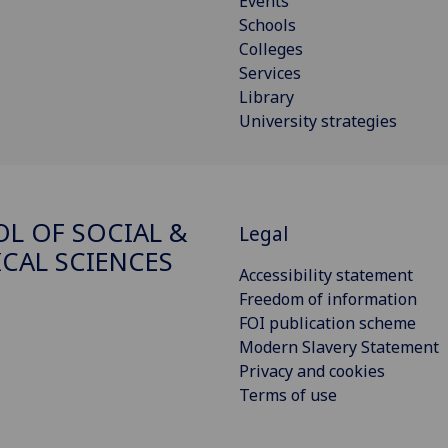
Events
Schools
Colleges
Services
Library
University strategies
L OF SOCIAL &
Legal
ICAL SCIENCES
Accessibility statement
Freedom of information
FOI publication scheme
Modern Slavery Statement
Privacy and cookies
Terms of use