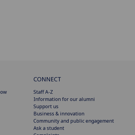
CONNECT
gow
Staff A-Z
Information for our alumni
Support us
Business & innovation
Community and public engagement
Ask a student