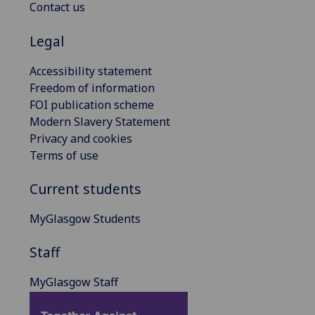
Contact us
Legal
Accessibility statement
Freedom of information
FOI publication scheme
Modern Slavery Statement
Privacy and cookies
Terms of use
Current students
MyGlasgow Students
Staff
MyGlasgow Staff