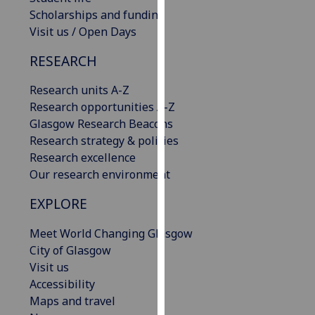
our
Scholarships and funding
privacy
Visit us / Open Days
policy
RESEARCH
page
.
Research units A-Z
Analytics
Research opportunities A-Z
Glasgow Research Beacons
I'm
Research strategy & policies
happy
Research excellence
with
Our research environment
analytics
data
EXPLORE
being
recorded
Meet World Changing Glasgow
I do not
City of Glasgow
want
Visit us
analytics
Accessibility
data
Maps and travel
recorded