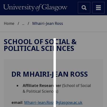
Home
...
Mhairi-Jean Ross
SCHOOL OF SOCIAL &
POLITICAL SCIENCES
Cookies
We
use
cookies
DR MHAIRI-JEAN ROSS
to
improve
Affiliate Researcher
(School of Social
user
& Political Sciences)
experience
and
email
:
Mhairi-Jean.Ross@glasgow.ac.uk
allow