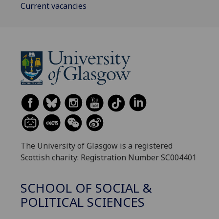
Current vacancies
The University of Glasgow is a registered
Scottish charity: Registration Number SC004401
SCHOOL OF SOCIAL &
POLITICAL SCIENCES