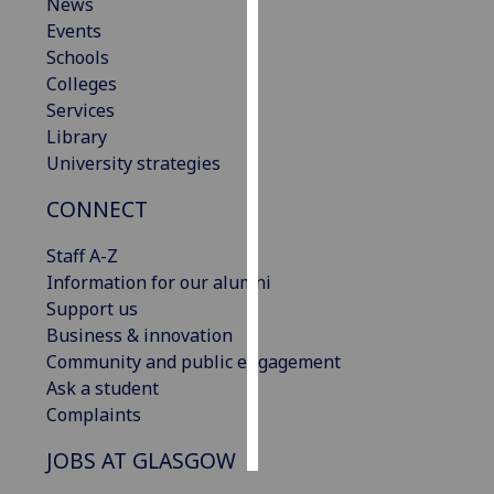
News
Events
Personalised
Schools
advertising
Colleges
Services
I’m happy to
Library
get
University strategies
personalised
ads
CONNECT
I do not
want
Staff A-Z
personalised
Information for our alumni
ads
Support us
Business & innovation
save
Community and public engagement
choices
Ask a student
accept
Complaints
all
JOBS AT GLASGOW