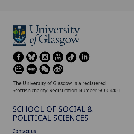
The University of Glasgow is a registered
Scottish charity: Registration Number SC004401
SCHOOL OF SOCIAL &
POLITICAL SCIENCES
Contact us