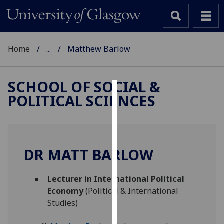
Home
...
Matthew Barlow
SCHOOL OF SOCIAL &
POLITICAL SCIENCES
Cookies
We
use
cookies
DR MATT BARLOW
to
improve
Lecturer in International Political
user
Economy
(Political & International
experience
Studies)
and
allow