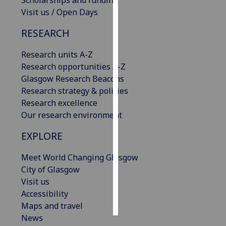
Scholarships and funding
Visit us / Open Days
Personalised
RESEARCH
advertising
Research units A-Z
I’m happy to
Research opportunities A-Z
get
Glasgow Research Beacons
personalised
Research strategy & policies
ads
Research excellence
I do not
Our research environment
want
personalised
EXPLORE
ads
Meet World Changing Glasgow
save
City of Glasgow
choices
Visit us
accept
Accessibility
all
Maps and travel
News