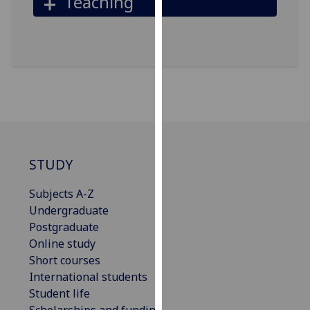
Teaching
our
privacy
policy
page
.
Analytics
I'm
happy
with
STUDY
analytics
data
Subjects A-Z
being
Undergraduate
recorded
Postgraduate
I do not
Online study
want
Short courses
analytics
International students
data
Student life
recorded