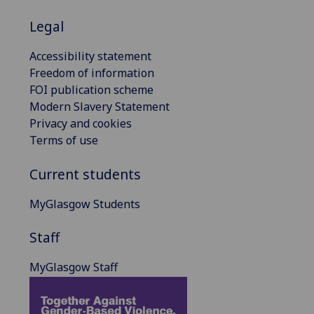
Legal
Accessibility statement
Freedom of information
FOI publication scheme
Modern Slavery Statement
Privacy and cookies
Terms of use
Current students
MyGlasgow Students
Staff
MyGlasgow Staff