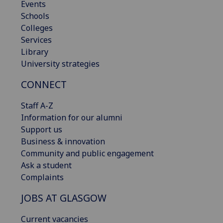
Events
Schools
Colleges
Services
Library
University strategies
CONNECT
Staff A-Z
Information for our alumni
Support us
Business & innovation
Community and public engagement
Ask a student
Complaints
JOBS AT GLASGOW
Current vacancies