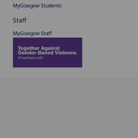
MyGlasgow Students
Staff
MyGlasgow Staff