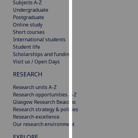
Subjects A-Z
our
Undergraduate
privacy
Postgraduate
policy
Online study
page
.
Short courses
International students
Analytics
Student life
Scholarships and funding
I'm
Visit us / Open Days
happy
with
RESEARCH
analytics
data
Research units A-Z
being
Research opportunities A-Z
recorded
Glasgow Research Beacons
I do not
Research strategy & policies
want
Research excellence
analytics
Our research environment
data
EXPLORE
recorded