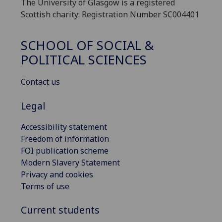
The University of Glasgow is a registered
Scottish charity: Registration Number SC004401
SCHOOL OF SOCIAL &
POLITICAL SCIENCES
Contact us
Legal
Accessibility statement
Freedom of information
FOI publication scheme
Modern Slavery Statement
Privacy and cookies
Terms of use
Current students