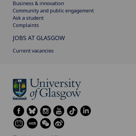
Business & innovation
Community and public engagement
Ask a student
Complaints
JOBS AT GLASGOW
Current vacancies