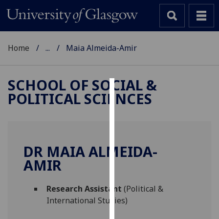
Home
...
Maia Almeida-Amir
SCHOOL OF SOCIAL &
POLITICAL SCIENCES
Cookies
We
use
cookies
DR MAIA ALMEIDA-
to
AMIR
improve
user
Research Assistant
(Political &
experience
International Studies)
and
allow