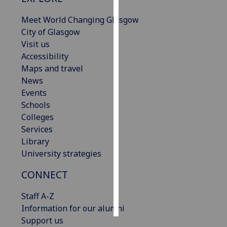
Meet World Changing Glasgow
Personalised
City of Glasgow
advertising
Visit us
Accessibility
I’m happy to
Maps and travel
get
News
personalised
Events
ads
Schools
I do not
Colleges
want
Services
personalised
Library
ads
University strategies
save
choices
CONNECT
accept
Staff A-Z
all
Information for our alumni
Support us