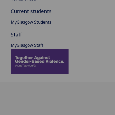
Current students
MyGlasgow Students
Staff
MyGlasgow Staff