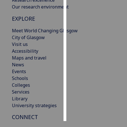
Our research environment
Personalised
EXPLORE
advertising
Meet World Changing Glasgow
I’m happy to
City of Glasgow
get
Visit us
personalised
Accessibility
ads
Maps and travel
I do not
News
want
Events
personalised
Schools
ads
Colleges
Services
save
choices
Library
University strategies
accept
all
CONNECT