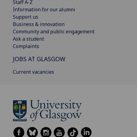
Staff A-Z
Information for our alumni
Support us
Business & innovation
Community and public engagement
Ask a student
Complaints
JOBS AT GLASGOW
Current vacancies