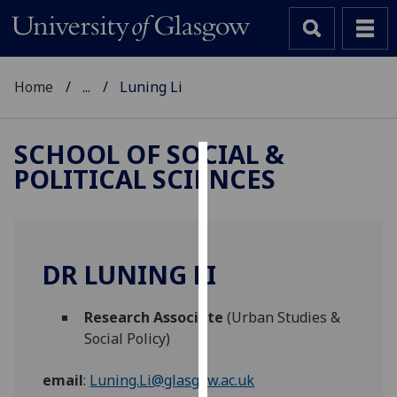
Home
...
Luning Li
SCHOOL OF SOCIAL &
POLITICAL SCIENCES
Cookies
We
use
cookies
DR LUNING LI
to
improve
Research Associate
(Urban Studies &
user
Social Policy)
experience
and
email
:
Luning.Li@glasgow.ac.uk
allow