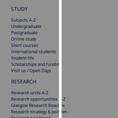
our
STUDY
privacy
policy
Subjects A-Z
page
.
Undergraduate
Postgraduate
Analytics
Online study
Short courses
I'm
International students
happy
Student life
with
Scholarships and funding
analytics
Visit us / Open Days
data
being
RESEARCH
recorded
I do not
Research units A-Z
want
Research opportunities A-Z
analytics
Glasgow Research Beacons
data
Research strategy & policies
recorded
Research excellence