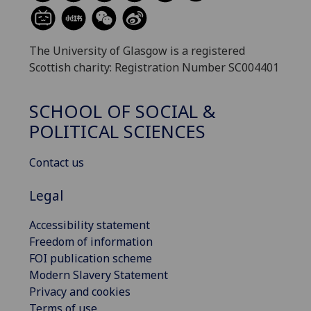
The University of Glasgow is a registered
Scottish charity: Registration Number SC004401
SCHOOL OF SOCIAL &
POLITICAL SCIENCES
Contact us
Legal
Accessibility statement
Freedom of information
FOI publication scheme
Modern Slavery Statement
Privacy and cookies
Terms of use