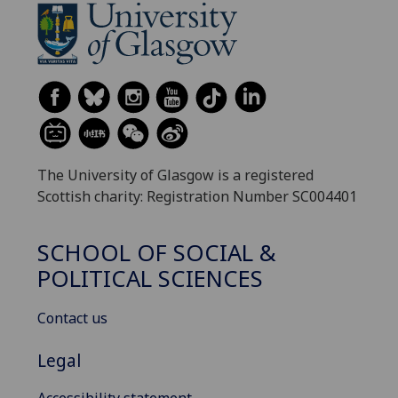
The University of Glasgow is a registered
Scottish charity: Registration Number SC004401
SCHOOL OF SOCIAL &
POLITICAL SCIENCES
Contact us
Legal
Accessibility statement