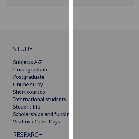
our
privacy
policy
page
.
Analytics
STUDY
I'm
Subjects A-Z
happy
Undergraduate
with
Postgraduate
analytics
Online study
data
Short courses
being
International students
recorded
Student life
I do not
Scholarships and funding
want
Visit us / Open Days
analytics
data
RESEARCH
recorded