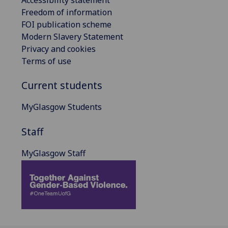
Freedom of information
FOI publication scheme
Modern Slavery Statement
Privacy and cookies
Terms of use
Current students
MyGlasgow Students
Staff
MyGlasgow Staff