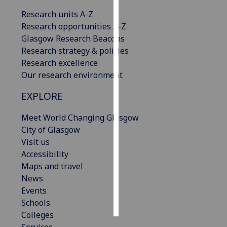
Research units A-Z
Personalised
Research opportunities A-Z
advertising
Glasgow Research Beacons
Research strategy & policies
I’m happy to
Research excellence
get
Our research environment
personalised
ads
EXPLORE
I do not
want
Meet World Changing Glasgow
personalised
City of Glasgow
ads
Visit us
Accessibility
save
Maps and travel
choices
News
accept
Events
all
Schools
Colleges
Services