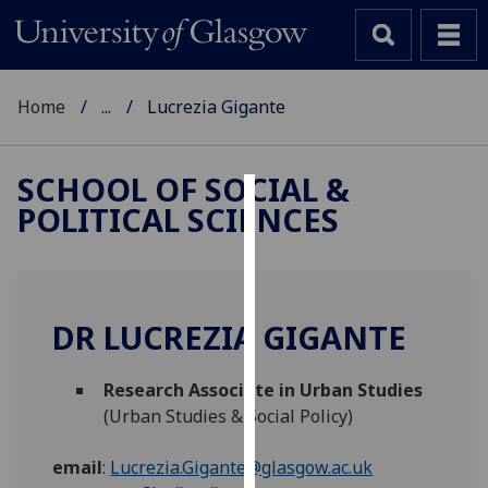
Home
...
Lucrezia Gigante
SCHOOL OF SOCIAL &
POLITICAL SCIENCES
Cookies
We
use
cookies
DR LUCREZIA GIGANTE
to
improve
Research Associate in Urban Studies
user
(Urban Studies & Social Policy)
experience
and
email
:
Lucrezia.Gigante@glasgow.ac.uk
allow