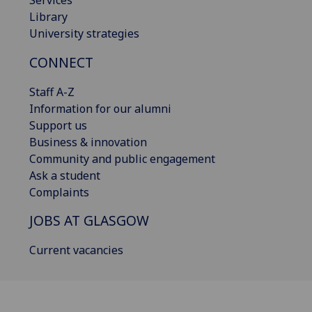
Library
University strategies
CONNECT
Staff A-Z
Information for our alumni
Support us
Business & innovation
Community and public engagement
Ask a student
Complaints
JOBS AT GLASGOW
Current vacancies