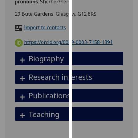
pronouns
:
She/her/hers
for
personalised
29 Bute Gardens, Glasgow, G12 8RS
advertising
via
Import to contacts
third
parties.
https://orcid.org/0009-0003-7158-1391
You
can
Biography
find
out
Research interests
more
about
cookies
Publications
and
how
Teaching
we
use
them
on