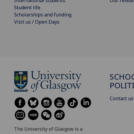
International students
Our resea
Student life
Scholarships and funding
Visit us / Open Days
SCHOO
POLIT
Contact us
The University of Glasgow is a