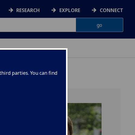
RESEARCH
EXPLORE
CONNECT
hird parties. You can find