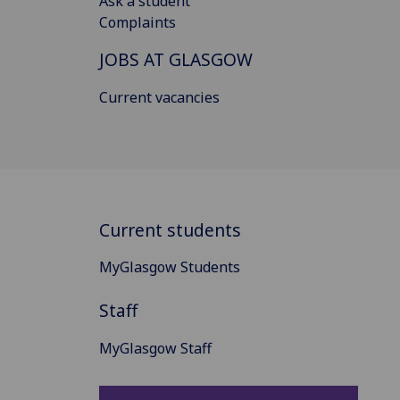
Ask a student
Complaints
JOBS AT GLASGOW
Current vacancies
Current students
MyGlasgow Students
Staff
MyGlasgow Staff