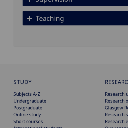
Teaching
STUDY
RESEAR
Subjects A-Z
Research u
Undergraduate
Research o
Postgraduate
Glasgow R
Online study
Research s
Short courses
Research e