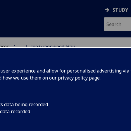
STUDY
ences
...
Joe Greenwood-Hau
 POLITICAL SCIENCES
ser experience and allow for personalised advertising via t
nd how we use them on our
privacy policy page
.
HAU
cs data being recorded
 data recorded
ional Studies)