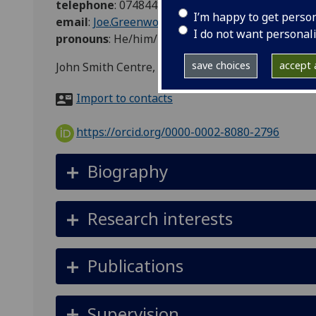
telephone
:
07484483696
I’m happy to get perso
email
:
Joe.Greenwood-Hau@glasgow.ac.uk
I do not want personal
pronouns
:
He/him/his
save choices
accept a
John Smith Centre, University of Glasgow, 42 Bu
Import to contacts
https://orcid.org/0000-0002-8080-2796
Biography
Research interests
Publications
Supervision