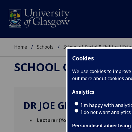
Home
Schools
School of Social & Political Sci
Cookies
SCHOOL OF SOCIAL &
We use cookies to improve u
out more about cookies a
Analytics
DR JOE GREENWOOD-
I'm happy with analyti
I do not want analytics
Lecturer (Youth Poll)
(Political & Internat
Personalised advertising