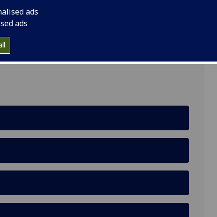
nalised ads
ised ads
ll
te Gardens, Glasgow, G12 8RT