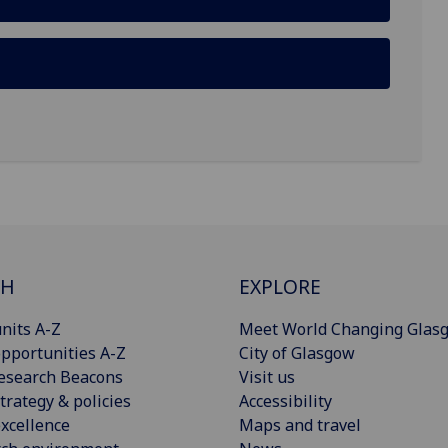
CH
EXPLORE
nits A-Z
Meet World Changing Glas
pportunities A-Z
City of Glasgow
esearch Beacons
Visit us
trategy & policies
Accessibility
xcellence
Maps and travel