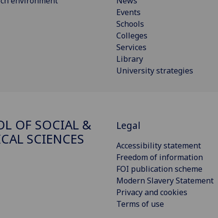
rch environment
News
Events
Schools
Colleges
Services
Library
University strategies
L OF SOCIAL &
Legal
ICAL SCIENCES
Accessibility statement
Freedom of information
FOI publication scheme
Modern Slavery Statement
Privacy and cookies
Terms of use