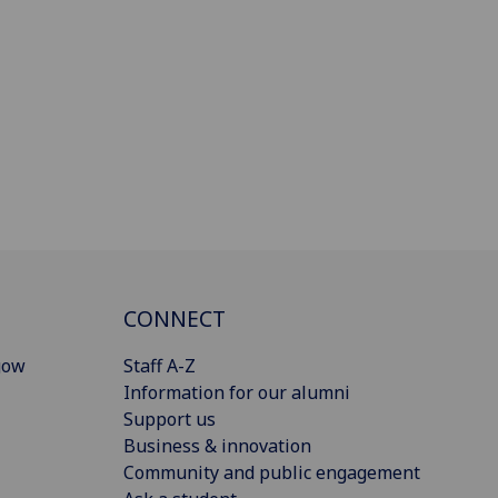
CONNECT
gow
Staff A-Z
Information for our alumni
Support us
Business & innovation
Community and public engagement