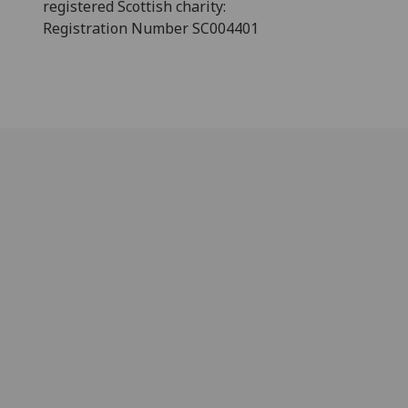
registered Scottish charity:
Registration Number SC004401