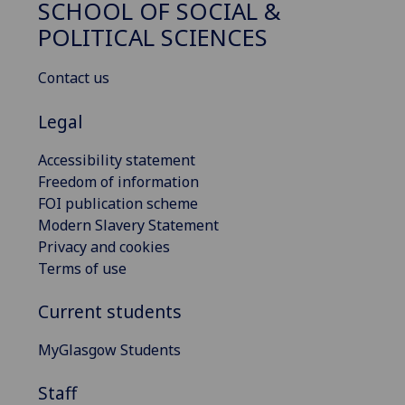
SCHOOL OF SOCIAL &
POLITICAL SCIENCES
Contact us
Legal
Accessibility statement
Freedom of information
FOI publication scheme
Modern Slavery Statement
Privacy and cookies
Terms of use
Current students
MyGlasgow Students
Staff