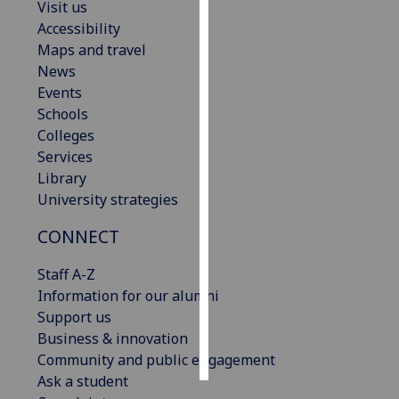
Visit us
Accessibility
Personalised
Maps and travel
advertising
News
Events
I’m happy to
Schools
get
Colleges
personalised
Services
ads
Library
I do not
University strategies
want
personalised
CONNECT
ads
Staff A-Z
save
Information for our alumni
choices
Support us
accept
Business & innovation
all
Community and public engagement
Ask a student