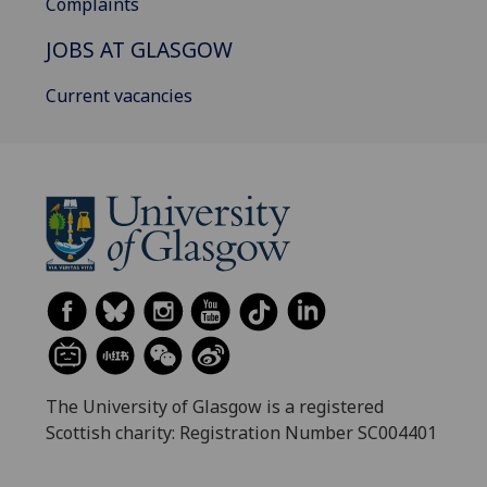
Complaints
JOBS AT GLASGOW
Current vacancies
The University of Glasgow is a registered
Scottish charity: Registration Number SC004401