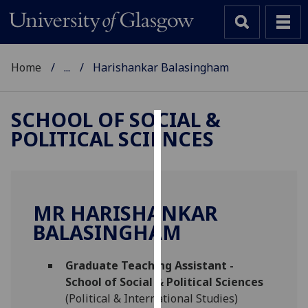
Home
...
Harishankar Balasingham
SCHOOL OF SOCIAL &
POLITICAL SCIENCES
Cookies
We
use
cookies
MR HARISHANKAR
to
BALASINGHAM
improve
user
Graduate Teaching Assistant -
experience
School of Social & Political Sciences
and
(Political & International Studies)
allow