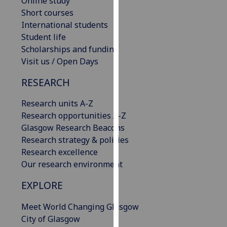
Online study
our
Short courses
privacy
International students
policy
Student life
page
.
Scholarships and funding
Visit us / Open Days
Analytics
RESEARCH
I'm
Research units A-Z
happy
Research opportunities A-Z
with
Glasgow Research Beacons
analytics
Research strategy & policies
data
Research excellence
being
Our research environment
recorded
I do not
EXPLORE
want
analytics
Meet World Changing Glasgow
data
City of Glasgow
recorded