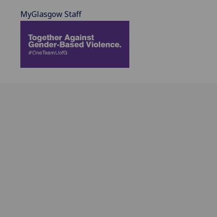
MyGlasgow Staff