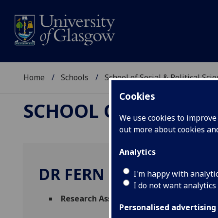
Home
Schools
School of Social & Political Sci
Cookies
SCHOOL OF SOCIAL &
We use cookies to improve u
out more about cookies a
Analytics
DR FERN GILLON
I'm happy with analyti
I do not want analytics
Research Associate
(Sociological & Cultur
Personalised advertising