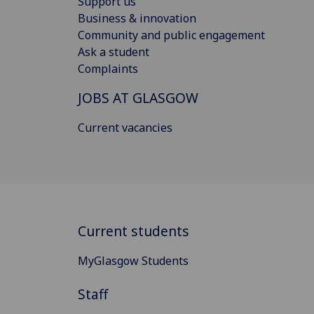
Support us
Business & innovation
Community and public engagement
Ask a student
Complaints
JOBS AT GLASGOW
Current vacancies
Current students
MyGlasgow Students
Staff