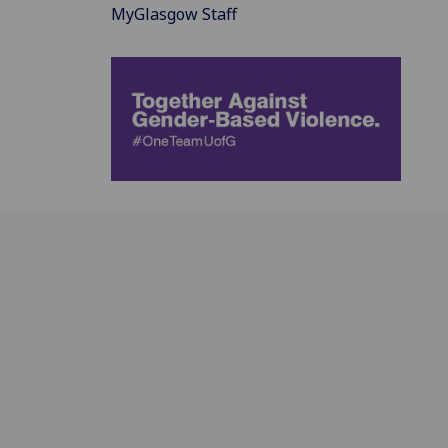
MyGlasgow Staff