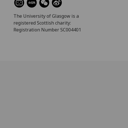
The University of Glasgow is a
registered Scottish charity:
Registration Number SC004401