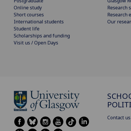
Postgraduate
Glasgow R
Online study
Research s
Short courses
Research e
International students
Our resea
Student life
Scholarships and funding
Visit us / Open Days
SCHOO
POLIT
Contact us