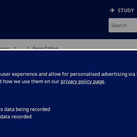
STUDY
ences
...
Fern Gillon
 POLITICAL SCIENCES
ser experience and allow for personalised advertising via t
nd how we use them on our
privacy policy page
.
cs data being recorded
 data recorded
al Studies)