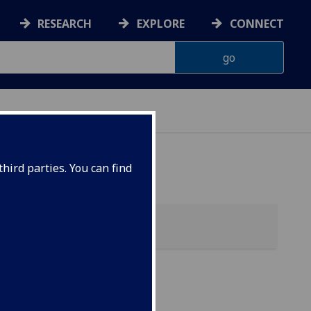
RESEARCH
EXPLORE
CONNECT
hird parties. You can find