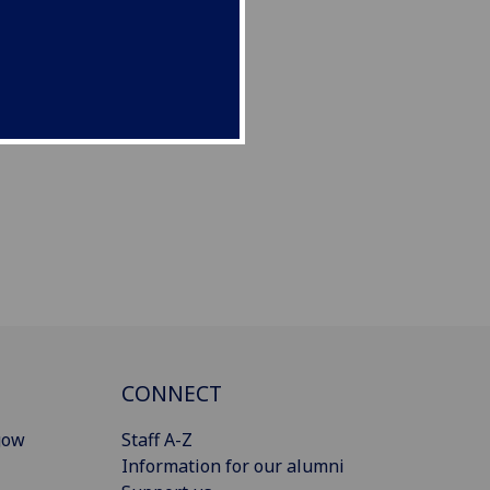
CONNECT
gow
Staff A-Z
Information for our alumni