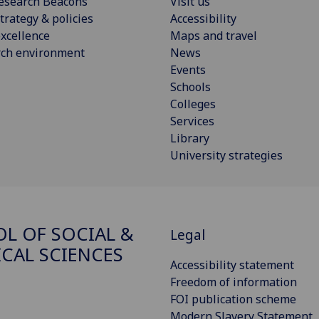
esearch Beacons
Visit us
trategy & policies
Accessibility
xcellence
Maps and travel
rch environment
News
Events
Schools
Colleges
Services
Library
University strategies
L OF SOCIAL &
Legal
ICAL SCIENCES
Accessibility statement
Freedom of information
FOI publication scheme
Modern Slavery Statement