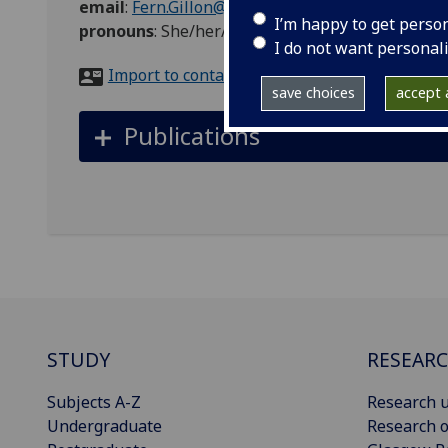
email
:
Fern.Gillon@glasgow.ac.uk
I’m happy to get perso
pronouns
:
She/her/hers
I do not want personal
Import to contacts
save choices
accept a
Publications
STUDY
RESEAR
Subjects A-Z
Research u
Undergraduate
Research o