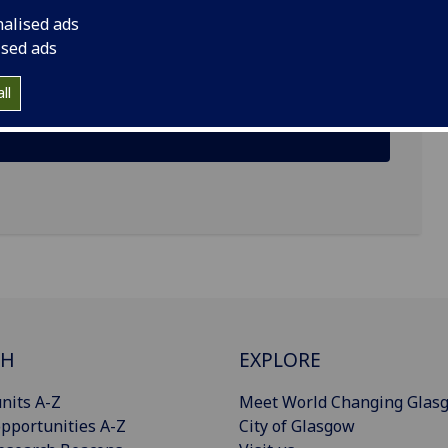
nalised ads
ised ads
ll
CH
EXPLORE
nits A-Z
Meet World Changing Glas
pportunities A-Z
City of Glasgow