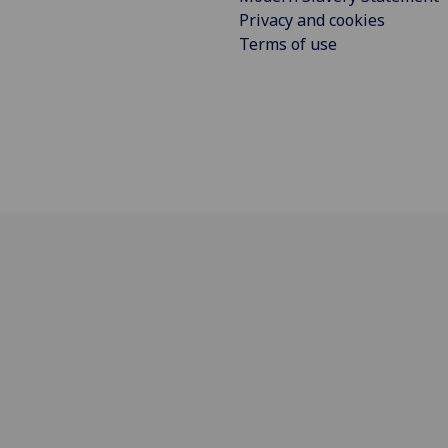
Privacy and cookies
Terms of use