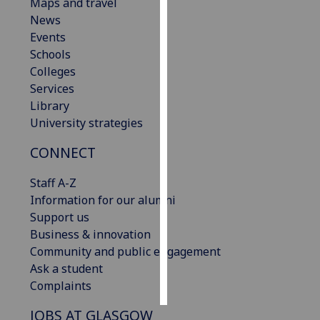
Maps and travel
News
Personalised
Events
advertising
Schools
Colleges
I’m happy to
Services
get
Library
personalised
University strategies
ads
I do not
CONNECT
want
personalised
Staff A-Z
ads
Information for our alumni
Support us
save
Business & innovation
choices
Community and public engagement
accept
Ask a student
all
Complaints
JOBS AT GLASGOW