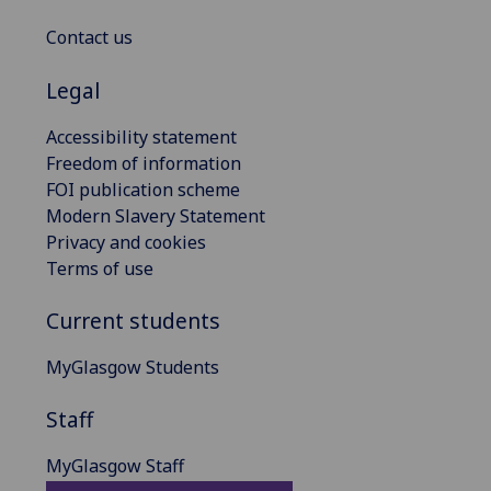
Contact us
Legal
Accessibility statement
Freedom of information
FOI publication scheme
Modern Slavery Statement
Privacy and cookies
Terms of use
Current students
MyGlasgow Students
Staff
MyGlasgow Staff