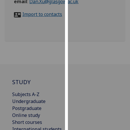
email
:
Dan.Xu@glasgow.ac.uk
for
personalised
Import to contacts
advertising
via
third
parties.
You
can
find
out
more
about
STUDY
cookies
and
Subjects A-Z
how
Undergraduate
we
Postgraduate
use
Online study
them
Short courses
on
International students