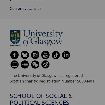
Current vacancies
The University of Glasgow is a registered
Scottish charity: Registration Number SC004401
SCHOOL OF SOCIAL &
POLITICAL SCIENCES