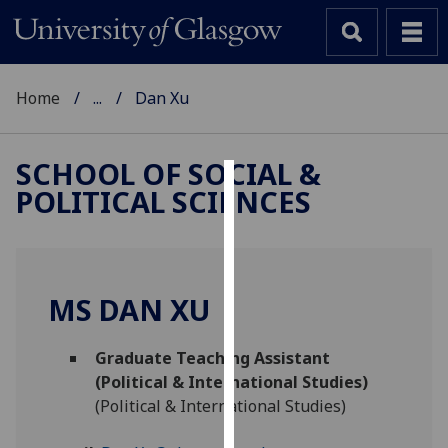
Home
...
Dan Xu
SCHOOL OF SOCIAL &
POLITICAL SCIENCES
Cookies
We
use
cookies
MS DAN XU
to
improve
Graduate Teaching Assistant
user
(Political & International Studies)
experience
(Political & International Studies)
and
allow