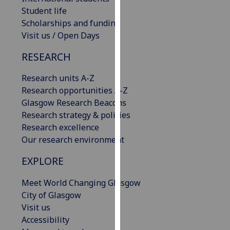
our
Student life
privacy
Scholarships and funding
policy
Visit us / Open Days
page
.
RESEARCH
Analytics
Research units A-Z
Research opportunities A-Z
I'm
Glasgow Research Beacons
happy
Research strategy & policies
with
Research excellence
analytics
Our research environment
data
being
EXPLORE
recorded
I do not
Meet World Changing Glasgow
want
City of Glasgow
analytics
Visit us
data
Accessibility
recorded