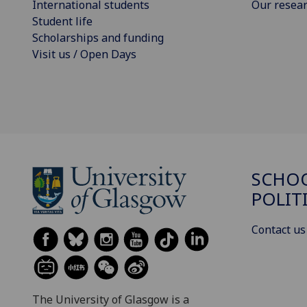
International students
Our resea
Student life
Scholarships and funding
Visit us / Open Days
SCHOO
POLIT
Contact us
The University of Glasgow is a