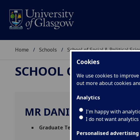
Home
Schools
School of Social & Political Sci
Cookies
SCHOOL OF SOCIAL &
We use cookies to improve u
out more about cookies a
Analytics
MR DANIEL JORDAN
I'm happy with analyti
I do not want analytics
Graduate Teaching Assistant - Cultural 
Personalised advertising