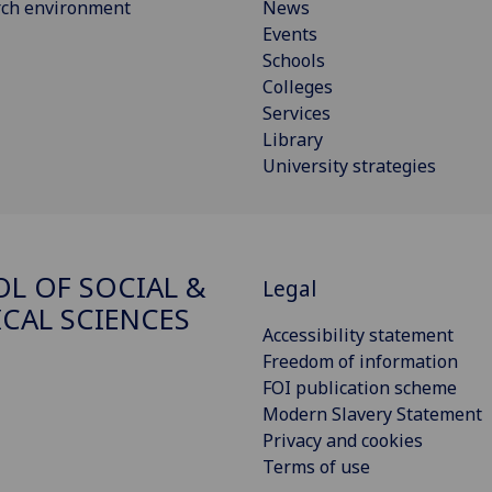
rch environment
News
Events
Schools
Colleges
Services
Library
University strategies
L OF SOCIAL &
Legal
ICAL SCIENCES
Accessibility statement
Freedom of information
FOI publication scheme
Modern Slavery Statement
Privacy and cookies
Terms of use