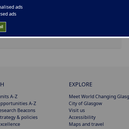
nalised ads
ised ads
ll
CH
EXPLORE
nits A-Z
Meet World Changing Glas
pportunities A-Z
City of Glasgow
esearch Beacons
Visit us
trategy & policies
Accessibility
xcellence
Maps and travel