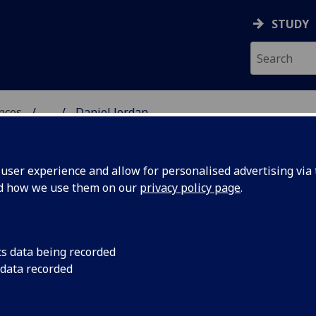
STUDY
ences
...
Daniel Jordan
 POLITICAL SCIENCES
ser experience and allow for personalised advertising via t
nd how we use them on our
privacy policy page
.
cs data being recorded
 data recorded
Industries
(School of Culture & Creative Arts)