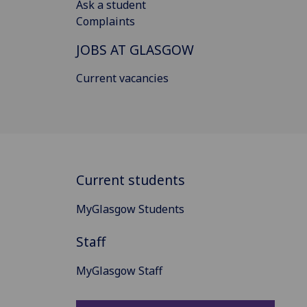
Ask a student
Complaints
JOBS AT GLASGOW
Current vacancies
Current students
MyGlasgow Students
Staff
MyGlasgow Staff