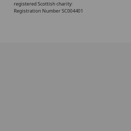
registered Scottish charity:
Registration Number SC004401