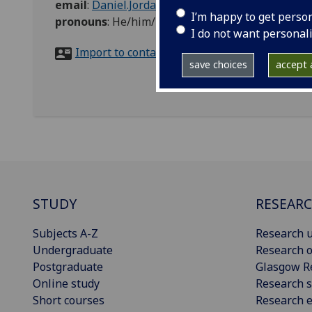
email
:
Daniel.Jordan@glasgow.ac.uk
I’m happy to get perso
pronouns
:
He/him/his
I do not want personal
Import to contacts
save choices
accept a
STUDY
RESEAR
Subjects A-Z
Research u
Undergraduate
Research o
Postgraduate
Glasgow R
Online study
Research s
Short courses
Research e