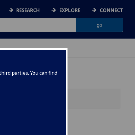
RESEARCH
EXPLORE
CONNECT
hird parties. You can find