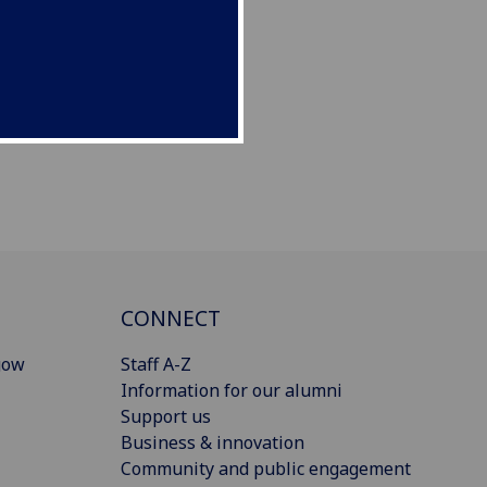
CONNECT
gow
Staff A-Z
Information for our alumni
Support us
Business & innovation
Community and public engagement