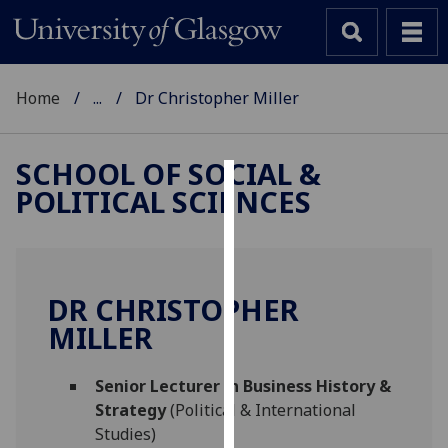
Home
...
Dr Christopher Miller
SCHOOL OF SOCIAL &
POLITICAL SCIENCES
Cookies
We
use
cookies
DR CHRISTOPHER
to
MILLER
improve
user
Senior Lecturer in Business History &
experience
Strategy
(Political & International
and
Studies)
allow