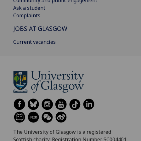
Community and public engagement
Ask a student
Complaints
JOBS AT GLASGOW
Current vacancies
The University of Glasgow is a registered
Scottish charity: Registration Number SC004401