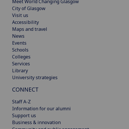
Meet World Changing Glasgow
City of Glasgow
Visit us
Accessibility
Maps and travel
News
Events
Schools
Colleges
Services
Library
University strategies
CONNECT
Staff A-Z
Information for our alumni
Support us
Business & innovation