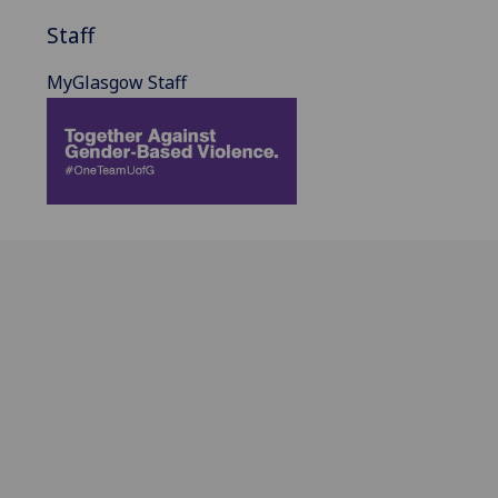
Staff
MyGlasgow Staff