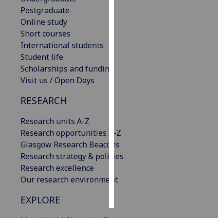
Postgraduate
Personalised
Online study
advertising
Short courses
International students
I’m happy to
Student life
get
Scholarships and funding
personalised
Visit us / Open Days
ads
RESEARCH
I do not
want
Research units A-Z
personalised
Research opportunities A-Z
ads
Glasgow Research Beacons
Research strategy & policies
save
choices
Research excellence
Our research environment
accept
all
EXPLORE