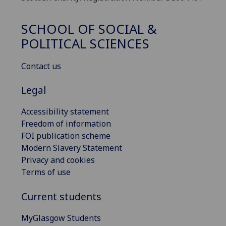
SCHOOL OF SOCIAL &
POLITICAL SCIENCES
Contact us
Legal
Accessibility statement
Freedom of information
FOI publication scheme
Modern Slavery Statement
Privacy and cookies
Terms of use
Current students
MyGlasgow Students