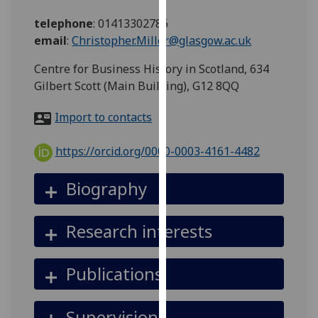
for
telephone
:
01413302786
personalised
email
:
Christopher.Miller@glasgow.ac.uk
advertising
via
Centre for Business History in Scotland, 634
third
Gilbert Scott (Main Building), G12 8QQ
parties.
You
Import to contacts
can
find
https://orcid.org/0000-0003-4161-4482
out
more
Biography
about
cookies
Research interests
and
how
we
Publications
use
them
Supervision
on