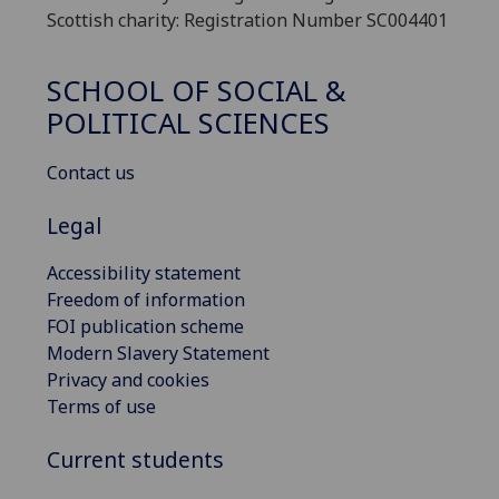
Scottish charity: Registration Number SC004401
SCHOOL OF SOCIAL &
POLITICAL SCIENCES
Contact us
Legal
Accessibility statement
Freedom of information
FOI publication scheme
Modern Slavery Statement
Privacy and cookies
Terms of use
Current students