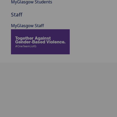
MyGlasgow Students
Staff
MyGlasgow Staff