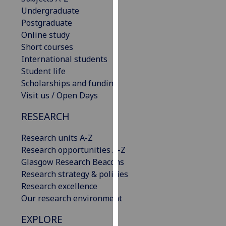
our
Undergraduate
privacy
Postgraduate
policy
Online study
page
.
Short courses
International students
Analytics
Student life
Scholarships and funding
I'm
Visit us / Open Days
happy
RESEARCH
with
analytics
Research units A-Z
data
Research opportunities A-Z
being
Glasgow Research Beacons
recorded
Research strategy & policies
I do not
Research excellence
want
Our research environment
analytics
data
EXPLORE
recorded