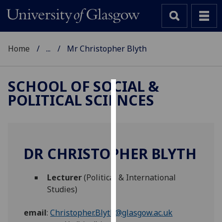
Home
...
Mr Christopher Blyth
SCHOOL OF SOCIAL &
POLITICAL SCIENCES
Cookies
We
use
cookies
DR CHRISTOPHER BLYTH
to
improve
Lecturer
(Political & International
user
Studies)
experience
and
email
:
Christopher.Blyth@glasgow.ac.uk
allow