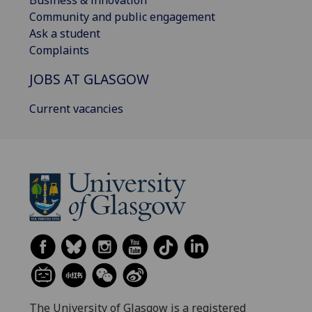
Business & innovation
Community and public engagement
Ask a student
Complaints
JOBS AT GLASGOW
Current vacancies
The University of Glasgow is a registered