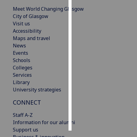
Meet World Changing Glasgow
Personalised
City of Glasgow
advertising
Visit us
Accessibility
I’m happy to
Maps and travel
get
News
personalised
Events
ads
Schools
I do not
Colleges
want
Services
personalised
Library
ads
University strategies
save
CONNECT
choices
accept
Staff A-Z
all
Information for our alumni
Support us