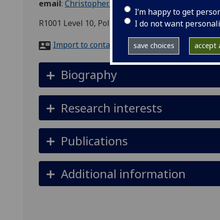
email
:
Christopher.Berry@glasgow.ac.uk
I’m happy to get perso
R1001 Level 10, Politics, Adam Smith Building, 
I do not want personal
Import to contacts
save choices
accept a
Biography
Research interests
Publications
Additional information