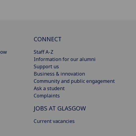
CONNECT
gow
Staff A-Z
Information for our alumni
Support us
Business & innovation
Community and public engagement
Ask a student
Complaints
JOBS AT GLASGOW
Current vacancies