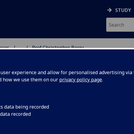
STUDY
ences
...
Prof Christopher Berry
 POLITICAL SCIENCES
ser experience and allow for personalised advertising via t
nd how we use them on our
privacy policy page
.
HER BERRY
cs data being recorded
 data recorded
itical Sciences)