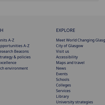
CH
EXPLORE
nits A-Z
Meet World Changing Glas
pportunities A-Z
City of Glasgow
esearch Beacons
Visit us
trategy & policies
Accessibility
xcellence
Maps and travel
rch environment
News
Events
Schools
Colleges
Services
Library
University strategies