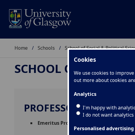
Home
Schools
School of Social & Political Sci
Cookies
SCHOOL OF SOCIAL &
We use cookies to improve u
out more about cookies a
Analytics
PROFESSOR CHRISTOP
I'm happy with analyti
I do not want analytics
Emeritus Professor
(School of Social & Pol
Personalised advertising