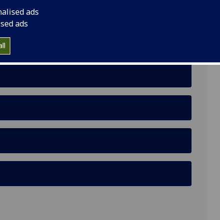
nalised ads
Glasgow G12 8RT
ised ads
ll