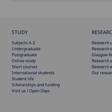
STUDY
RESEAR
Subjects A-Z
Research u
Undergraduate
Research o
Postgraduate
Glasgow R
Online study
Research s
Short courses
Research e
International students
Our resea
Student life
Scholarships and funding
Visit us / Open Days