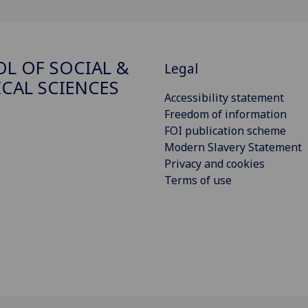
L OF SOCIAL &
Legal
ICAL SCIENCES
Accessibility statement
Freedom of information
FOI publication scheme
Modern Slavery Statement
Privacy and cookies
Terms of use