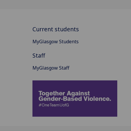
Current students
MyGlasgow Students
Staff
MyGlasgow Staff