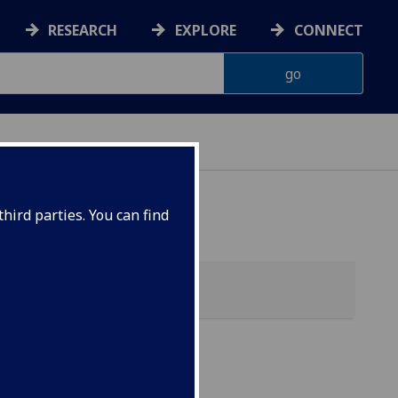
RESEARCH
EXPLORE
CONNECT
hird parties. You can find