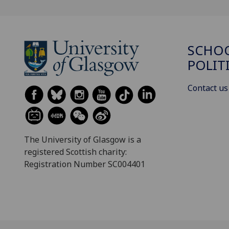
SCHOO
POLIT
Contact us
The University of Glasgow is a
registered Scottish charity:
Registration Number SC004401