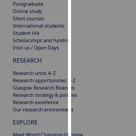
Postgraduate
our
Online study
privacy
Short courses
policy
International students
page
.
Student life
Scholarships and funding
Analytics
Visit us / Open Days
I'm
RESEARCH
happy
with
Research units A-Z
analytics
Research opportunities A-Z
data
Glasgow Research Beacons
being
Research strategy & policies
recorded
Research excellence
I do not
Our research environment
want
analytics
EXPLORE
data
Meet World Changing Glasgow
recorded