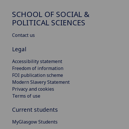
SCHOOL OF SOCIAL &
POLITICAL SCIENCES
Contact us
Legal
Accessibility statement
Freedom of information
FOI publication scheme
Modern Slavery Statement
Privacy and cookies
Terms of use
Current students
MyGlasgow Students