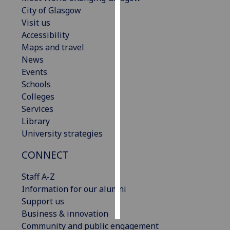
City of Glasgow
Personalised
Visit us
advertising
Accessibility
Maps and travel
I’m happy to
News
get
Events
personalised
Schools
ads
Colleges
I do not
Services
want
Library
personalised
University strategies
ads
CONNECT
save
choices
Staff A-Z
Information for our alumni
accept
all
Support us
Business & innovation
Community and public engagement