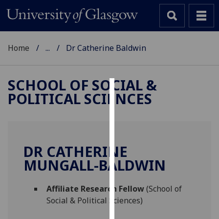
Home
...
Dr Catherine Baldwin
SCHOOL OF SOCIAL &
POLITICAL SCIENCES
Cookies
We
use
cookies
DR CATHERINE
to
MUNGALL-BALDWIN
improve
user
Affiliate Research Fellow
(School of
experience
Social & Political Sciences)
and
allow