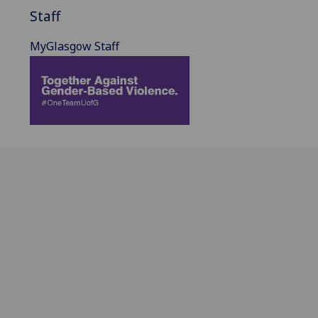
Staff
MyGlasgow Staff