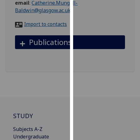
email
:
Catherine.Mungall-
for
Baldwin@glasgow.ac.uk
personalised
advertising
Import to contacts
via
third
Publications
parties.
You
can
find
out
more
about
cookies
and
how
STUDY
we
use
Subjects A-Z
them
Undergraduate
on