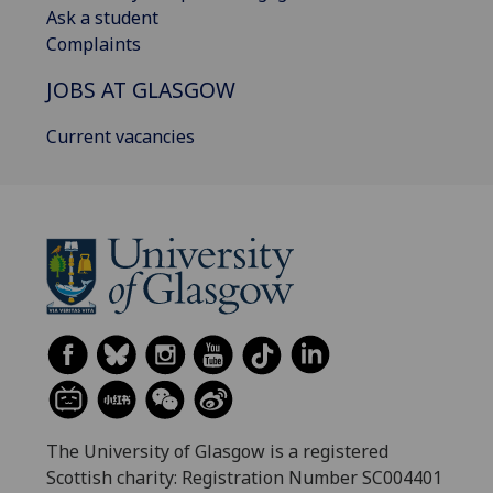
Ask a student
Complaints
JOBS AT GLASGOW
Current vacancies
The University of Glasgow is a registered
Scottish charity: Registration Number SC004401