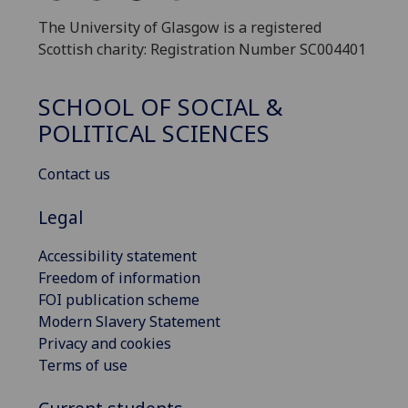
The University of Glasgow is a registered
Scottish charity: Registration Number SC004401
SCHOOL OF SOCIAL &
POLITICAL SCIENCES
Contact us
Legal
Accessibility statement
Freedom of information
FOI publication scheme
Modern Slavery Statement
Privacy and cookies
Terms of use