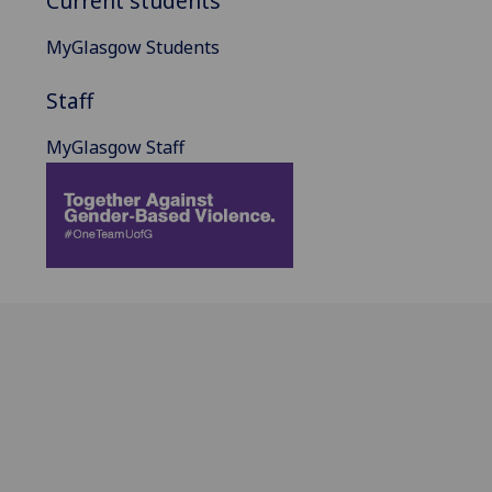
Current students
MyGlasgow Students
Staff
MyGlasgow Staff