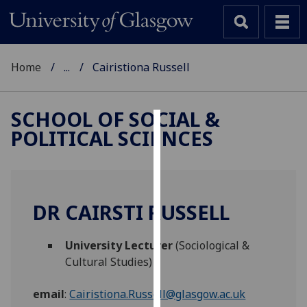
Home
...
Cairistiona Russell
SCHOOL OF SOCIAL &
POLITICAL SCIENCES
Cookies
We
use
cookies
DR CAIRSTI RUSSELL
to
improve
University Lecturer
(Sociological &
user
Cultural Studies)
experience
and
email
:
Cairistiona.Russell@glasgow.ac.uk
allow