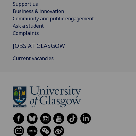
Support us
Business & innovation
Community and public engagement
Ask a student
Complaints
JOBS AT GLASGOW
Current vacancies