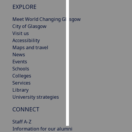
EXPLORE
Personalised
Meet World Changing Glasgow
advertising
City of Glasgow
I’m happy to
Visit us
get
Accessibility
personalised
Maps and travel
ads
News
I do not
Events
want
Schools
personalised
Colleges
ads
Services
Library
save
University strategies
choices
CONNECT
accept
all
Staff A-Z
Information for our alumni