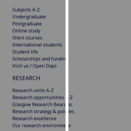
our
Subjects A-Z
privacy
Undergraduate
policy
Postgraduate
page
.
Online study
Short courses
Analytics
International students
Student life
I'm
Scholarships and funding
happy
Visit us / Open Days
with
analytics
RESEARCH
data
being
Research units A-Z
recorded
Research opportunities A-Z
I do not
Glasgow Research Beacons
want
Research strategy & policies
analytics
Research excellence
data
Our research environment
recorded