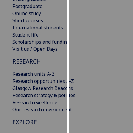
our
Postgraduate
privacy
Online study
policy
Short courses
page
.
International students
Student life
Analytics
Scholarships and funding
Visit us / Open Days
I'm
RESEARCH
happy
with
Research units A-Z
analytics
Research opportunities A-Z
data
Glasgow Research Beacons
being
Research strategy & policies
recorded
Research excellence
I do not
Our research environment
want
analytics
EXPLORE
data
recorded