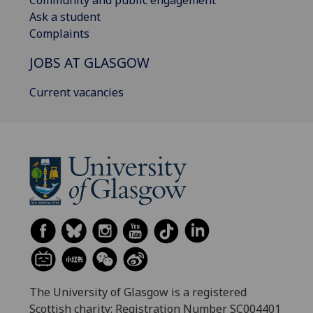
Community and public engagement
Ask a student
Complaints
JOBS AT GLASGOW
Current vacancies
The University of Glasgow is a registered
Scottish charity: Registration Number SC004401