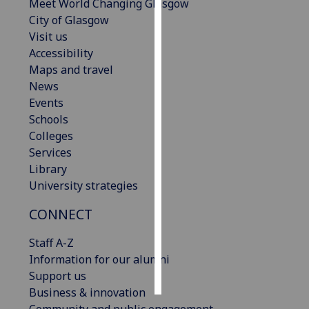
Meet World Changing Glasgow
City of Glasgow
Personalised
Visit us
advertising
Accessibility
Maps and travel
I’m happy to
News
get
Events
personalised
Schools
ads
Colleges
I do not
Services
want
Library
personalised
University strategies
ads
CONNECT
save
choices
Staff A-Z
accept
Information for our alumni
all
Support us
Business & innovation