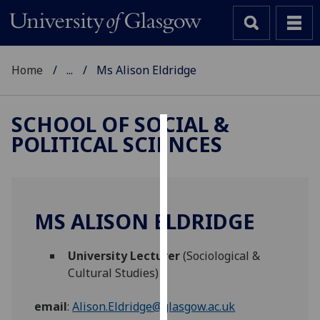
Home
...
Ms Alison Eldridge
SCHOOL OF SOCIAL &
POLITICAL SCIENCES
Cookies
We
use
cookies
MS ALISON ELDRIDGE
to
improve
University Lecturer
(Sociological &
user
Cultural Studies)
experience
and
email
:
Alison.Eldridge@glasgow.ac.uk
allow