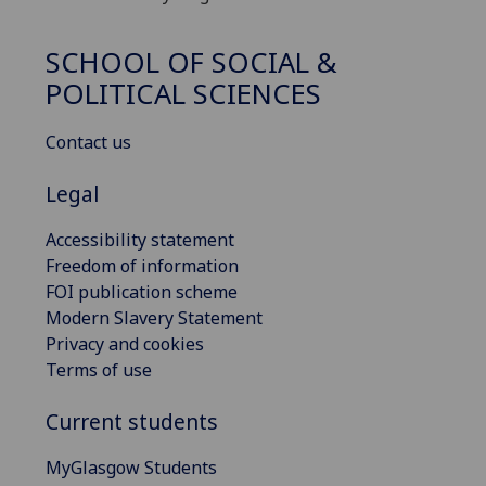
SCHOOL OF SOCIAL &
POLITICAL SCIENCES
Contact us
Legal
Accessibility statement
Freedom of information
FOI publication scheme
Modern Slavery Statement
Privacy and cookies
Terms of use
Current students
MyGlasgow Students