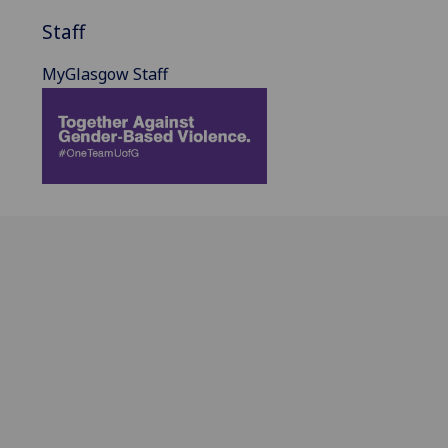
Staff
MyGlasgow Staff