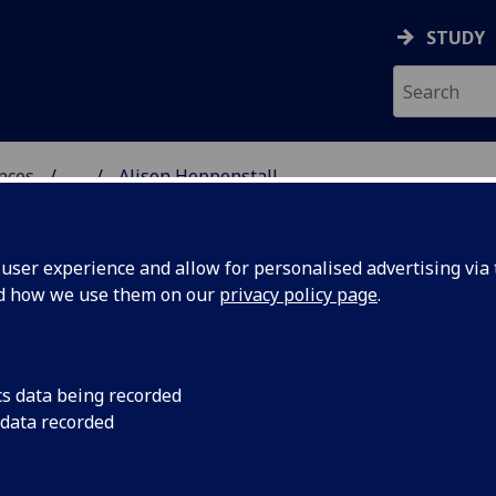
STUDY
ences
...
Alison Heppenstall
 POLITICAL SCIENCES
ser experience and allow for personalised advertising via t
nd how we use them on our
privacy policy page
.
EPPENSTALL
cs data being recorded
 data recorded
dies & Social Policy)