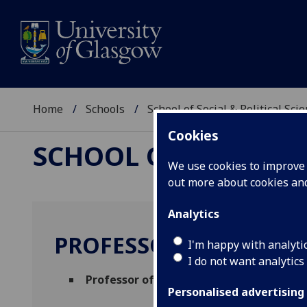
Home
Schools
School of Social & Political Sci
Cookies
SCHOOL OF SOCIAL &
We use cookies to improve u
out more about cookies a
Analytics
PROFESSOR ALISON H
I'm happy with analyti
I do not want analytics
Professor of Geocomputation
(Urban Stu
Personalised advertising