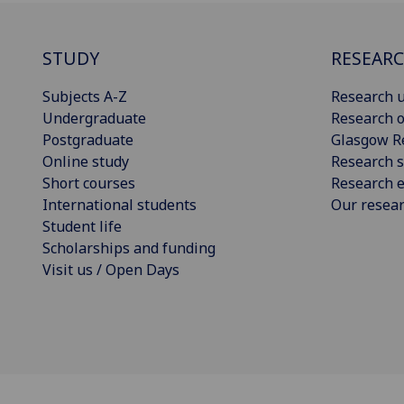
STUDY
RESEAR
Subjects A-Z
Research u
Undergraduate
Research o
Postgraduate
Glasgow R
Online study
Research s
Short courses
Research e
International students
Our resea
Student life
Scholarships and funding
Visit us / Open Days