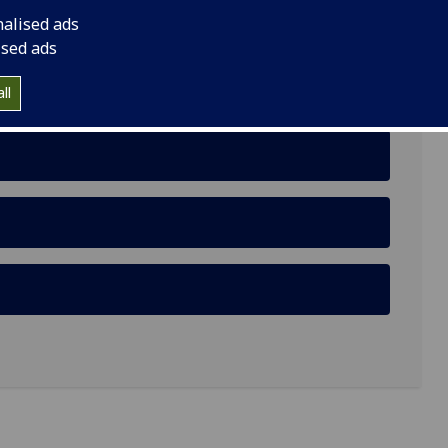
nalised ads
ised ads
ll