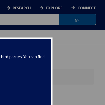
RESEARCH
EXPLORE
CONNECT
hird parties. You can find