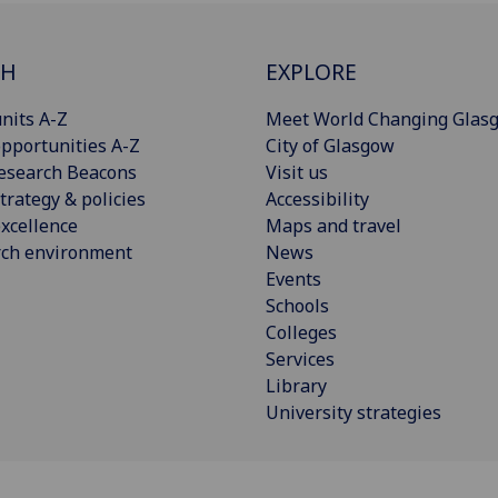
CH
EXPLORE
nits A-Z
Meet World Changing Glas
pportunities A-Z
City of Glasgow
esearch Beacons
Visit us
trategy & policies
Accessibility
xcellence
Maps and travel
rch environment
News
Events
Schools
Colleges
Services
Library
University strategies