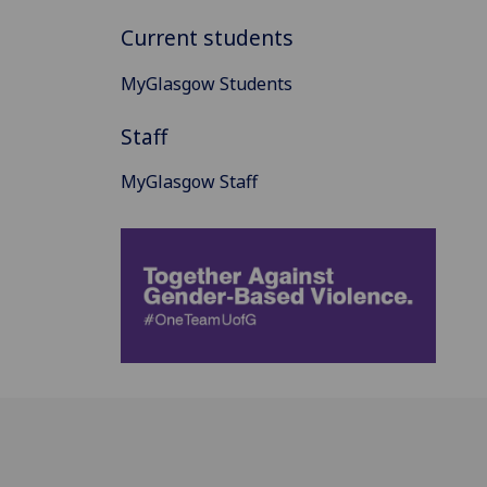
Current students
MyGlasgow Students
Staff
MyGlasgow Staff