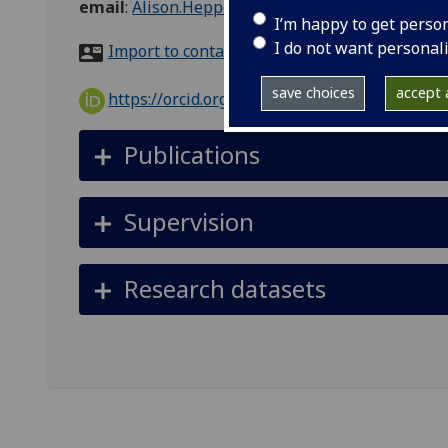
email
:
Alison.Heppenstall@glasgow.ac.uk
I’m happy to get perso
I do not want personal
Import to contacts
save choices
accept a
https://orcid.org/0000-0002-0663-3437
Publications
Supervision
Research datasets