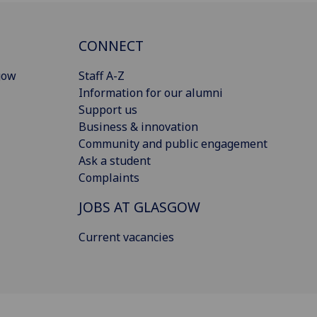
CONNECT
gow
Staff A-Z
Information for our alumni
Support us
Business & innovation
Community and public engagement
Ask a student
Complaints
JOBS AT GLASGOW
Current vacancies