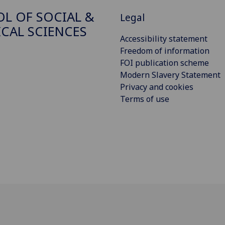
L OF SOCIAL &
Legal
ICAL SCIENCES
Accessibility statement
Freedom of information
FOI publication scheme
Modern Slavery Statement
Privacy and cookies
Terms of use