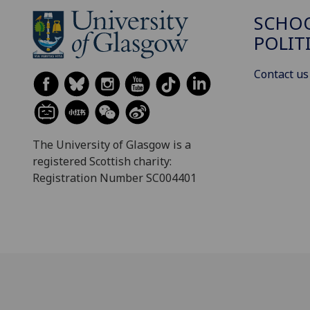
SCHOO
POLIT
Contact us
The University of Glasgow is a
registered Scottish charity:
Registration Number SC004401