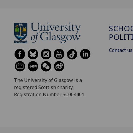
SCHOO
POLIT
Contact us
The University of Glasgow is a
registered Scottish charity:
Registration Number SC004401