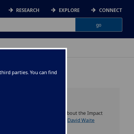
RESEARCH
EXPLORE
CONNECT
hird parties. You can find
Contact
For any questions about the Impact
Lab, please contact
David Waite