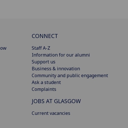
CONNECT
gow
Staff A-Z
Information for our alumni
Support us
Business & innovation
Community and public engagement
Ask a student
Complaints
JOBS AT GLASGOW
Current vacancies