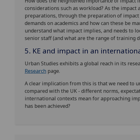
How does the heightened importance of impact in
considerations such as workload? As the impact 
preparations, through the preparation of impact 
demands on academics and how can these be ma
understand what impact implies, and needs to loo
senior staff (and what are the range of training
5. KE and impact in an internation
Urban Studies exhibits a global reach in its resea
Research
page.
A clear implication from this is that we need to 
compared with the UK - different norms, expectat
international contexts mean for approaching imp
has been achieved?