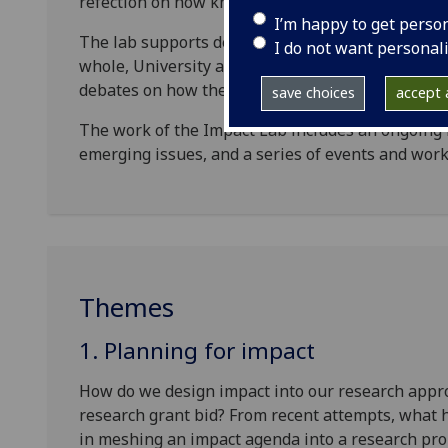
refection on how knowledge exchange and impact
I’m happy to get perso
The lab supports deliberation: firstly, the strateg
I do not want personal
whole, University and College, and how these ca
debates on how the research and knowledge excha
save choices
accept a
The work of the Impact Lab includes an ongoing b
emerging issues, and a series of events and wor
Themes
1. Planning for impact
How do we design impact into our research approa
research grant bid? From recent attempts, what
in meshing an impact agenda into a research pr