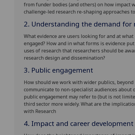
from funder bodies (and others) on how impact wi
challenge-led research re-shaping approaches t
2. Understanding the demand for 
What evidence are users looking for and at what 
engaged? How and in what forms is evidence put
uses of research that researchers should be awa
research design and dissemination?
3. Public engagement
How should we work with wider publics, beyond 
communicate to non-specialist audiences about o
public engagement may refer to (but is not limi
third sector more widely. What are the implicatio
with Research
4. Impact and career development