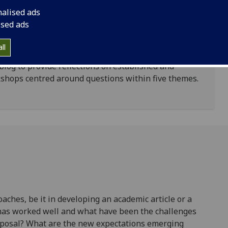
 can be developed within the subject area.
nalised ads
ic position on impact set out by the sector as a
ised ads
n be adopted and pursued; and, secondly, broader
nge interface in higher education is evolving.
ll
log to provide reflections on established and
kshops centred around questions within five themes.
ches, be it in developing an academic article or a
 has worked well and what have been the challenges
oposal? What are the new expectations emerging