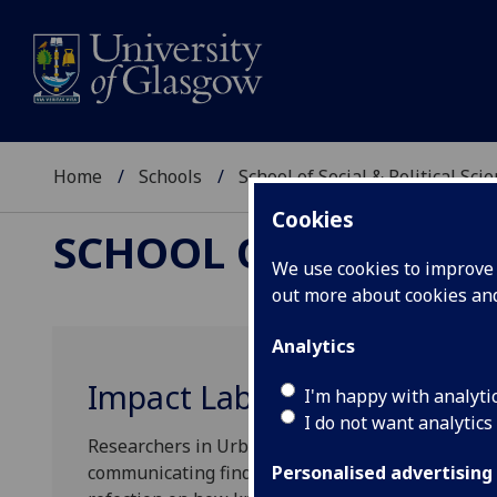
Home
Schools
School of Social & Political Sci
Cookies
SCHOOL OF SOCIAL &
We use cookies to improve u
out more about cookies a
Analytics
Impact Lab
I'm happy with analyti
I do not want analytics
Researchers in Urban Studies take an outward lo
communicating findings. The purpose of our Impac
Personalised advertising