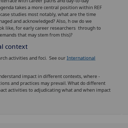
terface with career paths and day-to-day
agenda takes a more central position within REF
case studies most notably, what are the time
naged and acknowledged? Also, h ow do we
k like, for early career researchers through to
 demands that may stem from this)?
al context
rch activities and foci. See our
International
understand impact in different contexts, where -
ions and practices may prevail. What do different
act activities to adjudicating what and when impact