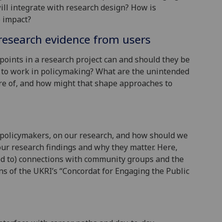
ll integrate with research design? How is
o impact?
research evidence from users
points in a research project can and should they be
 to work in policymaking? What are the unintended
re of, and how might that shape approaches to
policymakers, on our research, and how should we
ur research findings and why they matter. Here,
ted to) connections with community groups and the
ns of the UKRI’s “Concordat for Engaging the Public