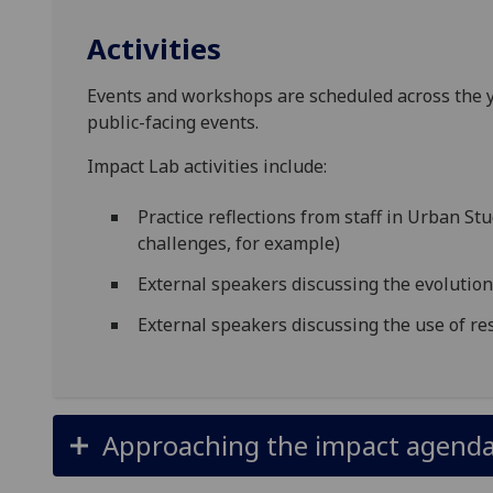
Activities
Events and workshops are scheduled across the ye
public-facing events.
Impact Lab activities include:
Practice reflections from staff in Urban St
challenges, for example)
External speakers discussing the evolutio
External speakers discussing the use of r
Approaching the impact agenda 