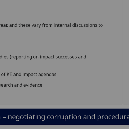
ar, and these vary from internal discussions to
udies (reporting on impact successes and
n of KE and impact agendas
esearch and evidence
– negotiating corruption and procedural