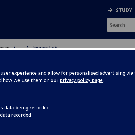
STUDY
ences
...
Impact Lab
 POLITICAL SCIENCES
ser experience and allow for personalised advertising via t
nd how we use them on our
privacy policy page
.
cs data being recorded
 data recorded
oking approach to developing research ideas and
t Lab is to provide a forum for discussion and