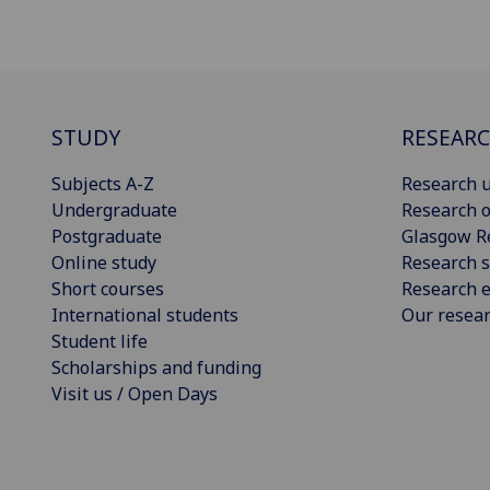
STUDY
RESEAR
Subjects A-Z
Research u
Undergraduate
Research o
Postgraduate
Glasgow R
Online study
Research s
Short courses
Research e
International students
Our resea
Student life
Scholarships and funding
Visit us / Open Days