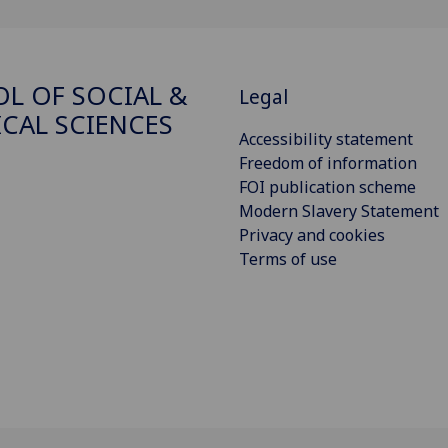
L OF SOCIAL &
Legal
ICAL SCIENCES
Accessibility statement
Freedom of information
FOI publication scheme
Modern Slavery Statement
Privacy and cookies
Terms of use