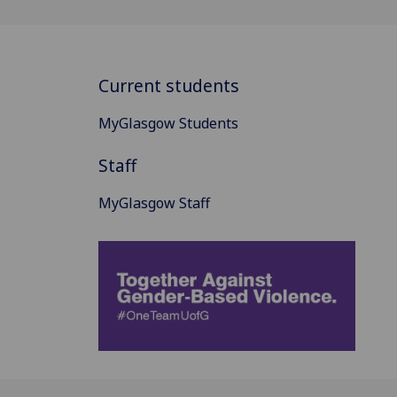
Current students
MyGlasgow Students
Staff
MyGlasgow Staff