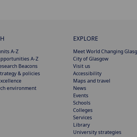
CH
EXPLORE
nits A-Z
Meet World Changing Glas
pportunities A-Z
City of Glasgow
esearch Beacons
Visit us
trategy & policies
Accessibility
xcellence
Maps and travel
rch environment
News
Events
Schools
Colleges
Services
Library
University strategies