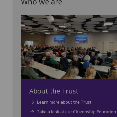
Who we are
About the Trust
Learn more about the Trust
Take a look at our Citizenship Education