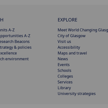
CH
EXPLORE
nits A-Z
Meet World Changing Glas
pportunities A-Z
City of Glasgow
esearch Beacons
Visit us
trategy & policies
Accessibility
xcellence
Maps and travel
rch environment
News
Events
Schools
Colleges
Services
Library
University strategies