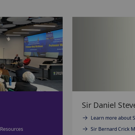
Sir Daniel Ste
Learn more about S
 Resources
Sir Bernard Crick 