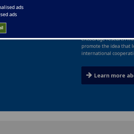
bequest from Sir Dani
nalised ads
engineer, politician, an
ised ads
The Trust aims to provi
ll
responsibilities at loca
encourage research into
promote the idea that l
international cooperati
Learn more ab