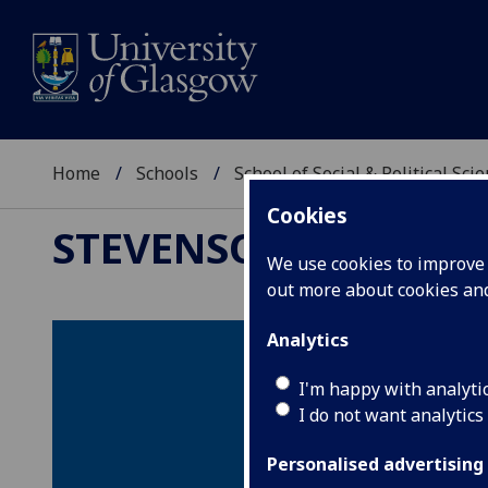
Home
Schools
School of Social & Political Sci
Cookies
STEVENSON TRUST FO
We use cookies to improve u
out more about cookies a
Analytics
I'm happy with analyti
I do not want analytics
Personalised advertising