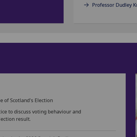
Professor Dudley 
s
of Scotland's Election
ice to discuss voting behaviour and
ection result.