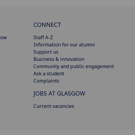
CONNECT
gow
Staff A-Z
Information for our alumni
Support us
Business & innovation
Community and public engagement
Ask a student
Complaints
JOBS AT GLASGOW
Current vacancies