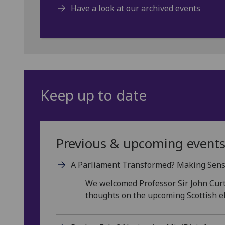
Have a look at our archived events
Keep up to date
Previous & upcoming event
A Parliament Transformed? Making Sense 
We welcomed Professor Sir John Curt
thoughts on the upcoming Scottish el