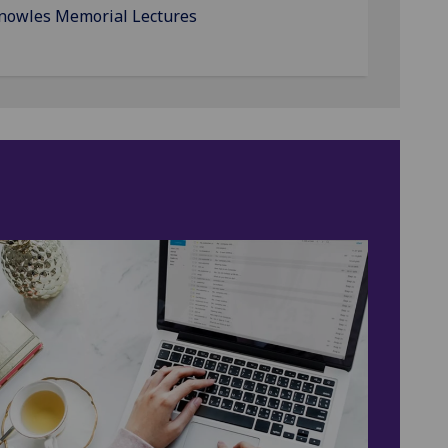
Knowles Memorial Lectures