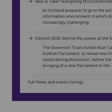
Real or Fake? Navigating Mis/Disinforma
As Scotland prepares to go to the pol
information environment in which dis
increasingly challenging.
Election 2026: behind the scenes at the 
The Stevenson Trust invited Allan C
Scottish Parliament, to reveal how 
resets during dissolution, before t
bringing of a new Parliament to life.
Full News and events listings