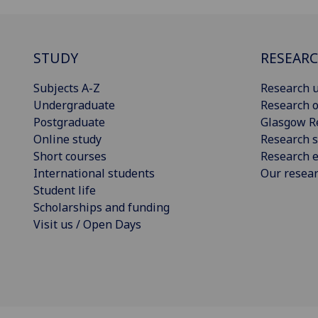
STUDY
RESEAR
Subjects A-Z
Research u
Undergraduate
Research o
Postgraduate
Glasgow R
Online study
Research s
Short courses
Research e
International students
Our resea
Student life
Scholarships and funding
Visit us / Open Days