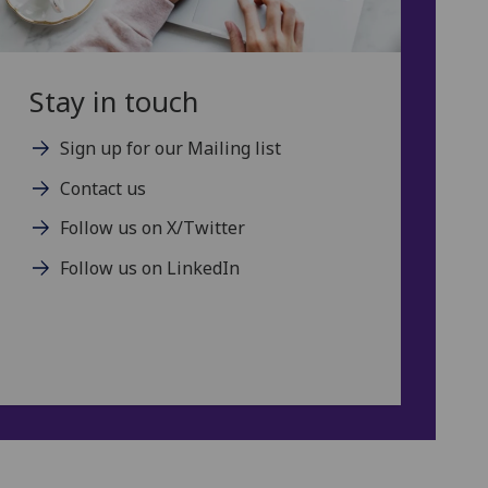
Stay in touch
Sign up for our Mailing list
Contact us
Follow us on X/Twitter
Follow us on LinkedIn