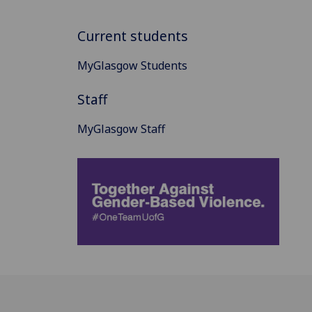
Current students
MyGlasgow Students
Staff
MyGlasgow Staff