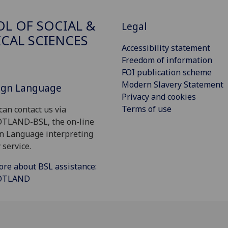
L OF SOCIAL &
Legal
ICAL SCIENCES
Accessibility statement
Freedom of information
FOI publication scheme
Modern Slavery Statement
Sign Language
Privacy and cookies
Terms of use
can contact us via
OTLAND-BSL, the on-line
gn Language interpreting
 service.
ore about BSL assistance:
COTLAND