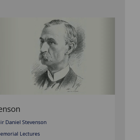
venson
ir Daniel Stevenson
Memorial Lectures