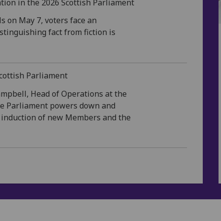
tion in the 2026 Scottish Parliament
ls on May 7, voters face an
tinguishing fact from fiction is
Scottish Parliament
ampbell, Head of Operations at the
the Parliament powers down and
he induction of new Members and the