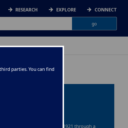
RESEARCH
EXPLORE
CONNECT
hird parties. You can find
itizens Through
d Research
r Citizenship was founded in 1921 through a