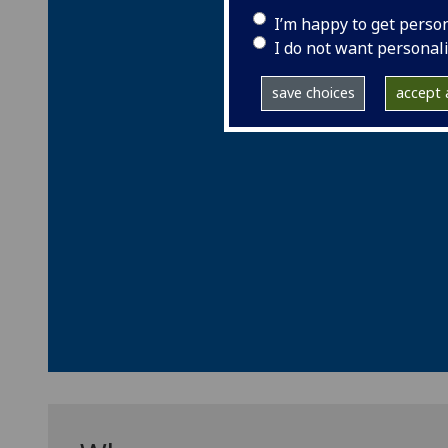
I’m happy to get perso
I do not want personal
save choices
accept a