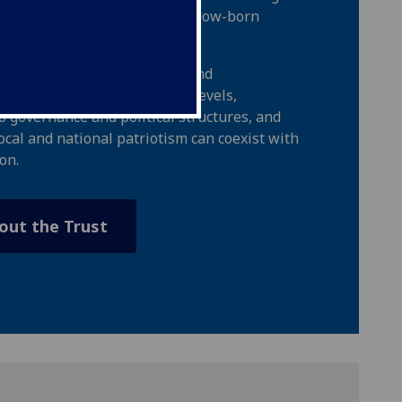
el Macaulay Stevenson, a Glasgow-born
d philanthropist.
de education on civic rights and
l, national, and international levels,
 governance and political structures, and
ocal and national patriotism can coexist with
on.
out the Trust