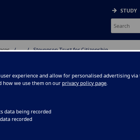
STUDY
ences
...
Stevenson Trust for Citizenship
R CITIZENSHIP
ser experience and allow for personalised advertising via t
nd how we use them on our
privacy policy page
.
cs data being recorded
Empowering C
 data recorded
Education an
The Stevenson Trust fo