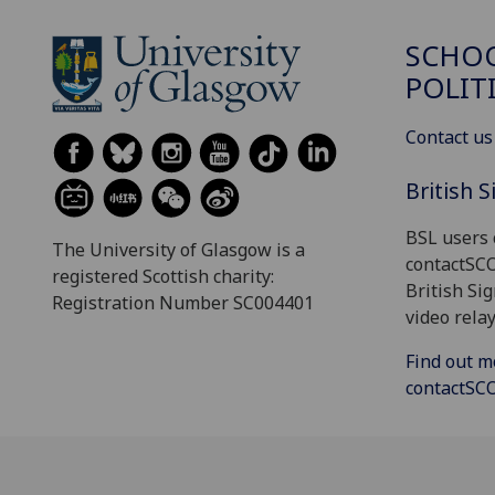
SCHOO
POLIT
Contact us
British 
BSL users 
The University of Glasgow is a
contactSC
registered Scottish charity:
British Si
Registration Number SC004401
video relay
Find out m
contactS