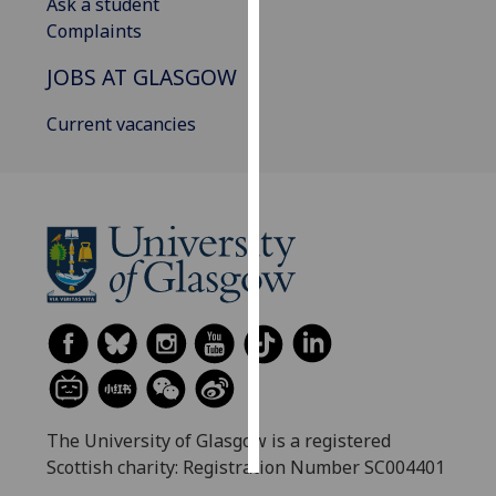
Ask a student
Complaints
Personalised
advertising
JOBS AT GLASGOW
I’m happy to
Current vacancies
get
personalised
ads
I do not
want
personalised
ads
save
choices
accept
all
The University of Glasgow is a registered
Scottish charity: Registration Number SC004401