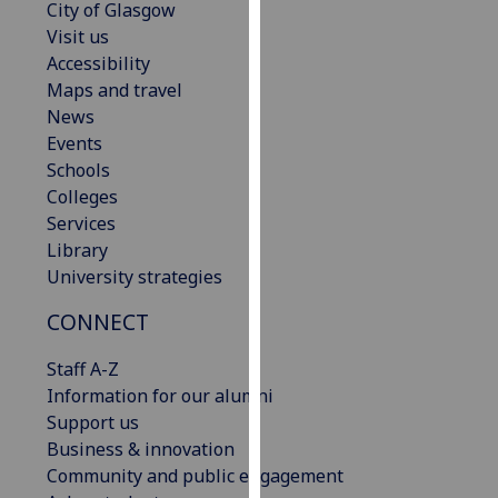
City of Glasgow
our
Visit us
privacy
Accessibility
policy
Maps and travel
page
.
News
Events
Analytics
Schools
Colleges
I'm
Services
happy
Library
with
University strategies
analytics
data
CONNECT
being
recorded
Staff A-Z
I do not
Information for our alumni
want
Support us
analytics
Business & innovation
data
Community and public engagement
recorded