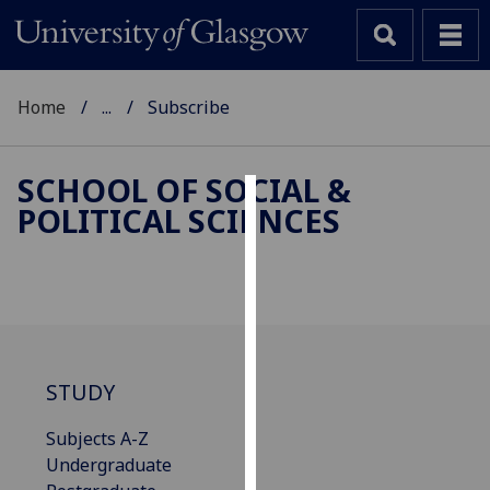
Home
...
Subscribe
SCHOOL OF SOCIAL &
POLITICAL SCIENCES
Cookies
We
use
cookies
to
improve
STUDY
user
experience
Subjects A-Z
and
Undergraduate
allow