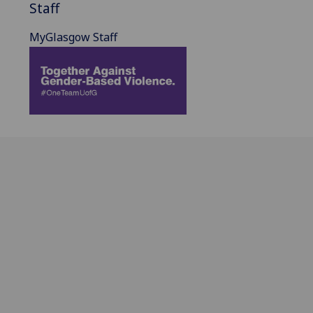
Staff
MyGlasgow Staff