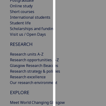
Postgraduate
for
Online study
personalised
Short courses
advertising
International students
via
Student life
third
Scholarships and funding
parties.
Visit us / Open Days
You
can
RESEARCH
find
out
Research units A-Z
more
Research opportunities A-Z
about
Glasgow Research Beacons
cookies
Research strategy & policies
and
Research excellence
how
Our research environment
we
EXPLORE
use
them
Meet World Changing Glasgow
on