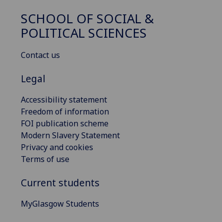
SCHOOL OF SOCIAL &
POLITICAL SCIENCES
Contact us
Legal
Accessibility statement
Freedom of information
FOI publication scheme
Modern Slavery Statement
Privacy and cookies
Terms of use
Current students
MyGlasgow Students