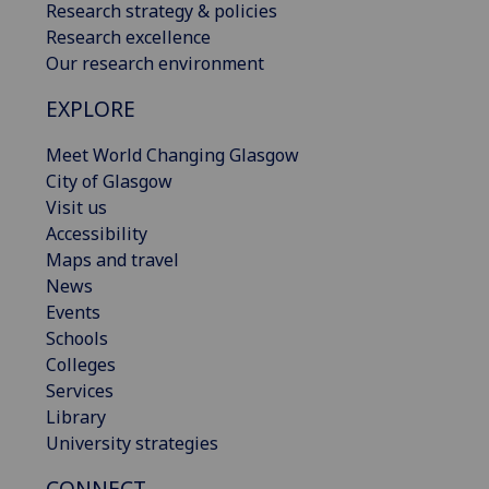
Research strategy & policies
Research excellence
Our research environment
EXPLORE
Meet World Changing Glasgow
City of Glasgow
Visit us
Accessibility
Maps and travel
News
Events
Schools
Colleges
Services
Library
University strategies
CONNECT