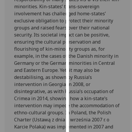
for
minorities. Kin-states’ trans-sovereign
personalised
involvement has challenged home-states’
advertising
exclusive obligation to protect their minority
via
groups and raised fears over their national
third
security. Its societal impact can be positive,
parties.
ensuring the cultural preservation and
You
flourishing of kin-minority groups as, for
can
example, in the cases of the Danish minority in
find
Germany or the German minorities in Central
out
and Eastern Europe. Yet, it may also be
more
destabilising, as shown by Russia’s
about
intervention in Georgia in 2008, or
cookies
disintegrative, as with Russia’s occupation of
and
Crimea in 2014, showing how a kin-state’s
how
intervention may impede the accommodation of
we
ethno-cultural groups. In Poland, the Polish
use
Charter (Ustawą z dnia 7 września 2007 r. o
them
Karcie Polaka) was implemented in 2007 and
on