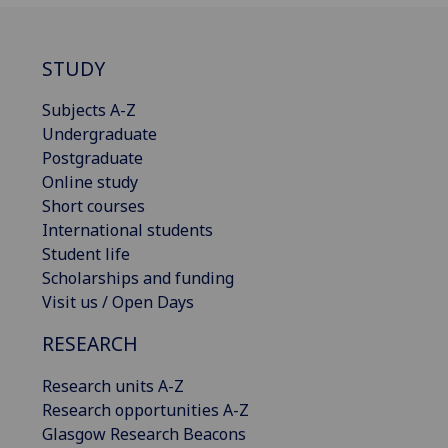
STUDY
Subjects A-Z
Undergraduate
Postgraduate
Online study
Short courses
International students
Student life
Scholarships and funding
Visit us / Open Days
RESEARCH
Research units A-Z
Research opportunities A-Z
Glasgow Research Beacons