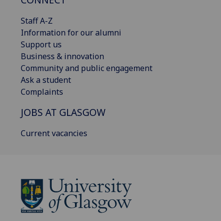
Staff A-Z
Information for our alumni
Support us
Business & innovation
Community and public engagement
Ask a student
Complaints
JOBS AT GLASGOW
Current vacancies