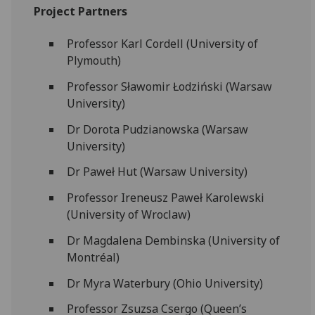
Project Partners
Professor Karl Cordell (University of
Plymouth)
Professor Sławomir Łodziński (Warsaw
University)
Dr Dorota Pudzianowska (Warsaw
University)
Dr Paweł Hut (Warsaw University)
Professor Ireneusz Paweł Karolewski
(University of Wroclaw)
Dr Magdalena Dembinska (University of
Montréal)
Dr Myra Waterbury (Ohio University)
Professor Zsuzsa Csergo (Queen’s