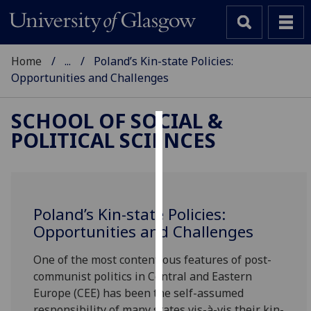
Home
...
Poland’s Kin-state Policies:
Opportunities and Challenges
SCHOOL OF SOCIAL &
POLITICAL SCIENCES
Cookies
We
use
cookies
Poland’s Kin-state Policies:
to
Opportunities and Challenges
improve
user
One of the most contentious features of post-
experience
communist politics in Central and Eastern
and
Europe (CEE) has been the self-assumed
allow
responsibility of many states vis-à-vis their kin-