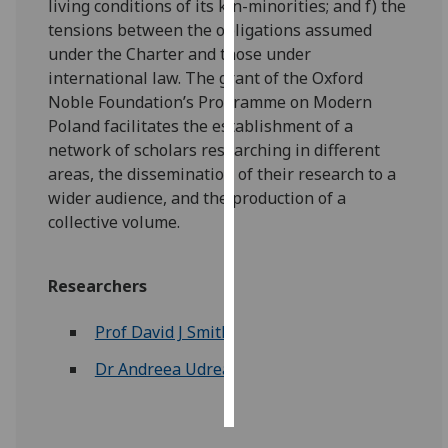
living conditions of its kin-minorities; and f) the
tensions between the obligations assumed
Personalised
under the Charter and those under
advertising
international law. The grant of the Oxford
Noble Foundation’s Programme on Modern
I’m happy to
Poland facilitates the establishment of a
get
network of scholars researching in different
personalised
areas, the dissemination of their research to a
ads
wider audience, and the production of a
I do not
collective volume.
want
personalised
ads
Researchers
save
Prof David J Smith
choices
Dr Andreea Udrea
accept
all