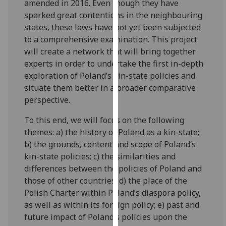
amended in 2016. Even though they have
our
sparked great contentions in the neighbouring
privacy
states, these laws have not yet been subjected
policy
to a comprehensive examination. This project
page
.
will create a network that will bring together
experts in order to undertake the first in-depth
Analytics
exploration of Poland’s kin-state policies and
situate them better in a broader comparative
I'm
perspective.
happy
with
To this end, we will focus on the following
analytics
themes: a) the history of Poland as a kin-state;
data
b) the grounds, content and scope of Poland’s
being
kin-state policies; c) the similarities and
recorded
differences between the policies of Poland and
I do not
those of other countries; d) the place of the
want
Polish Charter within Poland’s diaspora policy,
analytics
as well as within its foreign policy; e) past and
data
future impact of Poland’s policies upon the
recorded