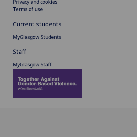
Privacy and cookies
Terms of use
Current students
MyGlasgow Students
Staff
MyGlasgow Staff