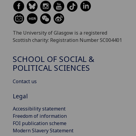
The University of Glasgow is a registered
Scottish charity: Registration Number SC004401
SCHOOL OF SOCIAL &
POLITICAL SCIENCES
Contact us
Legal
Accessibility statement
Freedom of information
FOI publication scheme
Modern Slavery Statement