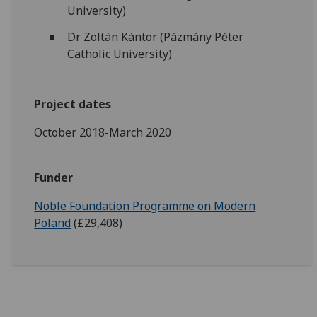
University)
Dr Zoltán Kántor (Pázmány Péter
Catholic University)
Project dates
October 2018-March 2020
Funder
Noble Foundation Programme on Modern
Poland
(£29,408)