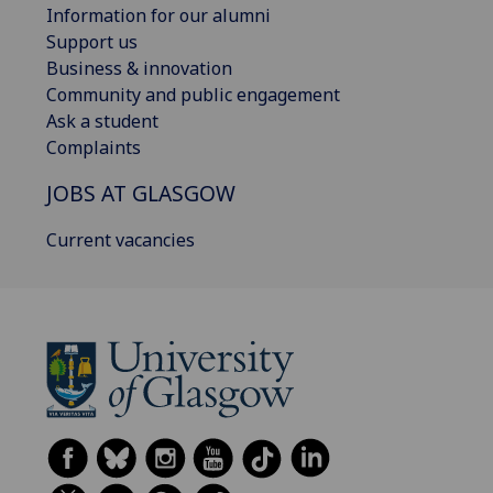
Information for our alumni
Support us
Business & innovation
Community and public engagement
Ask a student
Complaints
JOBS AT GLASGOW
Current vacancies