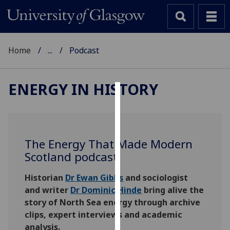
Home
...
Podcast
ENERGY IN HISTORY
Cookies
We
use
The Energy That Made Modern
cookies
Scotland podcast
to
improve
Historian
Dr Ewan Gibbs
and sociologist
user
and writer
Dr Dominic Hinde
bring alive the
experience
story of North Sea energy through archive
and
clips, expert interviews and academic
allow
analysis.