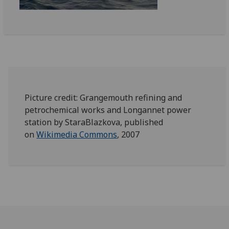
Picture credit: Grangemouth refining and
petrochemical works and Longannet power
station by StaraBlazkova, published
on
Wikimedia Commons
, 2007