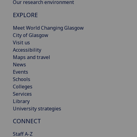
Our research environment
EXPLORE
Meet World Changing Glasgow
City of Glasgow
Visit us
Accessibility
Maps and travel
News
Events
Schools
Colleges
Services
Library
University strategies
CONNECT
Staff A-Z