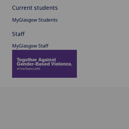
Current students
MyGlasgow Students
Staff
MyGlasgow Staff