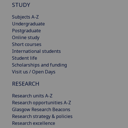
STUDY
Subjects A-Z
Undergraduate
Postgraduate
Online study
Short courses
International students
Student life
Scholarships and funding
Visit us / Open Days
RESEARCH
Research units A-Z
Research opportunities A-Z
Glasgow Research Beacons
Research strategy & policies
Research excellence