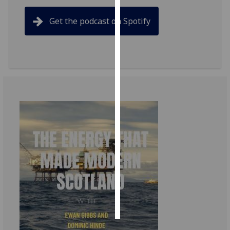
Get the podcast on Spotify
Personalised
advertising
I’m happy to
get
personalised
ads
I do not
want
personalised
ads
save
choices
accept
all