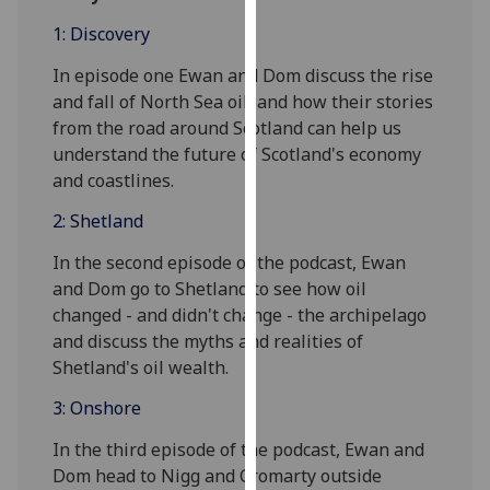
for
1: Discovery
personalised
advertising
In episode one Ewan and Dom discuss the rise
via
and fall of North Sea oil, and how their stories
third
from the road around Scotland can help us
parties.
understand the future of Scotland's economy
You
and coastlines.
can
2: Shetland
find
out
In the second episode of the podcast, Ewan
more
and Dom go to Shetland to see how oil
about
changed - and didn't change - the archipelago
cookies
and discuss the myths and realities of
and
Shetland's oil wealth.
how
we
3: Onshore
use
In the third episode of the podcast, Ewan and
them
Dom head to Nigg and Cromarty outside
on