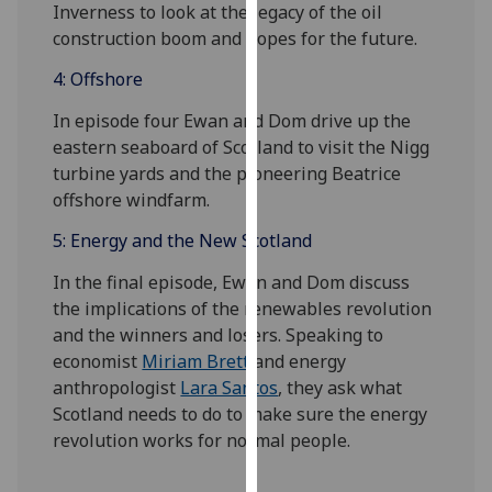
Inverness to look at the legacy of the oil
our
construction boom and hopes for the future.
privacy
policy
4: Offshore
page
.
In episode four Ewan and Dom drive up the
eastern seaboard of Scotland to visit the Nigg
Analytics
turbine yards and the pioneering Beatrice
I'm
offshore windfarm.
happy
5: Energy and the New Scotland
with
analytics
In the final episode, Ewan and Dom discuss
data
the implications of the renewables revolution
being
and the winners and losers. Speaking to
recorded
economist
Miriam Brett
and energy
I do not
anthropologist
Lara Santos
, they ask what
want
Scotland needs to do to make sure the energy
analytics
revolution works for normal people.
data
recorded