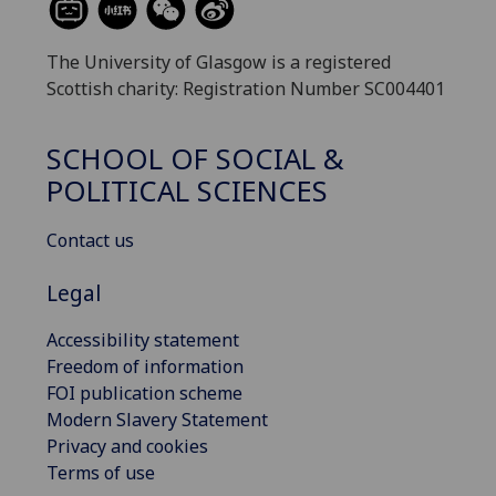
The University of Glasgow is a registered
Scottish charity: Registration Number SC004401
SCHOOL OF SOCIAL &
POLITICAL SCIENCES
Contact us
Legal
Accessibility statement
Freedom of information
FOI publication scheme
Modern Slavery Statement
Privacy and cookies
Terms of use