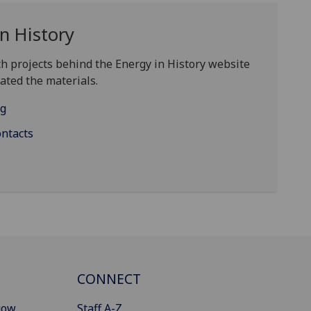
n History
h projects behind the Energy in History website
ated the materials.
ng
ontacts
CONNECT
gow
Staff A-Z