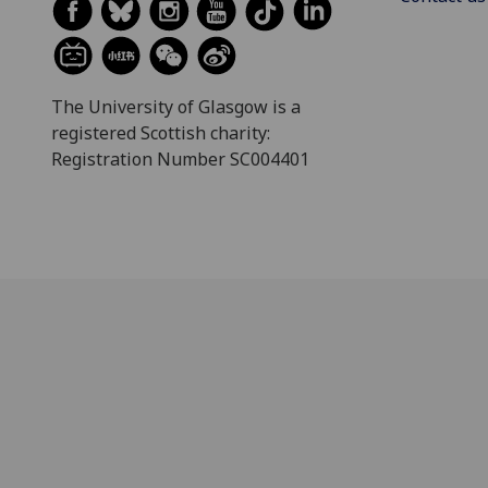
The University of Glasgow is a
registered Scottish charity:
Registration Number SC004401