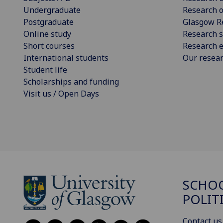
Undergraduate
Research o
Postgraduate
Glasgow R
Online study
Research s
Short courses
Research e
International students
Our resea
Student life
Scholarships and funding
Visit us / Open Days
SCHOO
POLIT
Contact us