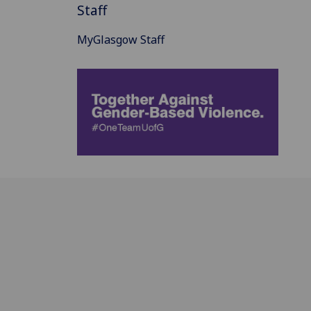
Staff
MyGlasgow Staff