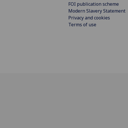
FOI publication scheme
Modern Slavery Statement
Privacy and cookies
Terms of use