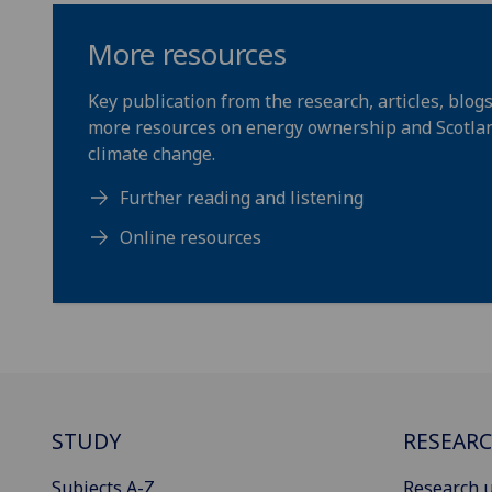
More resources
Key publication from the research, articles, blog
more resources on energy ownership and Scotlan
climate change.
Further reading and listening
Online resources
STUDY
RESEAR
Subjects A-Z
Research u