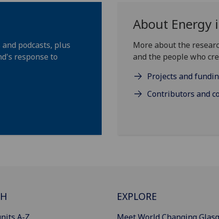
About Energy i
s and podcasts, plus
More about the researc
d's response to
and the people who cre
Projects and fundi
Contributors and c
CH
EXPLORE
nits A-Z
Meet World Changing Glas