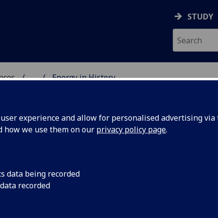
STUDY
ences
...
Energy in History
ser experience and allow for personalised advertising via t
nd how we use them on our
privacy policy page
.
cs data being recorded
 data recorded