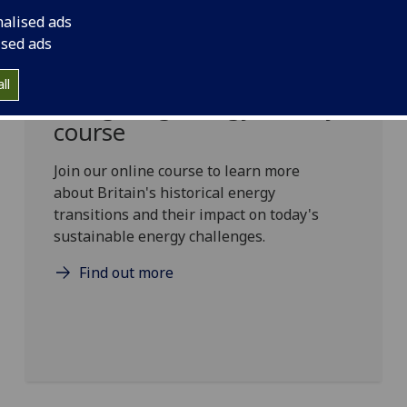
nalised ads
ised ads
ll
Navigating Energy History
course
Join our online course to learn more
about Britain's historical energy
transitions and their impact on today's
sustainable energy challenges.
Find out more