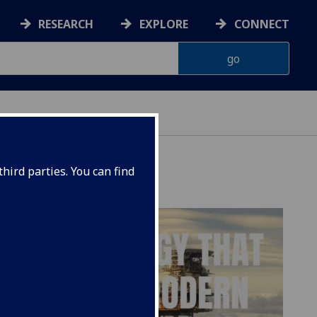
RESEARCH
EXPLORE
CONNECT
hird parties. You can find