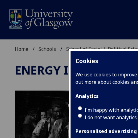
Home
Schools
School of Social & Political Sci
Cookies
ENERGY IN HISTORY
We use cookies to improve u
out more about cookies a
Analytics
I'm happy with analyti
I do not want analytics
Personalised advertising