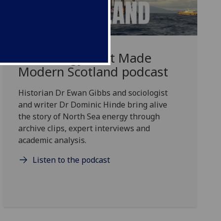
The Energy That Made
Modern Scotland podcast
Historian Dr Ewan Gibbs and sociologist
and writer Dr Dominic Hinde bring alive
the story of North Sea energy through
archive clips, expert interviews and
academic analysis.
Listen to the podcast