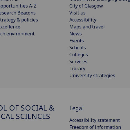
pportunities A-Z
City of Glasgow
esearch Beacons
Visit us
trategy & policies
Accessibility
xcellence
Maps and travel
rch environment
News
Events
Schools
Colleges
Services
Library
University strategies
L OF SOCIAL &
Legal
ICAL SCIENCES
Accessibility statement
Freedom of information