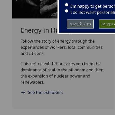
I’m happy to get perso
I do not want personal
save choices
accept a
Energy in History exhibition
Follow the story of energy through the
experiences of workers, local communities
and citizens.
This online exhibition takes you from the
dominance of coal to the oil boom and then
the expansion of nuclear power and
renewables.
See the exhibition