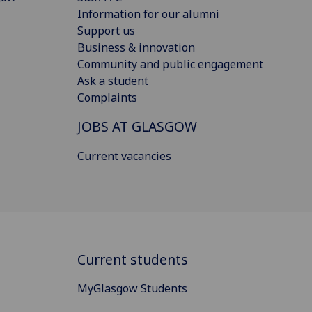
Information for our alumni
Support us
Business & innovation
Community and public engagement
Ask a student
Complaints
JOBS AT GLASGOW
Current vacancies
Current students
MyGlasgow Students