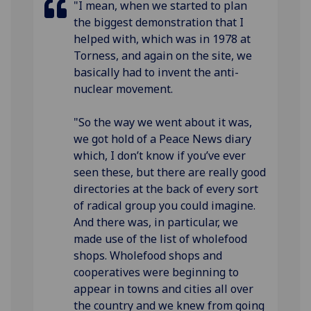
"I mean, when we started to plan
the biggest demonstration that I
helped with, which was in 1978 at
Torness, and again on the site, we
basically had to invent the anti-
nuclear movement.
"So the way we went about it was,
we got hold of a Peace News diary
which, I don’t know if you’ve ever
seen these, but there are really good
directories at the back of every sort
of radical group you could imagine.
And there was, in particular, we
made use of the list of wholefood
shops. Wholefood shops and
cooperatives were beginning to
appear in towns and cities all over
the country and we knew from going