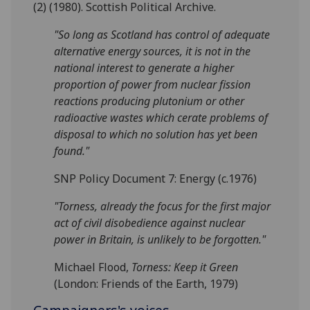
(2) (1980). Scottish Political Archive.
"So long as Scotland has control of adequate
alternative energy sources, it is not in the
national interest to generate a higher
proportion of power from nuclear fission
reactions producing plutonium or other
radioactive wastes which cerate problems of
disposal to which no solution has yet been
found."
SNP Policy Document 7: Energy (c.1976)
"Torness, already the focus for the first major
act of civil disobedience against nuclear
power in Britain, is unlikely to be forgotten."
Michael Flood,
Torness: Keep it Green
(London: Friends of the Earth, 1979)