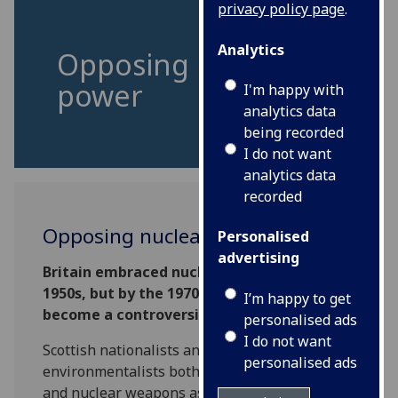
privacy policy page
.
Analytics
Opposing nuclear
power
I'm happy with
analytics data
being recorded
I do not want
analytics data
recorded
Opposing nuclear power
Personalised
advertising
Britain embraced nuclear power during the
1950s, but by the 1970s, nuclear power had
I’m happy to get
become a controversial subject.
personalised ads
I do not want
Scottish nationalists and nascent
personalised ads
environmentalists both saw nuclear energy
and nuclear weapons as highly