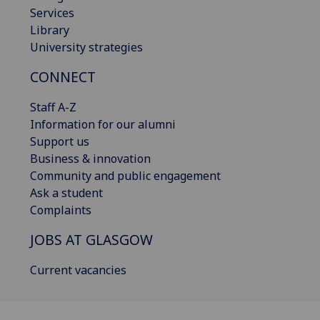
Services
Library
University strategies
CONNECT
Staff A-Z
Information for our alumni
Support us
Business & innovation
Community and public engagement
Ask a student
Complaints
JOBS AT GLASGOW
Current vacancies