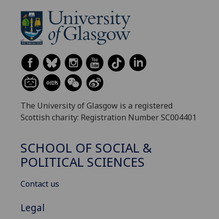
The University of Glasgow is a registered
Scottish charity: Registration Number SC004401
SCHOOL OF SOCIAL &
POLITICAL SCIENCES
Contact us
Legal