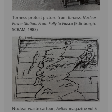
Torness protest picture from
Torness: Nuclear
Power Station: From Folly to Fiasco
(Edinburgh:
SCRAM, 1983)
Nuclear waste cartoon,
Aether
magazine vol 5