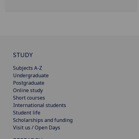
STUDY
Subjects A-Z
Undergraduate
Postgraduate
Online study
Short courses
International students
Student life
Scholarships and funding
Visit us / Open Days