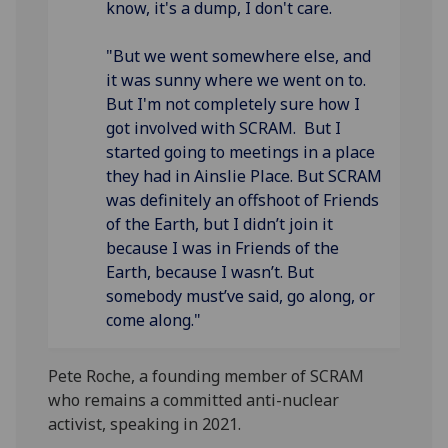
know, it's a dump, I don't care.
"But we went somewhere else, and
it was sunny where we went on to.
But I'm not completely sure how I
got involved with SCRAM. But I
started going to meetings in a place
they had in Ainslie Place. But SCRAM
was definitely an offshoot of Friends
of the Earth, but I didn’t join it
because I was in Friends of the
Earth, because I wasn’t. But
somebody must’ve said, go along, or
come along."
Pete Roche, a founding member of SCRAM
who remains a committed anti-nuclear
activist, speaking in 2021.