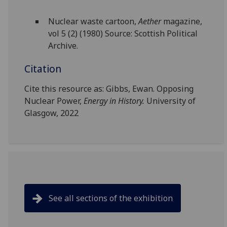
Nuclear waste cartoon,
Aether
magazine,
vol 5 (2) (1980) Source: Scottish Political
Archive.
Citation
Cite this resource as: Gibbs, Ewan. Opposing
Nuclear Power,
Energy in History.
University of
Glasgow, 2022
See all sections of the exhibition