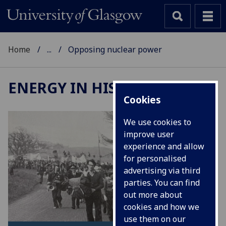
Home
...
Opposing nuclear power
ENERGY IN HISTORY
Cookies
We use cookies to
improve user
experience and allow
for personalised
advertising via third
parties. You can find
out more about
cookies and how we
use them on our