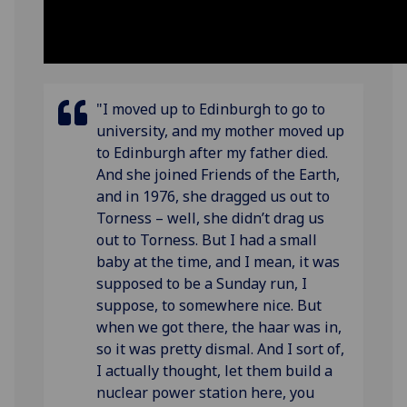
"I moved up to Edinburgh to go to
university, and my mother moved up
to Edinburgh after my father died.
And she joined Friends of the Earth,
and in 1976, she dragged us out to
Torness – well, she didn’t drag us
out to Torness. But I had a small
baby at the time, and I mean, it was
supposed to be a Sunday run, I
suppose, to somewhere nice. But
when we got there, the haar was in,
so it was pretty dismal. And I sort of,
I actually thought, let them build a
nuclear power station here, you