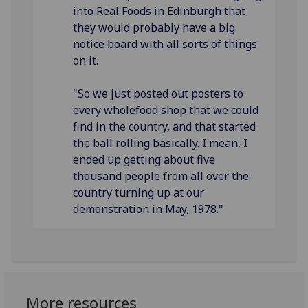
into Real Foods in Edinburgh that
they would probably have a big
notice board with all sorts of things
on it.
"So we just posted out posters to
every wholefood shop that we could
find in the country, and that started
the ball rolling basically. I mean, I
ended up getting about five
thousand people from all over the
country turning up at our
demonstration in May, 1978."
More resources