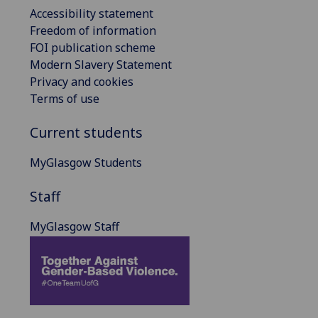
Accessibility statement
Freedom of information
FOI publication scheme
Modern Slavery Statement
Privacy and cookies
Terms of use
Current students
MyGlasgow Students
Staff
MyGlasgow Staff