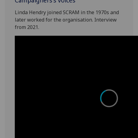
Campaigners's voices
Linda Hendry joined SCRAM in the 1970s and
later worked for the organisation. Interview
from 2021.