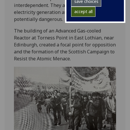
save choices
interdependent. They also viewed nuclear
accept all
electricity generation as wasteful and
potentially dangerous.
The building of an Advanced Gas-cooled
Reactor at Torness Point in East Lothian, near
Edinburgh, created a focal point for opposition
and the formation of the Scottish Campaign to
Resist the Atomic Menace.