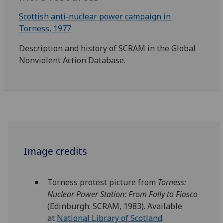
Scottish anti-nuclear power campaign in
Torness, 1977
Description and history of SCRAM in the Global
Nonviolent Action Database.
Image credits
Torness
protest picture from
Torness
:
Nuclear Power Station: From Folly to Fiasco
(Edinburgh: SCRAM, 1983). Available
at
National Library of Scotland
.