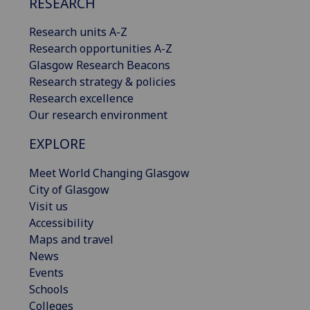
RESEARCH
Research units A-Z
Research opportunities A-Z
Glasgow Research Beacons
Research strategy & policies
Research excellence
Our research environment
EXPLORE
Meet World Changing Glasgow
City of Glasgow
Visit us
Accessibility
Maps and travel
News
Events
Schools
Colleges