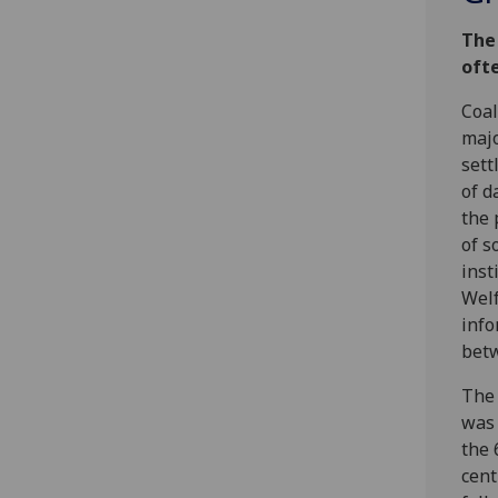
The
ofte
Coal
majo
sett
of d
the 
of s
inst
Welf
info
bet
The 
was 
the 
cent