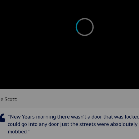
ie Scott:
"New Years morning there wasn’t a door that was locke
could go into any door just the streets were absoloutely
mobbed."