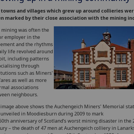
 towns and villages which grew up around collieries we
n marked by their close association with the mining in
 mining was often the
r employer in the
lement and the rhythms
aily life revolved around
pit, including patterns
ocialising through
itutions such as Miners'
ares as well as more
rmal associations
ween neighbours.
image above shows the Auchengeich Miners' Memorial statu
unveiled in Moodiesburn during 2009 to mark
60th anniversary of Scotland’s worst mining disaster in the 
ury – the death of 47 men at Auchengeich colliery in Lanark