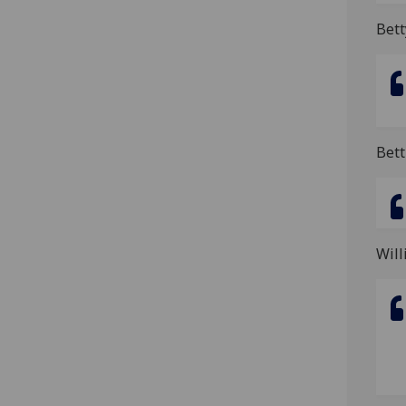
Bet
Bett
Will