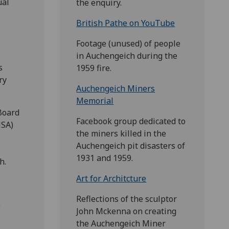
ual
the enquiry.
British Pathe on YouTube
Footage (unused) of people
in Auchengeich during the
s
1959 fire.
ry
Auchengeich Miners
Memorial
Board
Facebook group dedicated to
MSA)
the miners killed in the
Auchengeich pit disasters of
1931 and 1959.
h.
Art for Architcture
Reflections of the sculptor
e
John Mckenna on creating
the Auchengeich Miner