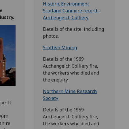
Historic Environment
re
Scotland Canmore record -
dustry.
Auchengeich Colliery
Details of the site, including
photos.
Scottish Mining
Details of the 1969
Auchengeich Colliery fire,
the workers who died and
the enquiry.
Northern Mine Research
Society
e. It
Details of the 1959
20th
Auchengeich Colliery fire,
shire
the workers who died and