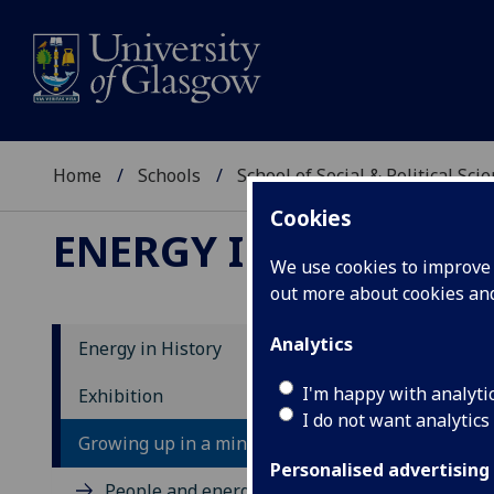
Home
Schools
School of Social & Political Sci
Cookies
ENERGY IN HISTORY
We use cookies to improve u
out more about cookies a
Analytics
Energy in History
I'm happy with analyti
Exhibition
I do not want analytics
Growing up in a mining community
Personalised advertising
People and energy