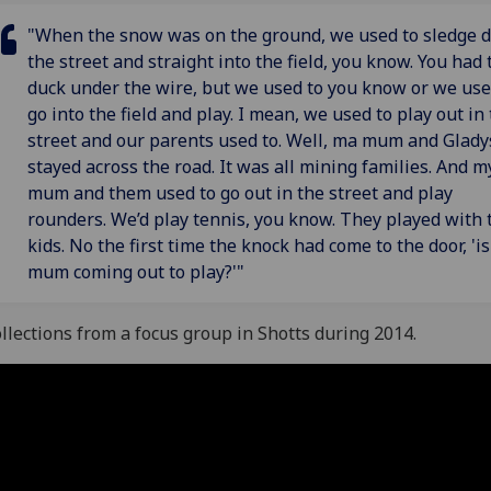
"When the snow was on the ground, we used to sledge 
the street and straight into the field, you know. You had 
duck under the wire, but we used to you know or we use
go into the field and play. I mean, we used to play out in
street and our parents used to. Well, ma mum and Glady
stayed across the road. It was all mining families. And m
mum and them used to go out in the street and play
rounders. We’d play tennis, you know. They played with 
kids. No the first time the knock had come to the door, 'i
mum coming out to play?'"
llections from a focus group in Shotts during 2014.