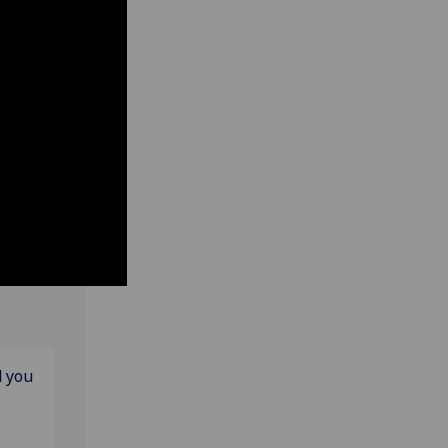
d you