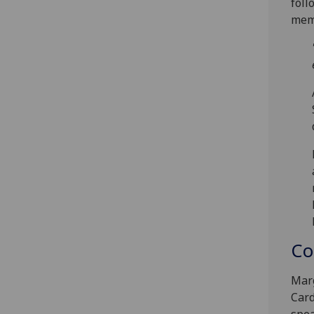
foll
memo
Co
Marg
Card