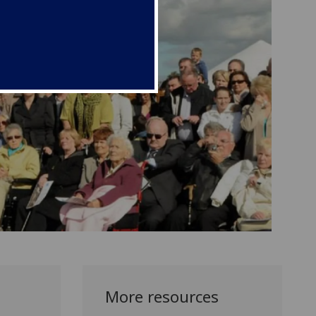
More resources