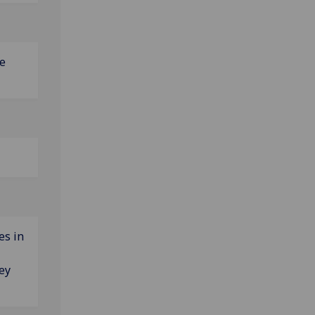
e
es in
ey