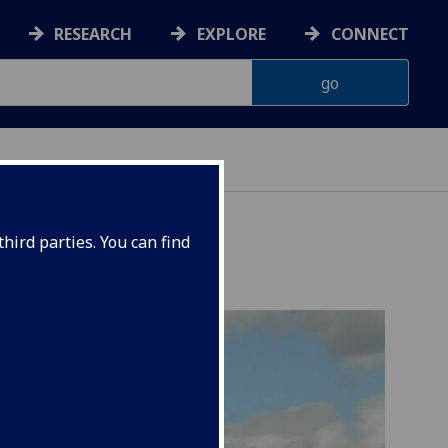
RESEARCH
EXPLORE
CONNECT
hird parties. You can find