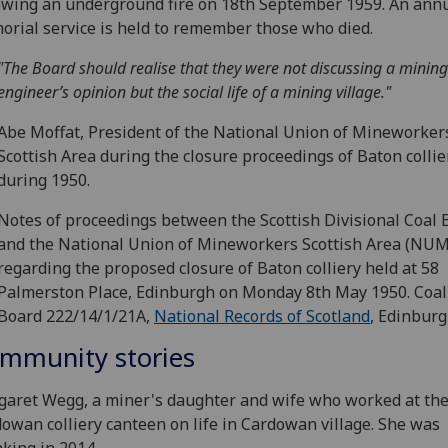
owing an underground fire on 18th September 1959. An ann
rial service is held to remember those who died.
"The Board should realise that they were not discussing a mining
engineer’s opinion but the social life of a mining village."
Abe Moffat, President of the National Union of Mineworker
Scottish Area during the closure proceedings of Baton collie
during 1950.
Notes of proceedings between the Scottish Divisional Coal 
and the National Union of Mineworkers Scottish Area (NU
regarding the proposed closure of Baton colliery held at 58
Palmerston Place, Edinburgh on Monday 8th May 1950. Coal
Board 222/14/1/21A,
National Records of Scotland
, Edinburg
mmunity stories
aret Wegg, a miner's daughter and wife who worked at th
owan colliery canteen on life in Cardowan village. She was