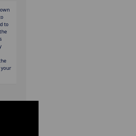
down
to
d to
 the
s
y
the
s your