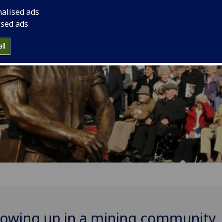
community
nalised ads
ised ads
ll
owing up in a mining community