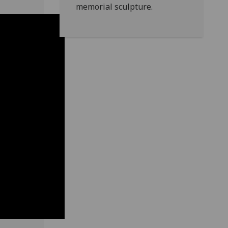
memorial sculpture.