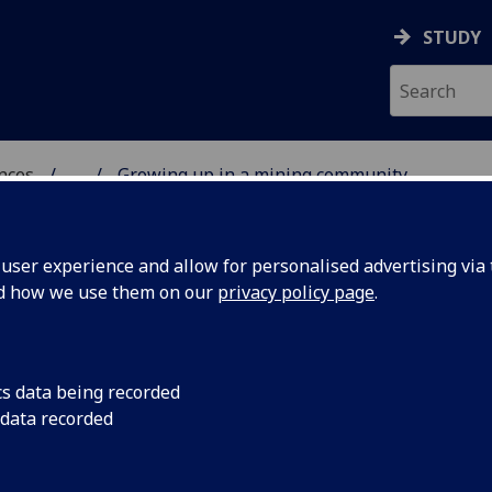
STUDY
ences
...
Growing up in a mining community
ser experience and allow for personalised advertising via t
nd how we use them on our
privacy policy page
.
cs data being recorded
 data recorded
Growing up in a mining