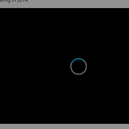
king in 2014.