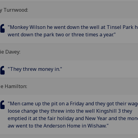
ty Turnwood:
"Monkey Wilson he went down the well at Tinsel Park h
went down the park two or three times a year."
ie Davey:
"They threw money in."
ie Hamilton:
"Men came up the pit on a Friday and they got their wag
loose change they threw into the well Kingshill 3 they
emptied it at the fair holiday and New Year and the mon
aw went to the Anderson Home in Wishaw."