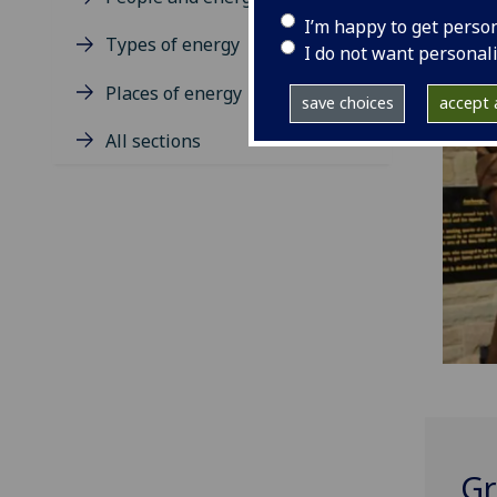
I’m happy to get perso
Types of energy
I do not want personal
Places of energy
save choices
accept a
All sections
Gr