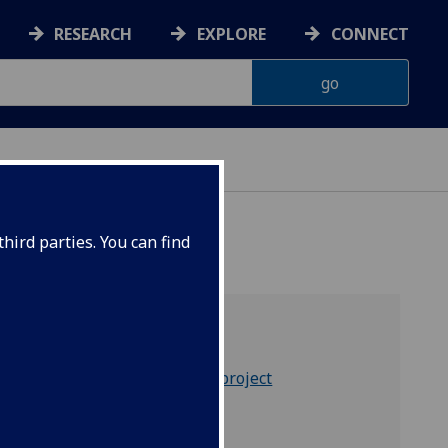
RESEARCH
EXPLORE
CONNECT
hird parties. You can find
Home
Background to the project
Our team
Our partners