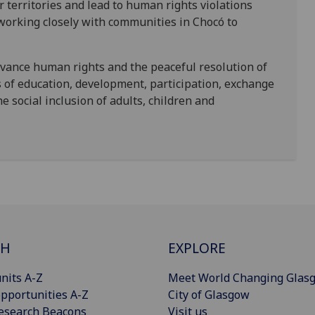
r territories and lead to human rights violations
working closely with communities in Chocó to
vance human rights and the peaceful resolution of
s of education, development, participation, exchange
the social inclusion of adults, children and
CH
EXPLORE
nits A-Z
Meet World Changing Glas
pportunities A-Z
City of Glasgow
esearch Beacons
Visit us