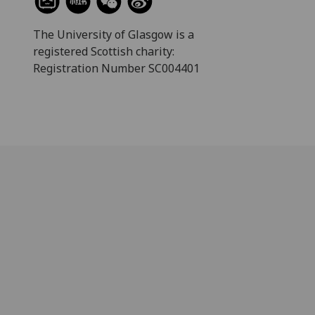
The University of Glasgow is a
registered Scottish charity:
Registration Number SC004401