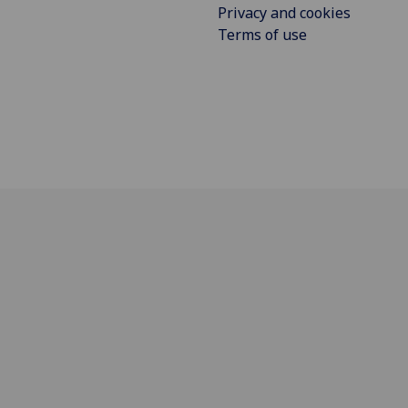
Privacy and cookies
Terms of use