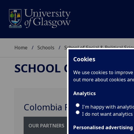
Home
Schools
School of Social & Political Sci
Cookies
SCHOOL OF SOCIAL &
We use cookies to improve u
out more about cookies a
Analytics
Colombia River Stories
I'm happy with analyti
I do not want analytics
OUR PARTNERS
Personalised advertising