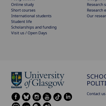
Online study
Research s
Short courses
Research e
International students
Our resea
Student life
Scholarships and funding
Visit us / Open Days
SCHOO
POLIT
Contact us