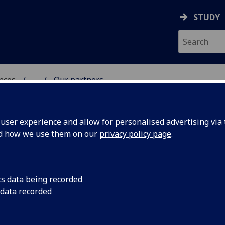
STUDY
ences
...
Our partners
 POLITICAL SCIENCES
ser experience and allow for personalised advertising via t
nd how we use them on our
privacy policy page
.
cs data being recorded
 data recorded