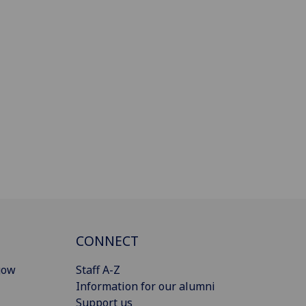
CONNECT
gow
Staff A-Z
Information for our alumni
Support us