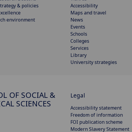
trategy & policies
Accessibility
xcellence
Maps and travel
rch environment
News
Events
Schools
Colleges
Services
Library
University strategies
L OF SOCIAL &
Legal
ICAL SCIENCES
Accessibility statement
Freedom of information
FOI publication scheme
Modern Slavery Statement