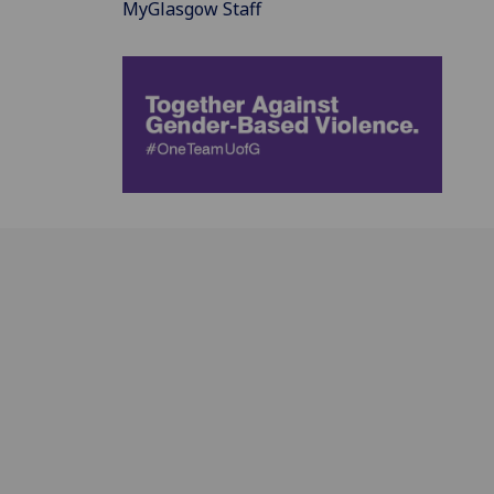
MyGlasgow Staff