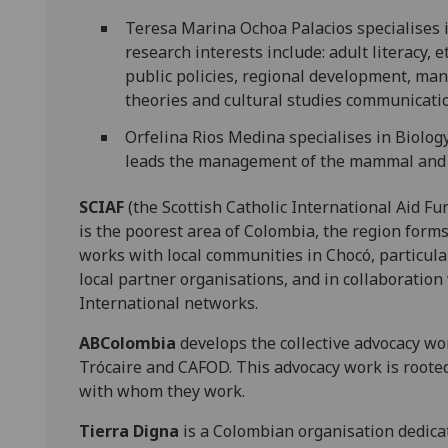
Teresa Marina Ochoa Palacios specialises 
research interests include: adult literacy, 
public policies, regional development, ma
theories and cultural studies communicati
Orfelina Rios Medina specialises in Biology
leads the management of the mammal and f
SCIAF
(the Scottish Catholic International Aid F
is the poorest area of Colombia, the region forms
works with local communities in Chocó, particular
local partner organisations, and in collaboratio
International networks.
ABColombia
develops the collective advocacy wo
Trócaire and CAFOD. This advocacy work is roote
with whom they work.
Tierra Digna
is a Colombian organisation dedica