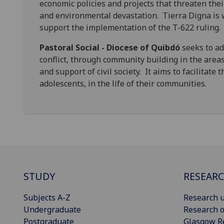
economic policies and projects that threaten thei
and environmental devastation. Tierra Digna is 
support the implementation of the T-622 ruling.
Pastoral Social - Diocese of Quibdó
seeks to ad
conflict, through community building in the area
and support of civil society. It aims to facilitate 
adolescents, in the life of their communities.
STUDY
RESEAR
Subjects A-Z
Research u
Undergraduate
Research o
Postgraduate
Glasgow R