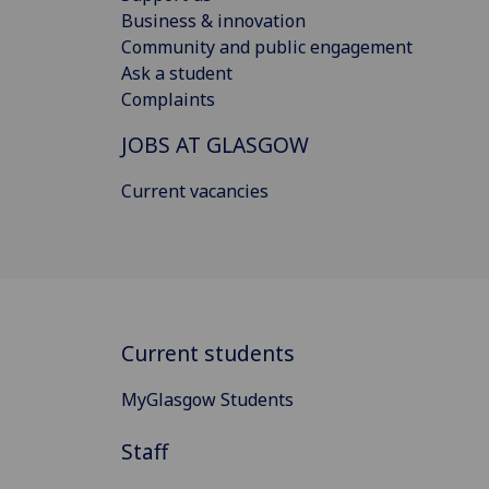
Business & innovation
Community and public engagement
Ask a student
Complaints
JOBS AT GLASGOW
Current vacancies
Current students
MyGlasgow Students
Staff