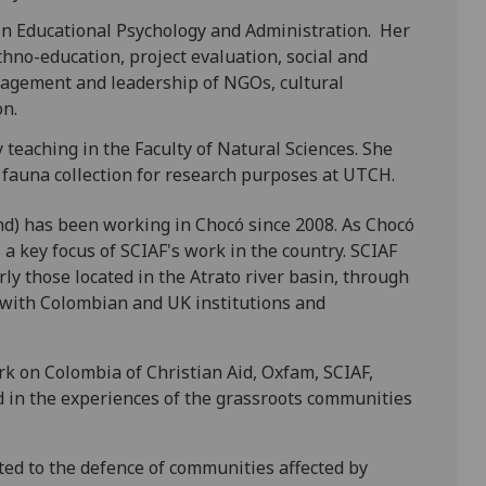
in Educational Psychology and Administration. Her
ethno-education, project evaluation, social and
nagement and leadership of NGOs, cultural
on.
 teaching in the Faculty of Natural Sciences. She
auna collection for research purposes at UTCH.
und) has been working in Chocó since 2008. As Chocó
 a key focus of SCIAF's work in the country. SCIAF
ly those located in the Atrato river basin, through
n with Colombian and UK institutions and
rk on Colombia of Christian Aid, Oxfam, SCIAF,
d in the experiences of the grassroots communities
ted to the defence of communities affected by