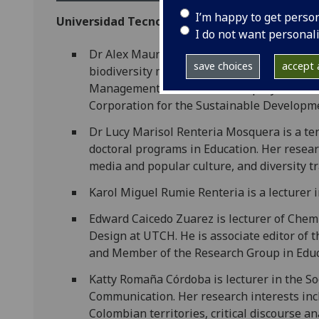
I’m happy to get perso
Universidad Tecnologica del Choco
I do not want personal
Dr Alex Mauricio Jiménez Ortega is a biolog
save choices
accept a
biodiversity management and ecology. He is
Management of Chocó, and Deputy Director
Corporation for the Sustainable Developme
Dr Lucy Marisol Renteria Mosquera is a te
doctoral programs in Education. Her resear
media and popular culture, and diversity tr
Karol Miguel Rumie Renteria is a lecturer
Edward Caicedo Zuarez is lecturer of Chemi
Design at UTCH. He is associate editor of t
and Member of the Research Group in Educ
Katty Romaña Córdoba is lecturer in the S
Communication. Her research interests incl
Colombian territories, critical discourse a