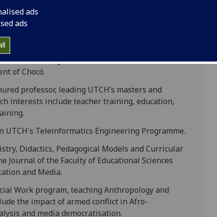
nalised ads
ised ads
ist, focusing on natural resources, tropical
ll
 director of the research group on Wildlife
 of the Planning Office of the Autonomous
nt of Chocó.
nured professor, leading UTCH’s masters and
ch interests include teacher training, education,
aining.
 in UTCH's Teleinformatics Engineering Programme.
stry, Didactics, Pedagogical Models and Curricular
he Journal of the Faculty of Educational Sciences
ation and Media.
ocial Work program, teaching Anthropology and
ude the impact of armed conflict in Afro-
nalysis and media democratisation.