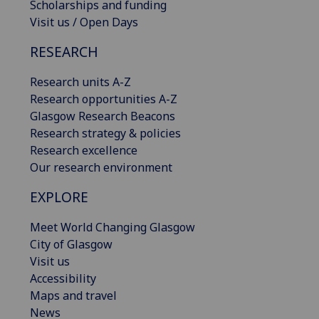
Scholarships and funding
Visit us / Open Days
RESEARCH
Research units A-Z
Research opportunities A-Z
Glasgow Research Beacons
Research strategy & policies
Research excellence
Our research environment
EXPLORE
Meet World Changing Glasgow
City of Glasgow
Visit us
Accessibility
Maps and travel
News