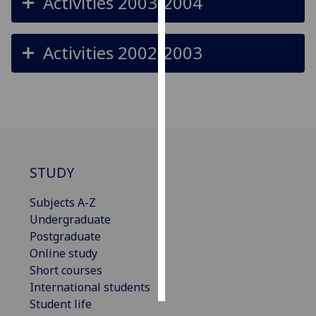
Activities 2003-2004
Personalised
advertising
Activities 2002-2003
I’m happy to
get
personalised
ads
I do not
want
STUDY
personalised
ads
Subjects A-Z
Undergraduate
save
Postgraduate
choices
Online study
accept
Short courses
all
International students
Student life