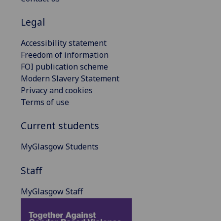
Legal
Accessibility statement
Freedom of information
FOI publication scheme
Modern Slavery Statement
Privacy and cookies
Terms of use
Current students
MyGlasgow Students
Staff
MyGlasgow Staff