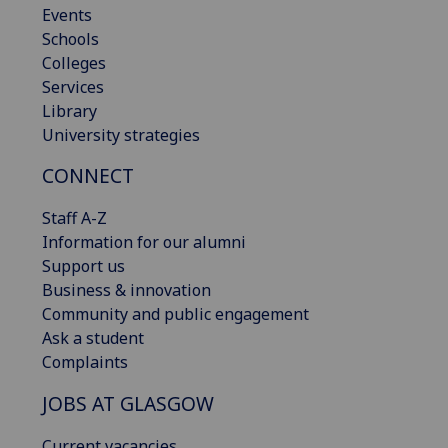
Events
Schools
Colleges
Services
Library
University strategies
CONNECT
Staff A-Z
Information for our alumni
Support us
Business & innovation
Community and public engagement
Ask a student
Complaints
JOBS AT GLASGOW
Current vacancies