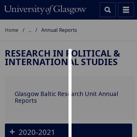
Home
...
Annual Reports
RESEARCH IN POLITICAL &
INTERNATIONAL STUDIES
Cookies
We
use
cookies
Glasgow Baltic Research Unit Annual
to
Reports
improve
user
experience
and
2020-2021
allow