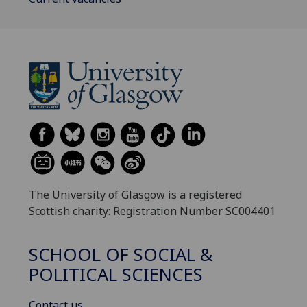
The University of Glasgow is a registered
Scottish charity: Registration Number SC004401
SCHOOL OF SOCIAL &
POLITICAL SCIENCES
Contact us