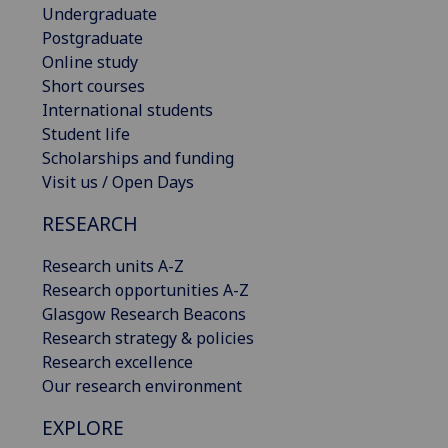
Undergraduate
Postgraduate
Online study
Short courses
International students
Student life
Scholarships and funding
Visit us / Open Days
RESEARCH
Research units A-Z
Research opportunities A-Z
Glasgow Research Beacons
Research strategy & policies
Research excellence
Our research environment
EXPLORE