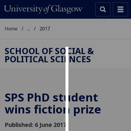
Home
...
2017
SCHOOL OF SOCIAL &
POLITICAL SCIENCES
Cookies
We
use
cookies
to
SPS PhD student
improve
wins fiction prize
user
experience
and
Published: 6 June 2017
allow