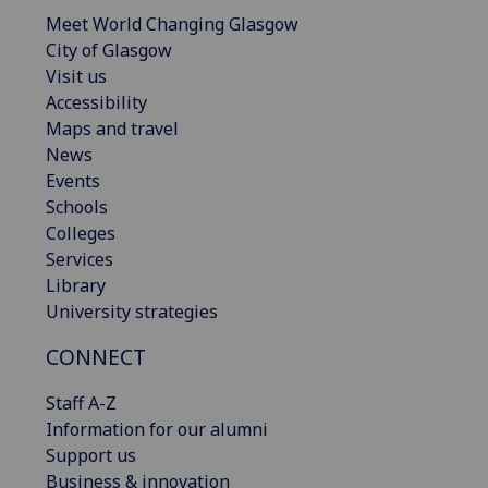
Meet World Changing Glasgow
City of Glasgow
Visit us
Accessibility
Maps and travel
News
Events
Schools
Colleges
Services
Library
University strategies
CONNECT
Staff A-Z
Information for our alumni
Support us
Business & innovation