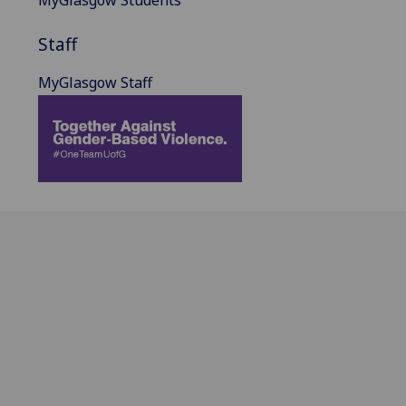
MyGlasgow Students
Staff
MyGlasgow Staff