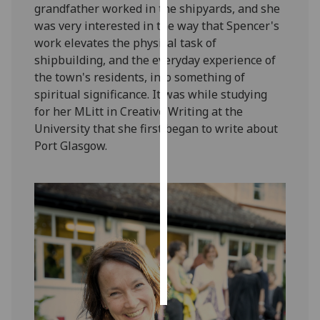
grandfather worked in the shipyards, and she
was very interested in the way that Spencer's
Personalised
work elevates the physical task of
advertising
shipbuilding, and the everyday experience of
the town's residents, into something of
I’m happy to
spiritual significance. It was while studying
get
for her MLitt in Creative Writing at the
personalised
University that she first began to write about
ads
Port Glasgow.
I do not
want
personalised
ads
save
choices
accept
all