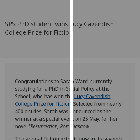
for
personalised
advertising
SPS PhD student wins Lucy Cavendish
via
College Prize for Fiction
third
parties.
You
can
find
out
more
Congratulations to Sarah Ward, currently
about
studying for a PhD in Social Policy at the
cookies
School, who has won the
Lucy Cavendish
and
College Prize for Fiction
. Selected from nearly
how
400 entries, Sarah was announced as the
we
winner at a special event on 25 May, for her
use
novel '
Resurrection, Port Glasgow
'.
them
on
The annual Fiction prize is now in its seventh