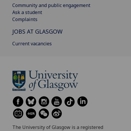
Community and public engagement
Ask a student
Complaints
JOBS AT GLASGOW
Current vacancies
The University of Glasgow is a registered