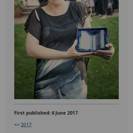
First published: 6 June 2017
<<
2017