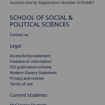
Scottish charity: Registration Number SC004401
SCHOOL OF SOCIAL &
POLITICAL SCIENCES
Contact us
Legal
Accessibility statement
Freedom of information
FOI publication scheme
Modern Slavery Statement
Privacy and cookies
Terms of use
Current students