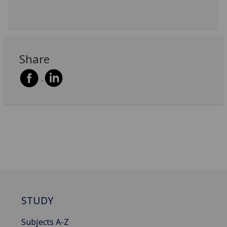
Share
STUDY
Subjects A-Z