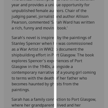
our
year and provides a unique opportunity for
privacy
unpublished female authors. Chair of the
policy
judging panel, jornalist and author Allison
page
.
Pearson, commented 'Sarah Ward has written
a rich, funny and moving book.'
Analytics
Sarah's novel is inspired by the paintings of
Stanley Spencer when he was commissioned
I'm
as a War Artist in WW2 to document the
happy
shipbuilding effort in Port Glasgow. The book
with
explores Spencer's experiences of Port
analytics
Glasgow in the 1940s, alongside a
data
contemporary narrative of a young girl coming
being
to terms with the death of her father who
recorded
becomes haunted by ghosts from the
I do not
paintings.
want
analytics
Sarah has a family connection to Port Glasgow,
data
where her grandparents lived and her
recorded