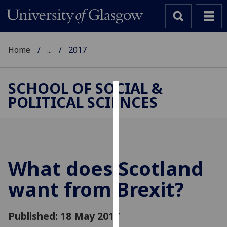
Home
...
2017
SCHOOL OF SOCIAL &
POLITICAL SCIENCES
Cookies
We
use
cookies
to
What does Scotland
improve
want from Brexit?
user
experience
and
Published: 18 May 2017
allow