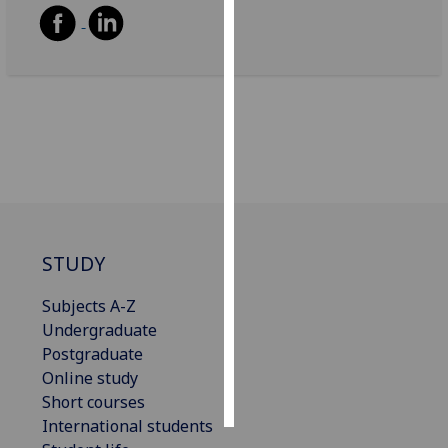
Personalised
advertising
I’m happy to
get
personalised
ads
I do not
want
personalised
STUDY
ads
Subjects A-Z
save
Undergraduate
choices
Postgraduate
accept
Online study
all
Short courses
International students