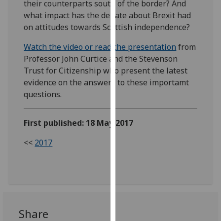
their counterparts south of the border? And
our
what impact has the debate about Brexit had
privacy
on attitudes towards Scottish independence?
policy
page
.
Watch the video or read the presentation
from
Professor John Curtice and the Stevenson
Analytics
Trust for Citizenship who present the latest
evidence on the answers to these importamt
I'm
questions.
happy
with
First published: 18 May 2017
analytics
data
<<
2017
being
recorded
I do not
want
analytics
data
Share
recorded