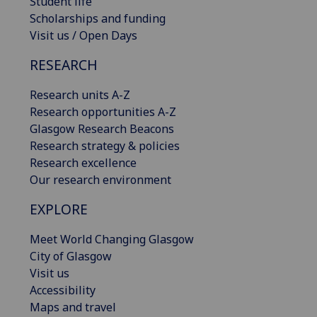
Student life
Scholarships and funding
Visit us / Open Days
RESEARCH
Research units A-Z
Research opportunities A-Z
Glasgow Research Beacons
Research strategy & policies
Research excellence
Our research environment
EXPLORE
Meet World Changing Glasgow
City of Glasgow
Visit us
Accessibility
Maps and travel