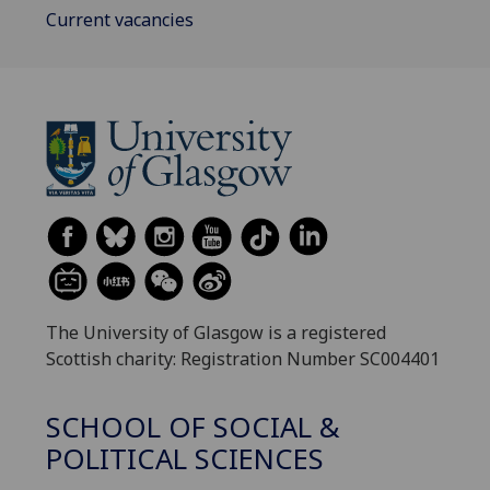
Current vacancies
The University of Glasgow is a registered
Scottish charity: Registration Number SC004401
SCHOOL OF SOCIAL &
POLITICAL SCIENCES