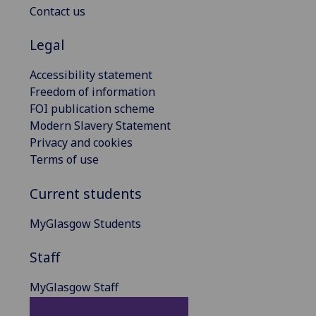
Contact us
Legal
Accessibility statement
Freedom of information
FOI publication scheme
Modern Slavery Statement
Privacy and cookies
Terms of use
Current students
MyGlasgow Students
Staff
MyGlasgow Staff