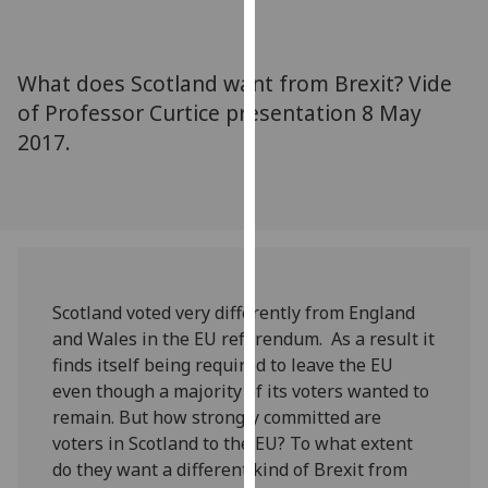
for
personalised
advertising
What does Scotland want from Brexit? Vide
via
of Professor Curtice presentation 8 May
third
2017.
parties.
You
can
find
out
more
about
Scotland voted very differently from England
cookies
and Wales in the EU referendum. As a result it
and
finds itself being required to leave the EU
how
even though a majority of its voters wanted to
we
remain. But how strongly committed are
use
voters in Scotland to the EU? To what extent
them
do they want a different kind of Brexit from
on