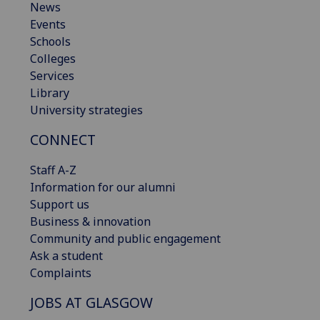
News
Events
Schools
Colleges
Services
Library
University strategies
CONNECT
Staff A-Z
Information for our alumni
Support us
Business & innovation
Community and public engagement
Ask a student
Complaints
JOBS AT GLASGOW