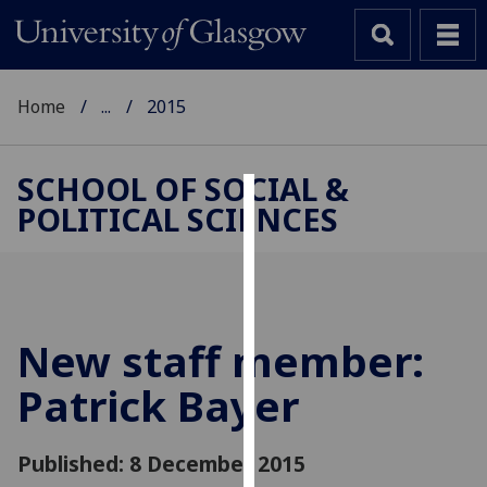
Home
...
2015
SCHOOL OF SOCIAL &
POLITICAL SCIENCES
Cookies
We
use
cookies
to
New staff member:
improve
Patrick Bayer
user
experience
and
Published: 8 December 2015
allow