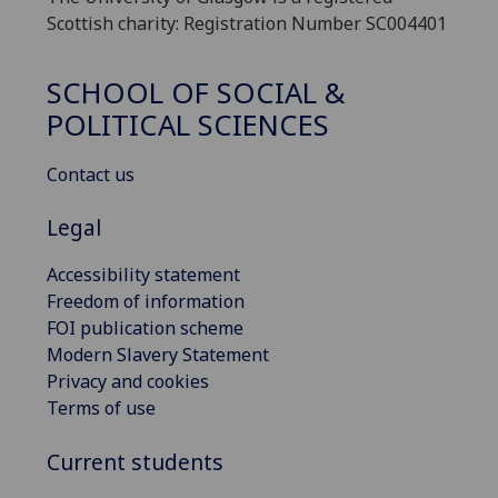
Scottish charity: Registration Number SC004401
SCHOOL OF SOCIAL &
POLITICAL SCIENCES
Contact us
Legal
Accessibility statement
Freedom of information
FOI publication scheme
Modern Slavery Statement
Privacy and cookies
Terms of use
Current students