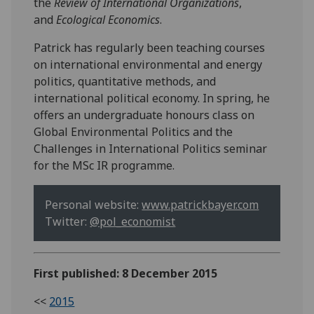
the
Review of International Organizations
,
and
Ecological Economics
.
Patrick has regularly been teaching courses
on international environmental and energy
politics, quantitative methods, and
international political economy. In spring, he
offers an undergraduate honours class on
Global Environmental Politics and the
Challenges in International Politics seminar
for the MSc IR programme.
Personal website:
www.patrickbayer.com
Twitter:
@pol_economist
First published: 8 December 2015
<<
2015