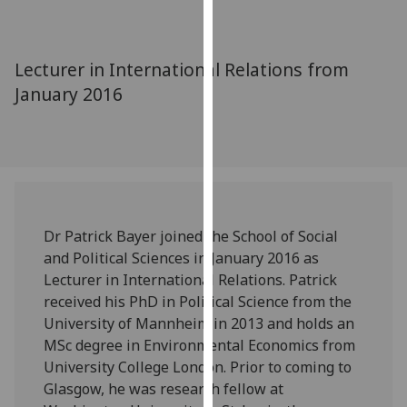
for
personalised
advertising
Lecturer in International Relations from
via
January 2016
third
parties.
You
can
find
out
more
Dr Patrick Bayer joined the School of Social
about
and Political Sciences in January 2016 as
cookies
Lecturer in International Relations. Patrick
and
received his PhD in Political Science from the
how
University of Mannheim in 2013 and holds an
we
MSc degree in Environmental Economics from
use
University College London. Prior to coming to
them
Glasgow, he was research fellow at
on