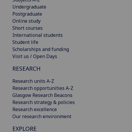
Undergraduate
Postgraduate
Online study
Short courses
International students
Student life
Scholarships and funding
Visit us / Open Days
RESEARCH
Research units A-Z
Research opportunities A-Z
Glasgow Research Beacons
Research strategy & policies
Research excellence
Our research environment
EXPLORE