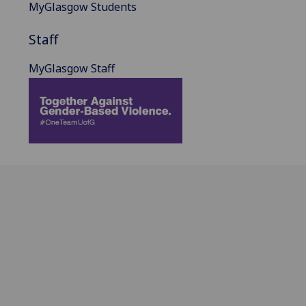
MyGlasgow Students
Staff
MyGlasgow Staff