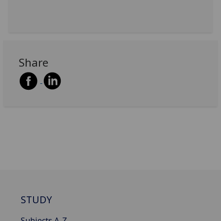
Share
STUDY
Subjects A-Z