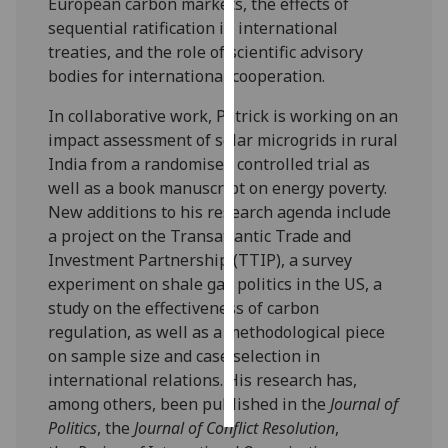
European carbon markets, the effects of
sequential ratification in international
Personalised
treaties, and the role of scientific advisory
advertising
bodies for international cooperation.
I’m happy to
In collaborative work, Patrick is working on an
get
impact assessment of solar microgrids in rural
personalised
India from a randomised controlled trial as
ads
well as a book manuscript on energy poverty.
I do not
New additions to his research agenda include
want
a project on the Transatlantic Trade and
personalised
Investment Partnership (TTIP), a survey
ads
experiment on shale gas politics in the US, a
study on the effectiveness of carbon
save
regulation, as well as a methodological piece
choices
on sample size and case selection in
accept
international relations. His research has,
all
among others, been published in the
Journal of
Politics
, the
Journal of Conflict Resolution
,