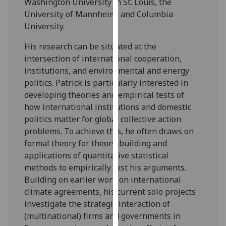
Washington University in St. Louis, the
our
University of Mannheim, and Columbia
privacy
University.
policy
page
.
His research can be situated at the
intersection of international cooperation,
Analytics
institutions, and environmental and energy
politics. Patrick is particularly interested in
I'm
developing theories and empirical tests of
happy
how international institutions and domestic
with
politics matter for global collective action
analytics
problems. To achieve this, he often draws on
data
formal theory for theory-building and
being
applications of quantitative statistical
recorded
methods to empirically test his arguments.
I do not
Building on earlier work on international
want
climate agreements, his current solo projects
analytics
investigate the strategic interaction of
data
(multinational) firms and governments in
recorded