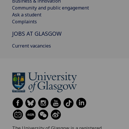
Business & innovation
Community and public engagement
Ask a student
Complaints
JOBS AT GLASGOW
Current vacancies
The University of Glasgow is a registered