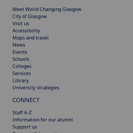
Meet World Changing Glasgow
City of Glasgow
Visit us
Accessibility
Maps and travel
News
Events
Schools
Colleges
Services
Library
University strategies
CONNECT
Staff A-Z
Information for our alumni
Support us