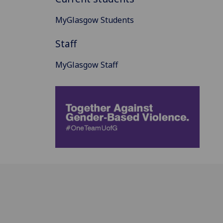
MyGlasgow Students
Staff
MyGlasgow Staff