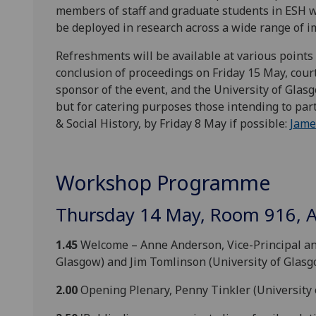
members of staff and graduate students in ESH w
be deployed in research across a wide range of i
Refreshments will be available at various points 
conclusion of proceedings on Friday 15 May, cour
sponsor of the event, and the University of Gla
but for catering purposes those intending to part
& Social History, by Friday 8 May if possible:
Jame
Workshop Programme
Thursday 14 May, Room 916, 
1.45
Welcome – Anne Anderson, Vice-Principal and 
Glasgow) and Jim Tomlinson (University of Glasg
2.00
Opening Plenary, Penny Tinkler (University