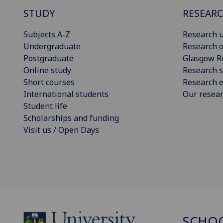
STUDY
RESEAR
Subjects A-Z
Research u
Undergraduate
Research o
Postgraduate
Glasgow R
Online study
Research s
Short courses
Research e
International students
Our resea
Student life
Scholarships and funding
Visit us / Open Days
SCHOO