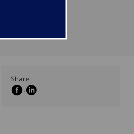
Share