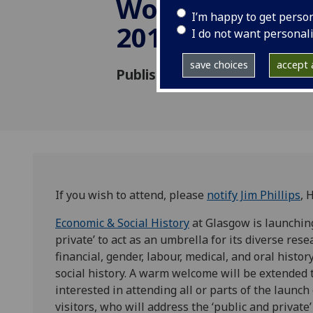
Workshop 14-
I’m happy to get perso
2015
I do not want personal
save choices
accept a
Published: 24 April 2015
If you wish to attend, please
notify Jim Phillips
, 
Economic & Social History
at Glasgow is launchin
private’ to act as an umbrella for its diverse res
financial, gender, labour, medical, and oral hist
social history. A warm welcome will be extended 
interested in attending all or parts of the launc
visitors, who will address the ‘public and privat