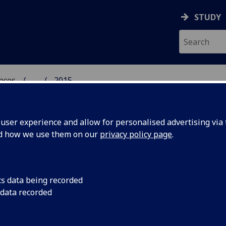
STUDY
ences
...
2015
 POLITICAL SCIENCES
ser experience and allow for personalised advertising via t
nd how we use them on our
privacy policy page
.
cs data being recorded
vate':
Economic and Social 
 data recorded
launching a major ne
ary
umbrella for its diver