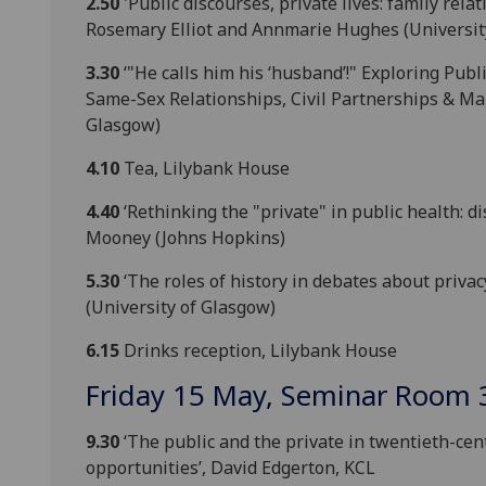
2.50
'Public discourses, private lives: family rela
Rosemary Elliot and Annmarie Hughes (Universit
3.30
‘"He calls him his ‘husband’!" Exploring Pub
Same-Sex Relationships, Civil Partnerships & Marr
Glasgow)
4.10
Tea, Lilybank House
4.40
‘Rethinking the "private" in public health: 
Mooney (Johns Hopkins)
5.30
‘The roles of history in debates about privac
(University of Glasgow)
6.15
Drinks reception, Lilybank House
Friday 15 May, Seminar Room 
9.30
‘The public and the private in twentieth-cen
opportunities’, David Edgerton, KCL