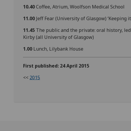
10.40
Coffee, Atrium, Woolfson Medical School
11.00
Jeff Fear (University of Glasgow) ‘Keeping i
11.45
The public and the private: oral history,
Kirby (all University of Glasgow)
1.00
Lunch, Lilybank House
First published: 24 April 2015
<<
2015