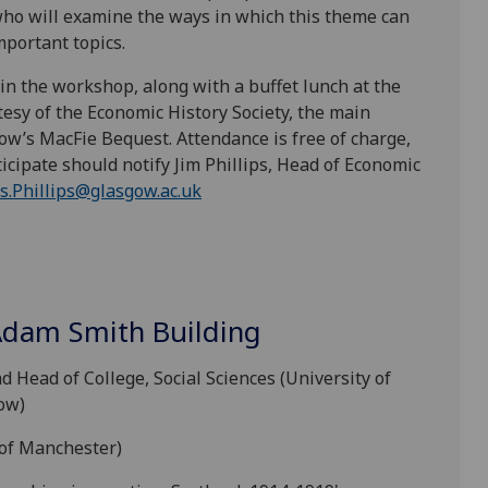
ho will examine the ways in which this theme can
mportant topics.
in the workshop, along with a buffet lunch at the
tesy of the Economic History Society, the main
sgow’s MacFie Bequest.
Attendance is free of charge,
icipate should notify Jim Phillips, Head of Economic
s.Phillips@glasgow.ac.uk
Adam Smith Building
Head of College, Social Sciences (University of
ow)
 of Manchester)