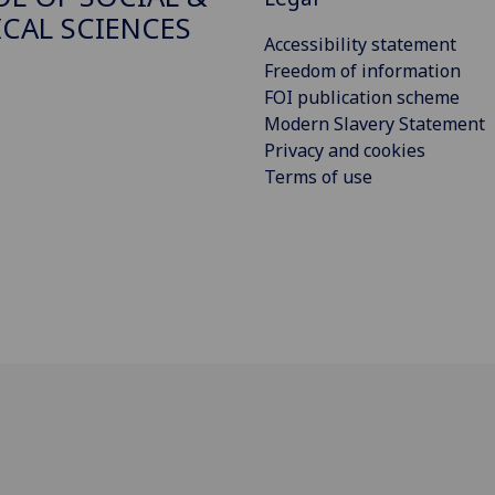
ICAL SCIENCES
Accessibility statement
Freedom of information
FOI publication scheme
Modern Slavery Statement
Privacy and cookies
Terms of use