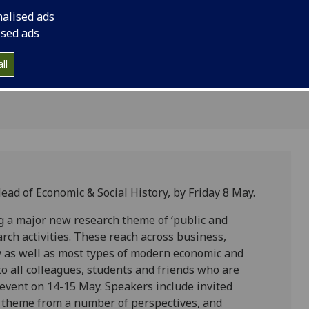
15 May
nalised ads
ised ads
ll
Head of Economic & Social History, by Friday 8 May.
g a major new research theme of ‘public and
earch activities. These reach across business,
ory as well as most types of modern economic and
to all colleagues, students and friends who are
h event on 14-15 May. Speakers include invited
e’ theme from a number of perspectives, and