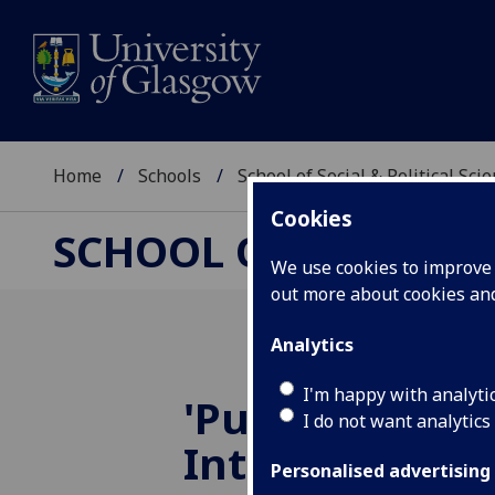
Home
Schools
School of Social & Political Sci
Cookies
SCHOOL OF SOCIAL &
We use cookies to improve u
out more about cookies a
Analytics
I'm happy with analyti
'Public and Pri
I do not want analytics
Interdisciplin
Personalised advertising