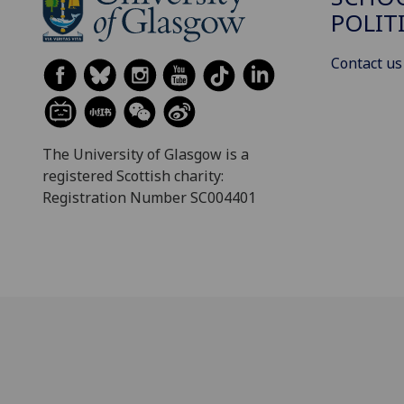
POLIT
Contact us
The University of Glasgow is a
registered Scottish charity:
Registration Number SC004401