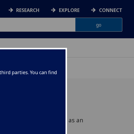
RESEARCH
EXPLORE
CONNECT
hird parties. You can find
History at Glasgow is
w research theme to act as an
se research activities.