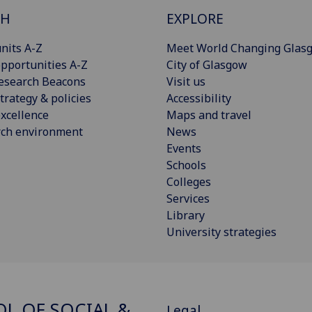
CH
EXPLORE
nits A-Z
Meet World Changing Glas
pportunities A-Z
City of Glasgow
esearch Beacons
Visit us
trategy & policies
Accessibility
xcellence
Maps and travel
rch environment
News
Events
Schools
Colleges
Services
Library
University strategies
L OF SOCIAL &
Legal