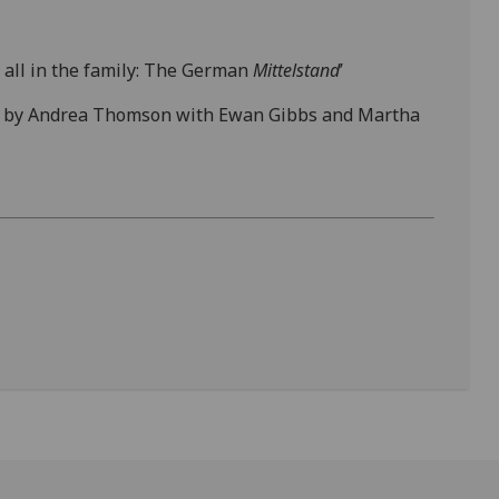
t all in the family: The German
Mittelstand
’
 led by Andrea Thomson with Ewan Gibbs and Martha