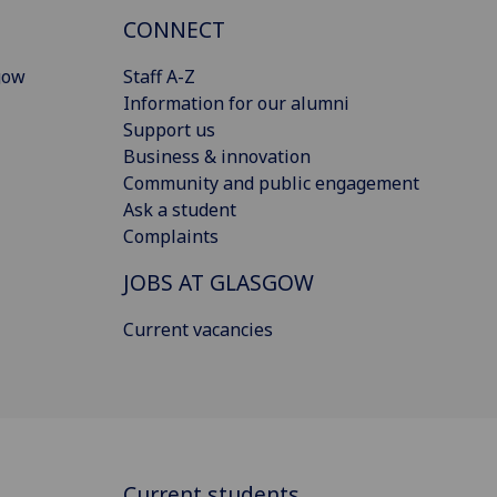
CONNECT
gow
Staff A-Z
Information for our alumni
Support us
Business & innovation
Community and public engagement
Ask a student
Complaints
JOBS AT GLASGOW
Current vacancies
Current students