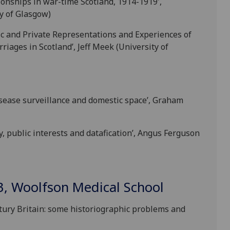
tionships in war-time Scotland, 1914-1919',
y of Glasgow)
lic and Private Representations and Experiences of
iages in Scotland’, Jeff Meek (University of
disease surveillance and domestic space’, Graham
y, public interests and datafication’, Angus Ferguson
3, Woolfson Medical School
tury Britain: some historiographic problems and