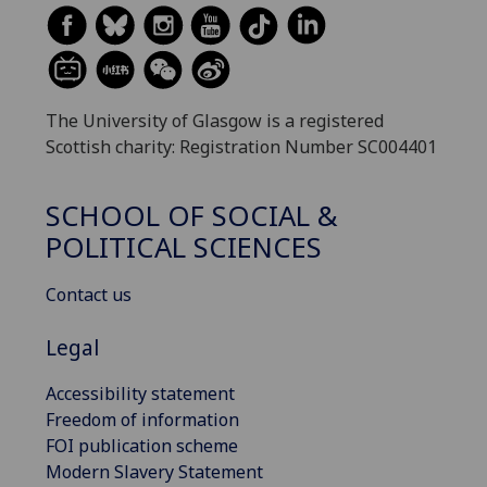
The University of Glasgow is a registered
Scottish charity: Registration Number SC004401
SCHOOL OF SOCIAL &
POLITICAL SCIENCES
Contact us
Legal
Accessibility statement
Freedom of information
FOI publication scheme
Modern Slavery Statement