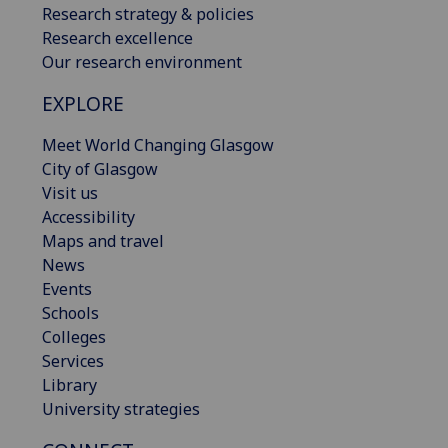
Research strategy & policies
Research excellence
Our research environment
EXPLORE
Meet World Changing Glasgow
City of Glasgow
Visit us
Accessibility
Maps and travel
News
Events
Schools
Colleges
Services
Library
University strategies