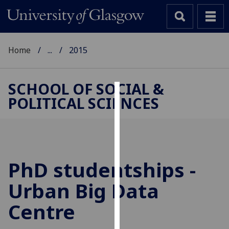
Home
...
2015
SCHOOL OF SOCIAL &
POLITICAL SCIENCES
Cookies
We
use
cookies
to
PhD studentships -
improve
Urban Big Data
user
experience
Centre
and
allow