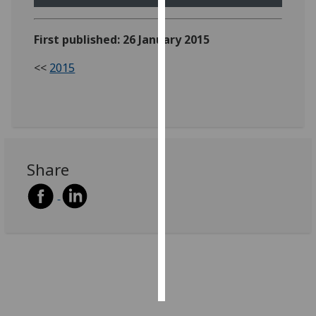
Personalised
First published: 26 January 2015
advertising
<<
2015
I’m happy to
get
personalised
ads
I do not
want
Share
personalised
ads
save
choices
accept
all