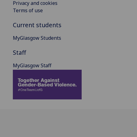
Privacy and cookies
Terms of use
Current students
MyGlasgow Students
Staff
MyGlasgow Staff