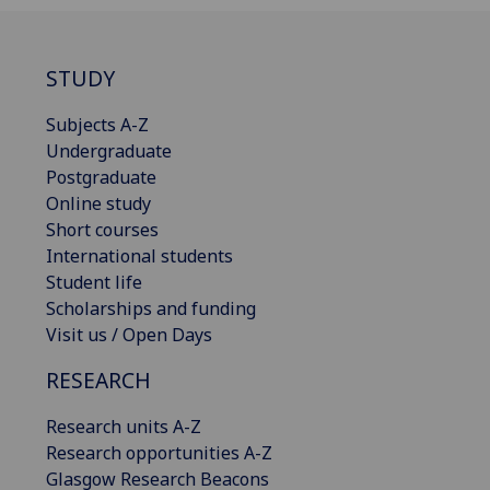
STUDY
Subjects A-Z
Undergraduate
Postgraduate
Online study
Short courses
International students
Student life
Scholarships and funding
Visit us / Open Days
RESEARCH
Research units A-Z
Research opportunities A-Z
Glasgow Research Beacons