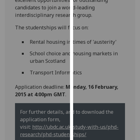
our
candidates to join a world-leading
privacy
interdisciplinary research group.
policy
The studentships will focus on:
page
.
Rental housing in times of 'austerity'
Analytics
School choice and housing markets in
I'm
urban Scotland
happy
with
Transport Informatics
analytics
data
Application deadline:
Monday, 16 February,
being
2015 at 4:00pm GMT
.
recorded
I do not
For further details, and to download the
want
application form,
analytics
visit:
http://ubdc.ac.uk/study-with-us/phd-
data
research/phd-studentships/
recorded