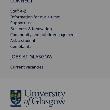
CONNECT
Staff A-Z
Information for our alumni
Support us
Business & innovation
Community and public engagement
Ask a student
Complaints
JOBS AT GLASGOW
Current vacancies