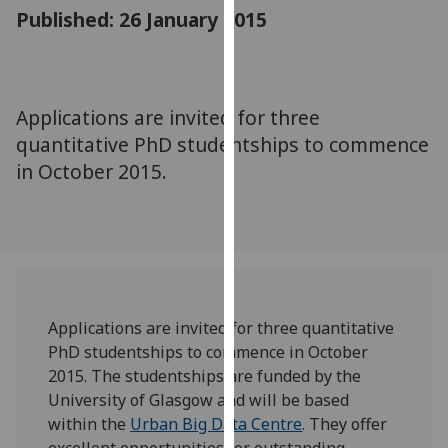
for
Published: 26 January 2015
personalised
advertising
via
third
Applications are invited for three
parties.
quantitative PhD studentships to commence
You
in October 2015.
can
find
out
more
about
cookies
and
Applications are invited for three quantitative
how
PhD studentships to commence in October
we
2015. The studentships are funded by the
use
University of Glasgow and will be based
them
within the
Urban Big Data Centre
. They offer
on
excellent opportunities for outstanding