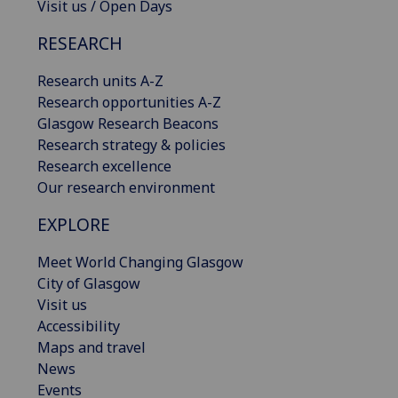
Visit us / Open Days
RESEARCH
Research units A-Z
Research opportunities A-Z
Glasgow Research Beacons
Research strategy & policies
Research excellence
Our research environment
EXPLORE
Meet World Changing Glasgow
City of Glasgow
Visit us
Accessibility
Maps and travel
News
Events