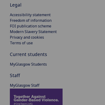
Legal
Accessibility statement
Freedom of information
FOI publication scheme
Modern Slavery Statement
Privacy and cookies
Terms of use
Current students
MyGlasgow Students
Staff
MyGlasgow Staff