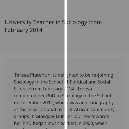
for
personalised
advertising
University Teacher in Sociology from
via
February 2014
third
parties.
You
can
find
out
more
Teresa Piacentini is delighted to be re-joining
about
Sociology in the School of Political and Social
cookies
Science from February 2014. Teresa
and
completed her PhD in Sociology in the School
how
in December 2011, which was an ethnography
we
of the associational lives of African community
use
groups in Glasgow. But her journey towards
them
her PhD began much earlier; in 2000, when
on