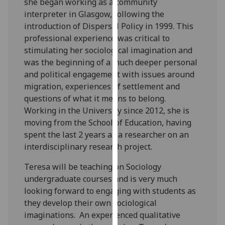
she began working as a community
our
interpreter in Glasgow, following the
privacy
introduction of Dispersal Policy in 1999. This
policy
professional experience was critical to
page
.
stimulating her sociological imagination and
was the beginning of a much deeper personal
Analytics
and political engagement with issues around
migration, experiences of settlement and
I'm
questions of what it means to belong.
happy
Working in the University since 2012, she is
with
moving from the School of Education, having
analytics
spent the last 2 years as a researcher on an
data
interdisciplinary research project.
being
recorded
Teresa will be teaching on Sociology
I do not
undergraduate courses and is very much
want
looking forward to engaging with students as
analytics
they develop their own sociological
data
imaginations. An experienced qualitative
recorded