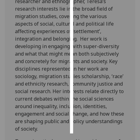
researcher and ethnographer, Teresa’s
research interests lie in the broad field of
Personalised
migration studies, covering the various
advertising
aspects of social, cultural and political life
affecting experiences of ‘settlement’,
I’m happy to
integration and belonging. Her work is
get
developing in engaging with super-diversity
personalised
and what that might mean both subjectively
ads
and concretely for migrants and society. Key
I do not
disciplines represented in her work are
want
sociology, migration studies scholarship, ‘race’
personalised
and ethnicity research, community justice and
ads
social research. Her interests relate directly to
current debates within the social sciences
save
around inequality, inclusion, identities,
choices
engagement and social change, and how these
accept
are shaping public and policy understandings
all
of society.