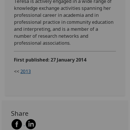
Teresa is actively engaged in a wide range of
knowledge exchange activities spanning her
professional career in academia and in
professional practice in community education
and interpreting, and is a member of a
number of research networks and
professional associations.
First published: 27 January 2014
<<
2013
Share