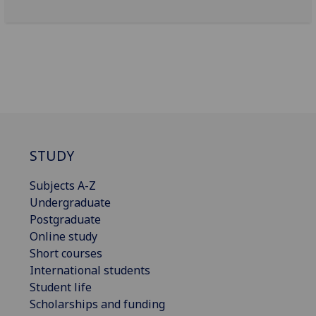
STUDY
Subjects A-Z
Undergraduate
Postgraduate
Online study
Short courses
International students
Student life
Scholarships and funding