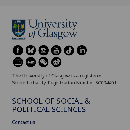
The University of Glasgow is a registered
Scottish charity: Registration Number SC004401
SCHOOL OF SOCIAL &
POLITICAL SCIENCES
Contact us