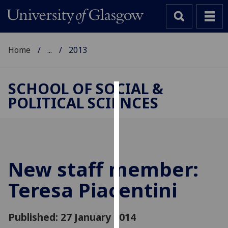
Home
...
2013
SCHOOL OF SOCIAL &
POLITICAL SCIENCES
Cookies
We
use
cookies
to
New staff member:
improve
Teresa Piacentini
user
experience
and
Published: 27 January 2014
allow