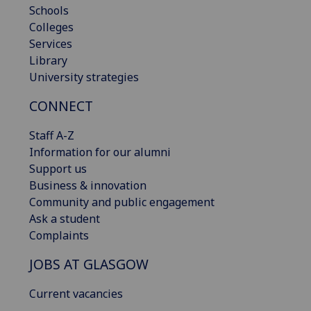
Schools
Colleges
Services
Library
University strategies
CONNECT
Staff A-Z
Information for our alumni
Support us
Business & innovation
Community and public engagement
Ask a student
Complaints
JOBS AT GLASGOW
Current vacancies