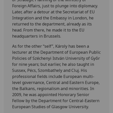
Foreign Affairs, just to plunge into diplomacy.
Later, after a detour at the Secretariat of EU
Integration and the Embassy in London, he
returned to the department, already as its
head. From there, he made it to the EU
headquarters in Brussels.
As for the other “self”, Károly has been a
lecturer at the Department of European Public
Policies of Széchenyi István University of Győr
for nine years; but earlier, he also taught in
Sussex, Pécs, Szombathely and Cluj. His
professional fields include European multi-
level governance, Central and Eastern Europe,
the Balkans, regionalism and minorities. In
2009, he was appointed Honorary Senior
Fellow by the Department for Central-Eastern
European Studies of Glasgow University.