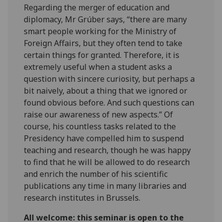
Regarding the merger of education and
diplomacy, Mr Grúber says, “there are many
smart people working for the Ministry of
Foreign Affairs, but they often tend to take
certain things for granted. Therefore, it is
extremely useful when a student asks a
question with sincere curiosity, but perhaps a
bit naively, about a thing that we ignored or
found obvious before. And such questions can
raise our awareness of new aspects.” Of
course, his countless tasks related to the
Presidency have compelled him to suspend
teaching and research, though he was happy
to find that he will be allowed to do research
and enrich the number of his scientific
publications any time in many libraries and
research institutes in Brussels.
All welcome: this seminar is open to the