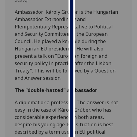
our
Ambassador Károly Grúber is the Hungarian
privacy
Ambassador Extraordinary and
policy
Plenipotentiary Representative to Political
page
.
and Security Committee of the European
Council. He played a key role during the
Analytics
Hungarian EU presidency. He will also
I'm
present a talk on "European foreign and
happy
security policy in practice after the Lisbon
with
Treaty". This will be followed by a Question
analytics
and Answer session.
data
The "double-hatted" ambassador
being
recorded
A diplomat or a professor? The answer is not
I do not
easy in the case of Károly Grúber, who has
want
considerable experience in both areas,
analytics
despite his young age. His situation is best
data
described by a term used in EU political
recorded