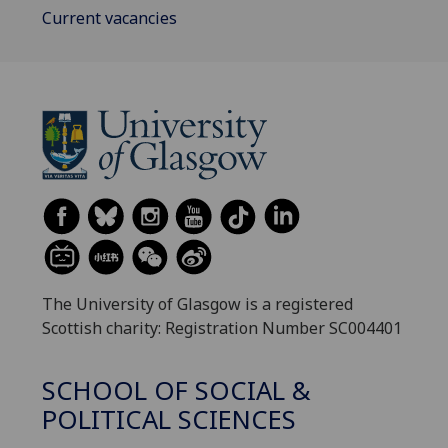
Current vacancies
The University of Glasgow is a registered
Scottish charity: Registration Number SC004401
SCHOOL OF SOCIAL &
POLITICAL SCIENCES