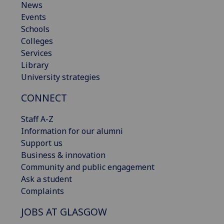
News
Events
Schools
Colleges
Services
Library
University strategies
CONNECT
Staff A-Z
Information for our alumni
Support us
Business & innovation
Community and public engagement
Ask a student
Complaints
JOBS AT GLASGOW