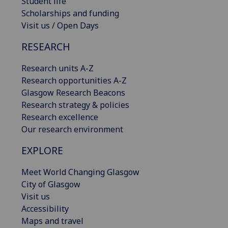
Student life
Scholarships and funding
Visit us / Open Days
RESEARCH
Research units A-Z
Research opportunities A-Z
Glasgow Research Beacons
Research strategy & policies
Research excellence
Our research environment
EXPLORE
Meet World Changing Glasgow
City of Glasgow
Visit us
Accessibility
Maps and travel