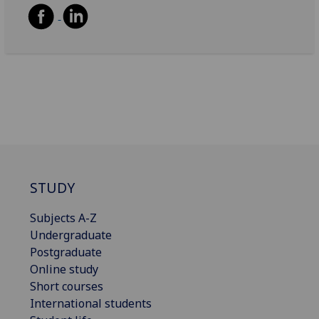
STUDY
Subjects A-Z
Undergraduate
Postgraduate
Online study
Short courses
International students