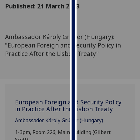
for
Published: 21 March 2013
personalised
advertising
via
third
Ambassador Károly Grúber (Hungary):
parties.
"European Foreign and Security Policy in
You
Practice After the Lisbon Treaty"
can
find
out
more
about
cookies
and
European Foreign and Security Policy
in Practice After the Lisbon Treaty
how
we
Ambassador Károly Grúber (Hungary)
use
them
1-3pm, Room 226, Main Building (Gilbert
on
Scott)