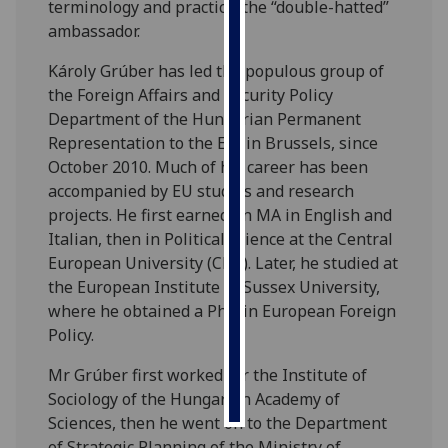
terminology and practice: the “double-hatted”
ambassador.
Personalised
advertising
Károly Grúber has led the populous group of
the Foreign Affairs and Security Policy
I’m happy to
Department of the Hungarian Permanent
get
Representation to the EU, in Brussels, since
personalised
October 2010. Much of his career has been
ads
accompanied by EU studies and research
I do not
projects. He first earned an MA in English and
want
Italian, then in Political Science at the Central
personalised
European University (CEU). Later, he studied at
ads
the European Institute of Sussex University,
where he obtained a PhD in European Foreign
save
Policy.
choices
Mr Grúber first worked for the Institute of
accept
all
Sociology of the Hungarian Academy of
Sciences, then he went on to the Department
of Strategic Planning of the Ministry of