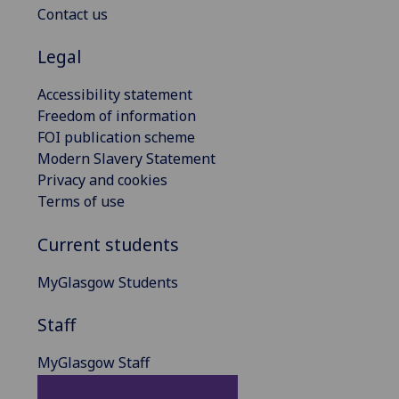
Contact us
Legal
Accessibility statement
Freedom of information
FOI publication scheme
Modern Slavery Statement
Privacy and cookies
Terms of use
Current students
MyGlasgow Students
Staff
MyGlasgow Staff