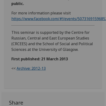
public.
For more information please visit
https://www.facebook.com/#!/events/5073169159685
This seminar is supported by the Centre for
Russian, Central and East European Studies
(CRCEES) and the School of Social and Political
Sciences at the University of Glasgow.
First published: 21 March 2013
<<
Archive: 2012-13
Share