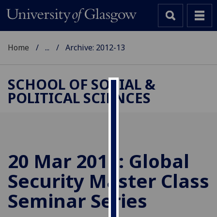
Home
...
Archive: 2012-13
SCHOOL OF SOCIAL &
POLITICAL SCIENCES
Cookies
We
use
cookies
to
20 Mar 2013: Global
improve
Security Master Class
user
experience
Seminar Series
and
allow