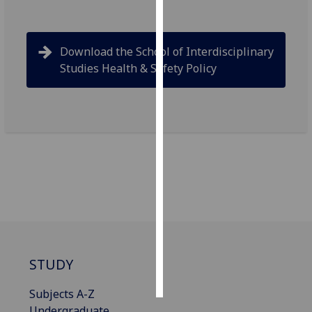
Personalised
advertising
Download the School of Interdisciplinary
Studies Health & Safety Policy
I’m happy to
get
personalised
ads
I do not
want
personalised
ads
save
choices
accept
STUDY
all
Subjects A-Z
Undergraduate