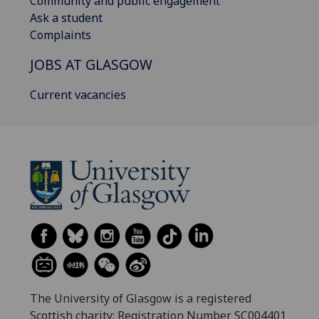
Community and public engagement
Ask a student
Complaints
JOBS AT GLASGOW
Current vacancies
The University of Glasgow is a registered
Scottish charity: Registration Number SC004401