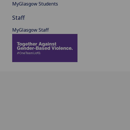
MyGlasgow Students
Staff
MyGlasgow Staff