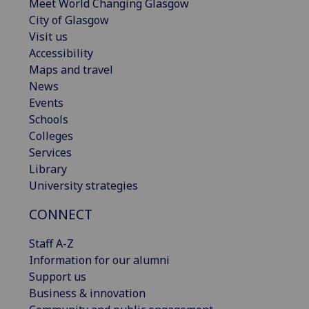
Meet World Changing Glasgow
City of Glasgow
Visit us
Accessibility
Maps and travel
News
Events
Schools
Colleges
Services
Library
University strategies
CONNECT
Staff A-Z
Information for our alumni
Support us
Business & innovation