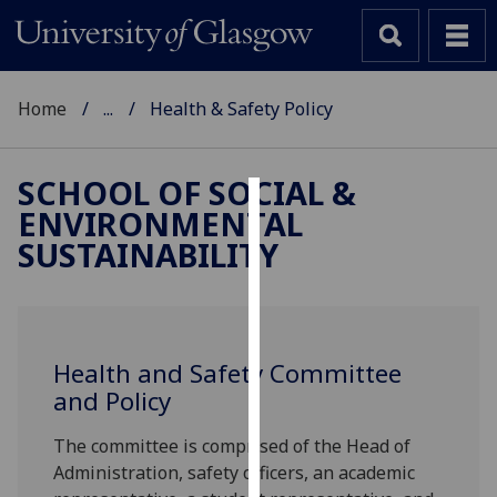
Home
...
Health & Safety Policy
SCHOOL OF SOCIAL &
ENVIRONMENTAL
Cookies
SUSTAINABILITY
We
use
cookies
to
Health and Safety Committee
improve
and Policy
user
experience
The committee is comprised of the Head of
and
Administration, safety officers, an academic
allow