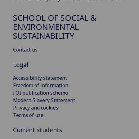
SCHOOL OF SOCIAL &
ENVIRONMENTAL
SUSTAINABILITY
Contact us
Legal
Accessibility statement
Freedom of information
FOI publication scheme
Modern Slavery Statement
Privacy and cookies
Terms of use
Current students