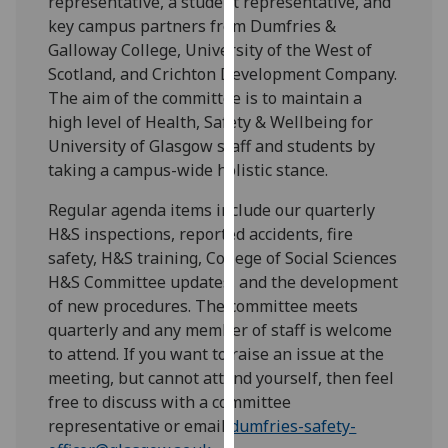
representative, a student representative, and
for
key campus partners from Dumfries &
personalised
Galloway College, University of the West of
advertising
Scotland, and Crichton Development Company.
via
The aim of the committee is to maintain a
third
high level of Health, Safety & Wellbeing for
parties.
University of Glasgow staff and students by
You
taking a campus-wide holistic stance.
can
find
Regular agenda items include our quarterly
out
H&S inspections, reported accidents, fire
more
safety, H&S training, College of Social Sciences
about
H&S Committee updates, and the development
cookies
of new procedures. The committee meets
and
quarterly and any member of staff is welcome
how
to attend. If you want to raise an issue at the
we
meeting, but cannot attend yourself, then feel
use
free to discuss with a committee
them
representative or email
dumfries-safety-
on