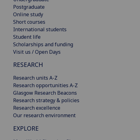
Postgraduate
Online study
Short courses
International students
Student life
Scholarships and funding
Visit us / Open Days
RESEARCH
Research units A-Z
Research opportunities A-Z
Glasgow Research Beacons
Research strategy & policies
Research excellence
Our research environment
EXPLORE