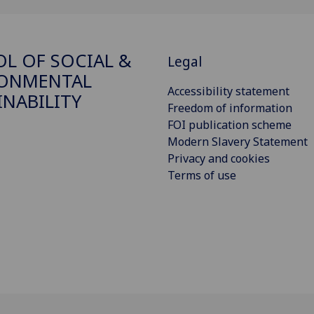
L OF SOCIAL &
Legal
RONMENTAL
Accessibility statement
INABILITY
Freedom of information
FOI publication scheme
Modern Slavery Statement
Privacy and cookies
Terms of use