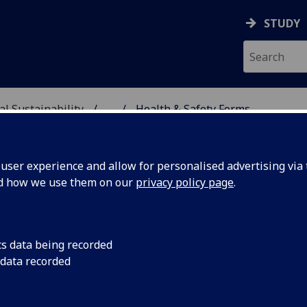
STUDY
al Sustainability
...
Health & Safety Forms
& ENVIRONMENTAL SUST
ser experience and allow for personalised advertising via t
nd how we use them on our
privacy policy page
.
hool Health & Safety Forms
cs data being recorded
 data recorded