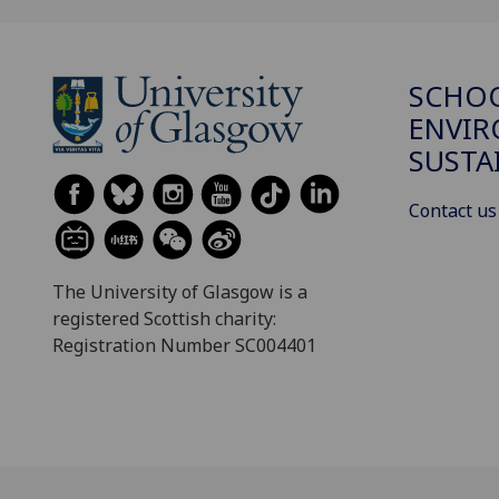
SCHOO
ENVI
SUSTA
Contact us
The University of Glasgow is a
registered Scottish charity:
Registration Number SC004401