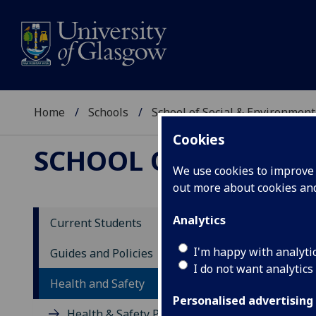
Home
Schools
School of Social & Environment
Cookies
SCHOOL OF SOCIAL 
We use cookies to improve u
out more about cookies a
Analytics
Current Students
Sc
I'm happy with analyti
Guides and Policies
I do not want analytics
Health and Safety
Personalised advertising
Health & Safety Policy