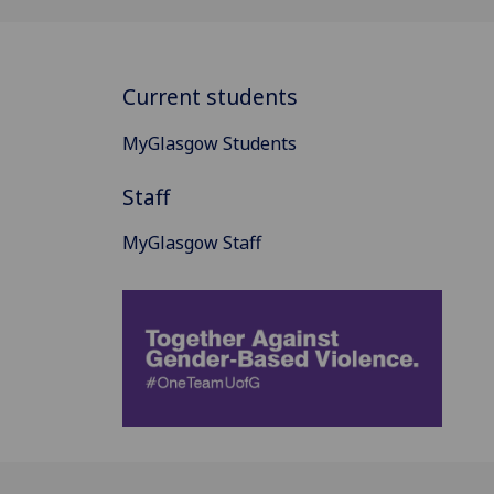
Current students
MyGlasgow Students
Staff
MyGlasgow Staff