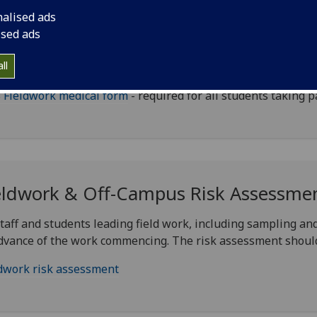
nalised ads
udent Medical Form
ised ads
ll
ents who wish to take part in field work must complete the
 Fieldwork medical form
- required for all students taking pa
eldwork & Off-Campus Risk Assessme
staff and students leading field work, including sampling and
dvance of the work commencing. The risk assessment shoul
dwork risk assessment