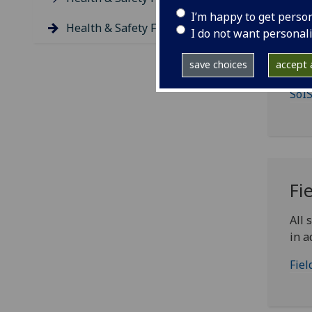
I’m happy to get perso
Health & Safety Forms
St
I do not want personal
save choices
accept a
Stud
SoIS
Fi
All 
in a
Fiel