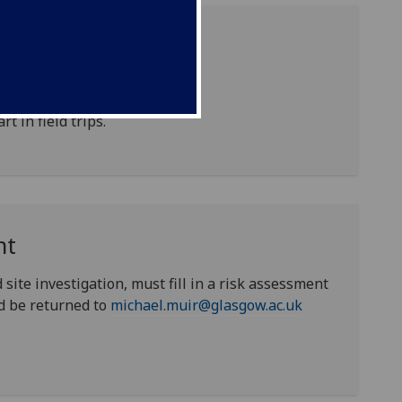
 medical form annually.
rt in field trips.
nt
 site investigation, must fill in a risk assessment
d be returned to
michael.muir@glasgow.ac.uk