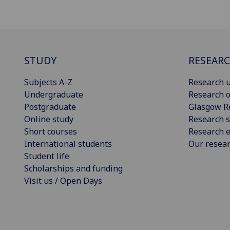
STUDY
RESEAR
Subjects A-Z
Research u
Undergraduate
Research o
Postgraduate
Glasgow R
Online study
Research s
Short courses
Research e
International students
Our resea
Student life
Scholarships and funding
Visit us / Open Days