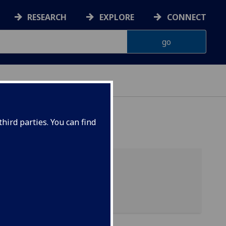
RESEARCH
EXPLORE
CONNECT
AINABILITY
hird parties. You can find