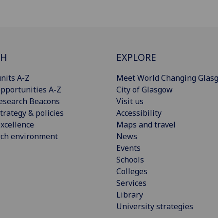
CH
EXPLORE
nits A-Z
Meet World Changing Glas
pportunities A-Z
City of Glasgow
esearch Beacons
Visit us
trategy & policies
Accessibility
xcellence
Maps and travel
rch environment
News
Events
Schools
Colleges
Services
Library
University strategies