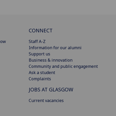
CONNECT
gow
Staff A-Z
Information for our alumni
Support us
Business & innovation
Community and public engagement
Ask a student
Complaints
JOBS AT GLASGOW
Current vacancies